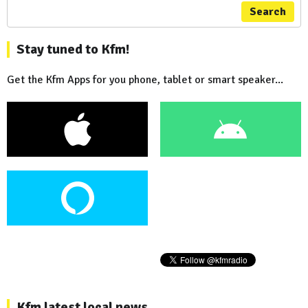
Search
Stay tuned to Kfm!
Get the Kfm Apps for you phone, tablet or smart speaker...
Kfm latest local news