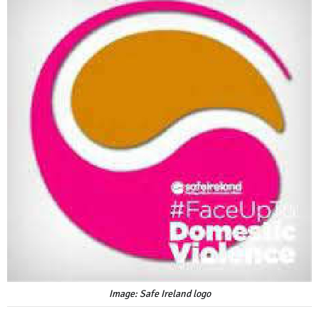
Image: Safe Ireland logo