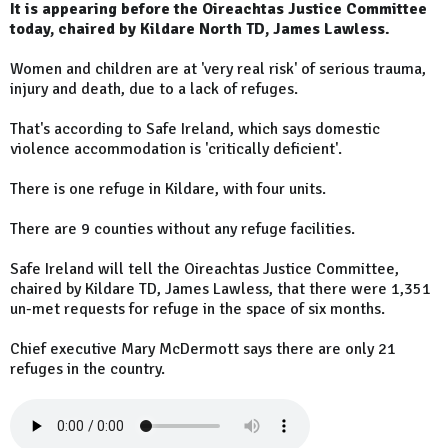
It is appearing before the Oireachtas Justice Committee
today, chaired by Kildare North TD, James Lawless.
Women and children are at 'very real risk' of serious trauma,
injury and death, due to a lack of refuges.
That's according to Safe Ireland, which says domestic
violence accommodation is 'critically deficient'.
There is one refuge in Kildare, with four units.
There are 9 counties without any refuge facilities.
Safe Ireland will tell the Oireachtas Justice Committee,
chaired by Kildare TD, James Lawless, that there were 1,351
un-met requests for refuge in the space of six months.
Chief executive Mary McDermott says there are only 21
refuges in the country.