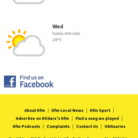
Wed
Sunny intervals
28°C
About Kfm
Kfm Local News
Kfm Sport
Advertise on Kildare's Kfm
Find a song we played
Kfm Podcasts
Complaints
Contact Us
Obituaries