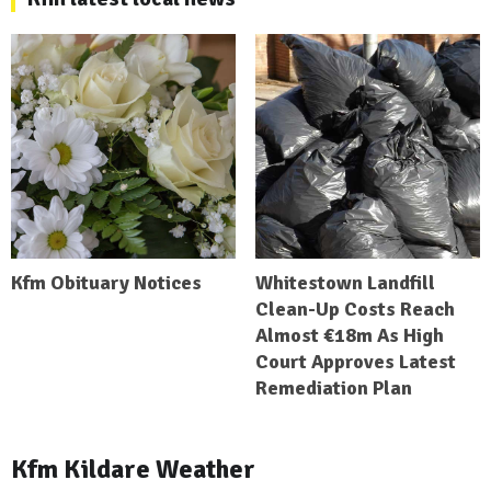
Kfm Obituary Notices
Whitestown Landfill
Clean-Up Costs Reach
Almost €18m As High
Court Approves Latest
Remediation Plan
Kfm Kildare Weather