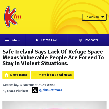
On Air Now
Listen Live
Podcasts
Menu
Safe Ireland Says Lack Of Refuge Space
Means Vulnerable People Are Forced To
Stay In Violent Situations.
News Home
More from Local News
Wednesday, 3 November 2021 09:41
@plunkettciara
By Ciara Plunkett