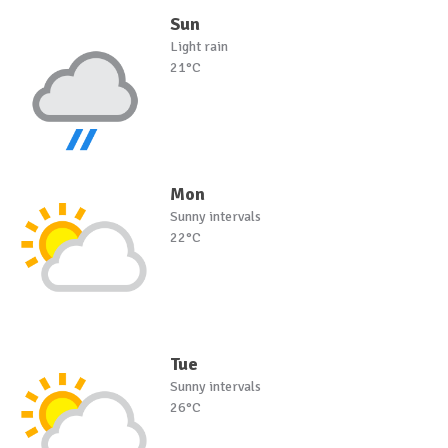
Sun
Light rain
21°C
Mon
Sunny intervals
22°C
Tue
Sunny intervals
26°C