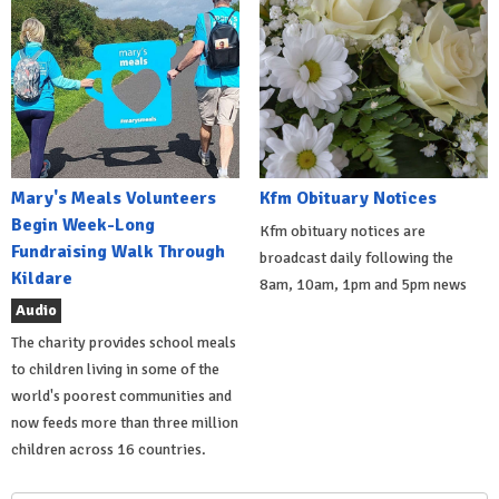
Mary's Meals Volunteers
Kfm Obituary Notices
Begin Week-Long
Kfm obituary notices are
Fundraising Walk Through
broadcast daily following the
Kildare
8am, 10am, 1pm and 5pm news
Audio
The charity provides school meals
to children living in some of the
world's poorest communities and
now feeds more than three million
children across 16 countries.