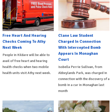
Free Heart And Hearing
Clane Law Student
Checks Coming To Athy
Charged In Connection
Next Week
With Intercepted Bomb
Appears In Monaghan
People in Kildare will be able to
Court
avail of free heart and hearing
health checks when two mobile
Isobella Perrie Sullivan, from
health units visit Athy next week.
Abbeylands Park, was charged in
connection with the discovery of a
bomb in a car in Monaghan last
month