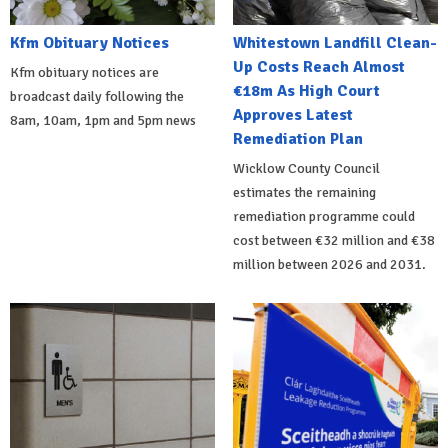
Kfm Obituary Notices
Whitestown Landfill Clean-
Up Costs Reach Almost
Kfm obituary notices are
€18m As High Court
broadcast daily following the
Approves Latest
8am, 10am, 1pm and 5pm news
Remediation Plan
Wicklow County Council
estimates the remaining
remediation programme could
cost between €32 million and €38
million between 2026 and 2031.