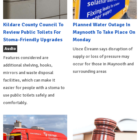
Kildare County Council To
Planned Water Outage In
Review Public Toilets For
Maynooth To Take Place On
Stoma-Friendly Upgrades
Monday
Audio
Uisce Éireann says disruption of
supply or loss of pressure may
Features considered are
occur for those in Maynooth and
additional shelving, hooks,
surrounding areas
mirrors and waste disposal
facilities, which can make it
easier for people with a stoma to
use public toilets safely and
comfortably.