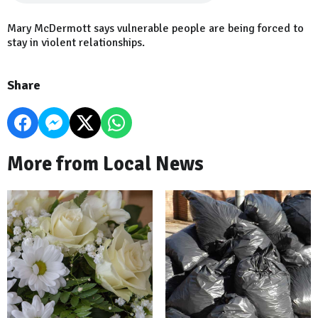
Mary McDermott says vulnerable people are being forced to
stay in violent relationships.
Share
More from Local News