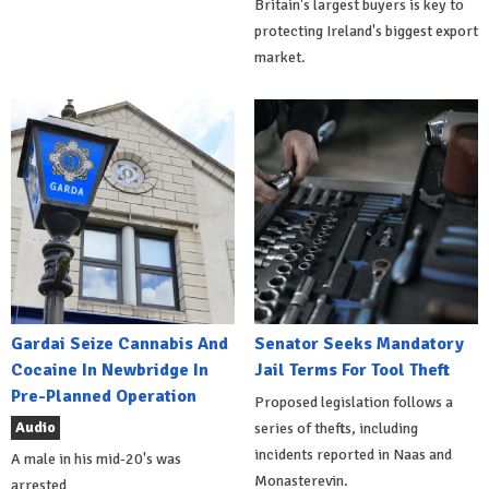
Britain's largest buyers is key to
protecting Ireland's biggest export
market.
Gardai Seize Cannabis And
Senator Seeks Mandatory
Cocaine In Newbridge In
Jail Terms For Tool Theft
Pre-Planned Operation
Proposed legislation follows a
Audio
series of thefts, including
incidents reported in Naas and
A male in his mid-20's was
Monasterevin.
arrested