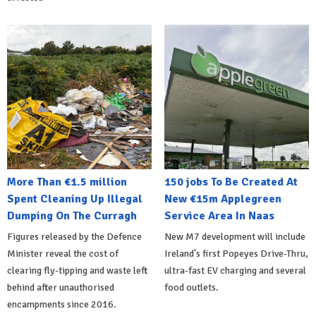
More Than €1.5 million
150 jobs To Be Created At
Spent Cleaning Up Illegal
New €15m Applegreen
Dumping On The Curragh
Service Area In Naas
Figures released by the Defence
New M7 development will include
Minister reveal the cost of
Ireland's first Popeyes Drive-Thru,
clearing fly-tipping and waste left
ultra-fast EV charging and several
behind after unauthorised
food outlets.
encampments since 2016.