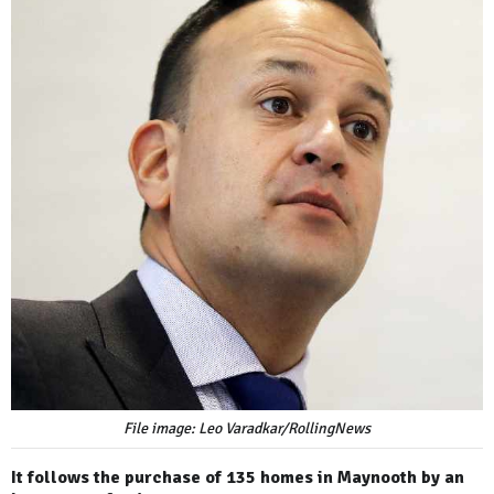
File image: Leo Varadkar/RollingNews
It follows the purchase of 135 homes in Maynooth by an