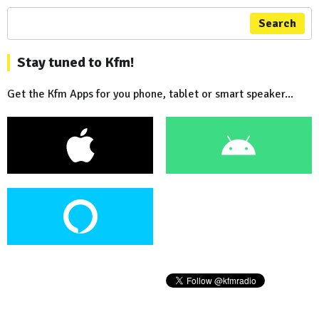
Search
Stay tuned to Kfm!
Get the Kfm Apps for you phone, tablet or smart speaker...