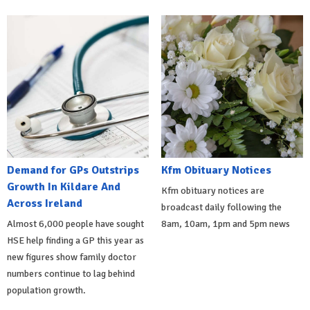
Demand for GPs Outstrips
Kfm Obituary Notices
Growth In Kildare And
Kfm obituary notices are
Across Ireland
broadcast daily following the
Almost 6,000 people have sought
8am, 10am, 1pm and 5pm news
HSE help finding a GP this year as
new figures show family doctor
numbers continue to lag behind
population growth.