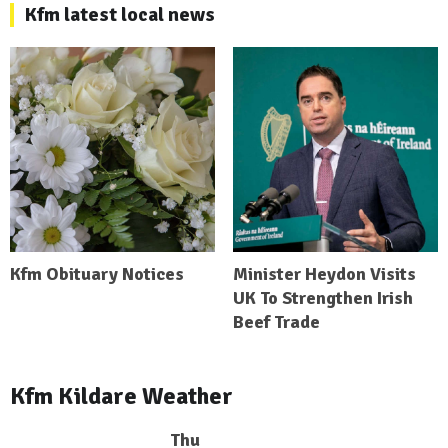
Kfm latest local news
Kfm Obituary Notices
Minister Heydon Visits
UK To Strengthen Irish
Beef Trade
Kfm Kildare Weather
Thu