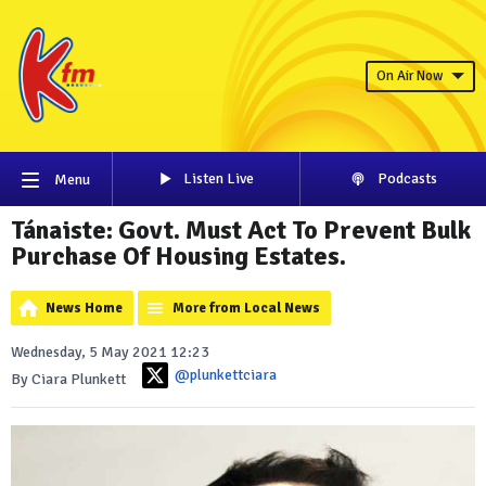
On Air Now
Listen Live
Podcasts
Menu
Tánaiste: Govt. Must Act To Prevent Bulk
Purchase Of Housing Estates.
News Home
More from Local News
Wednesday, 5 May 2021 12:23
@plunkettciara
By Ciara Plunkett