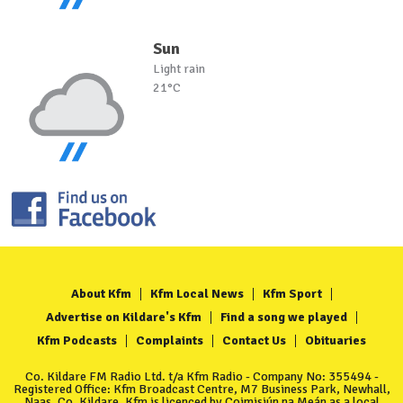
Sun
Light rain
21°C
About Kfm
Kfm Local News
Kfm Sport
Advertise on Kildare's Kfm
Find a song we played
Kfm Podcasts
Complaints
Contact Us
Obituaries
Co. Kildare FM Radio Ltd. t/a Kfm Radio - Company No: 355494 -
Registered Office: Kfm Broadcast Centre, M7 Business Park, Newhall,
Naas, Co. Kildare. Kfm is licenced by Coimisiún na Meán as a local