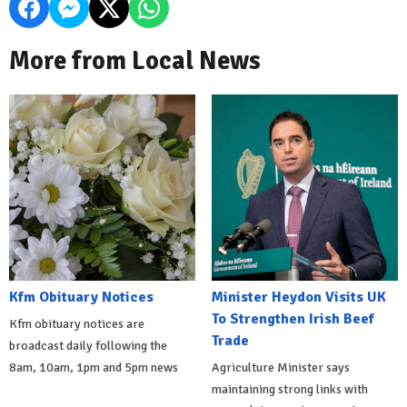
More from Local News
Kfm Obituary Notices
Minister Heydon Visits UK
To Strengthen Irish Beef
Kfm obituary notices are
Trade
broadcast daily following the
8am, 10am, 1pm and 5pm news
Agriculture Minister says
maintaining strong links with