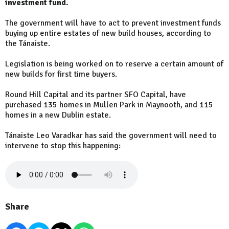
investment fund.
The government will have to act to prevent investment funds
buying up entire estates of new build houses, according to
the Tánaiste.
Legislation is being worked on to reserve a certain amount of
new builds for first time buyers.
Round Hill Capital and its partner SFO Capital, have
purchased 135 homes in Mullen Park in Maynooth, and 115
homes in a new Dublin estate.
Tánaiste Leo Varadkar has said the government will need to
intervene to stop this happening:
Share