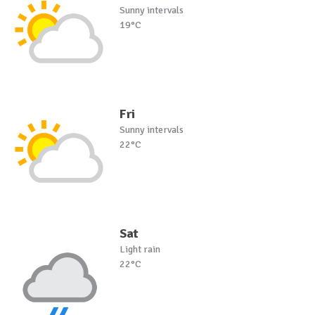
Sunny intervals
19°C
Fri
Sunny intervals
22°C
Sat
Light rain
22°C