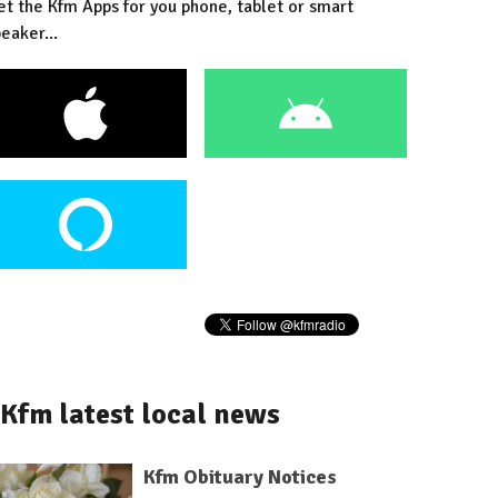
et the Kfm Apps for you phone, tablet or smart
eaker...
Kfm latest local news
Kfm Obituary Notices