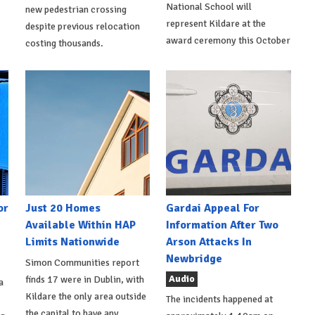
National School will
new pedestrian crossing
represent Kildare at the
despite previous relocation
award ceremony this October
costing thousands.
or
Just 20 Homes
Gardai Appeal For
Available Within HAP
Information After Two
Limits Nationwide
Arson Attacks In
Newbridge
Simon Communities report
Audio
finds 17 were in Dublin, with
a
Kildare the only area outside
The incidents happened at
the capital to have any