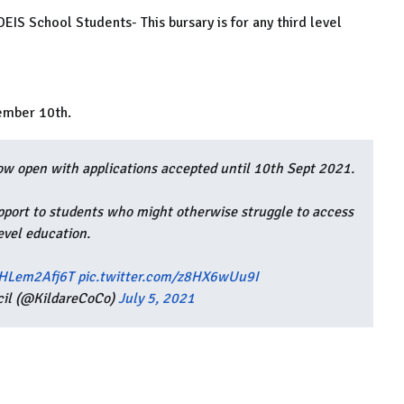
IS School Students- This bursary is for any third level
tember 10th.
w open with applications accepted until 10th Sept 2021.
pport to students who might otherwise struggle to access
level education.
/HLem2Afj6T
pic.twitter.com/z8HX6wUu9I
cil (@KildareCoCo)
July 5, 2021