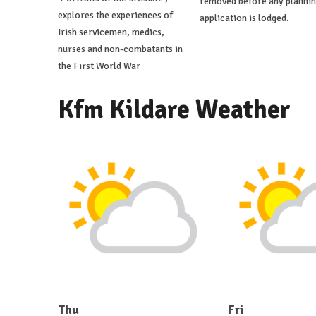
removed before any planni
explores the experiences of
application is lodged.
Irish servicemen, medics,
nurses and non-combatants in
the First World War
Kfm Kildare Weather
Thu
Fri