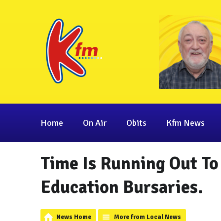
Home
On Air
Obits
Kfm News
Time Is Running Out To
Education Bursaries.
News Home
More from Local News