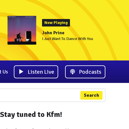
Now Playing
John Prine
I Just Want To Dance With You
Listen Live
Podcasts
t Us
Search
Stay tuned to Kfm!