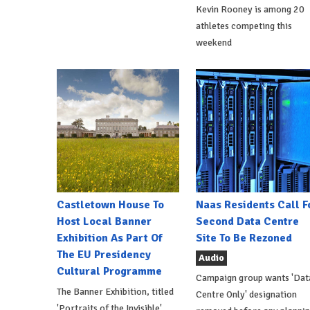
Kevin Rooney is among 20
athletes competing this
weekend
Castletown House To
Naas Residents Call F
Host Local Banner
Second Data Centre
Exhibition As Part Of
Site To Be Rezoned
The EU Presidency
Audio
Cultural Programme
Campaign group wants 'Dat
The Banner Exhibition, titled
Centre Only' designation
'Portraits of the Invisible',