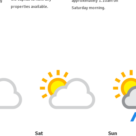
ng
approximately 1.10am on
properties available.
Saturday morning.
Sat
Sun