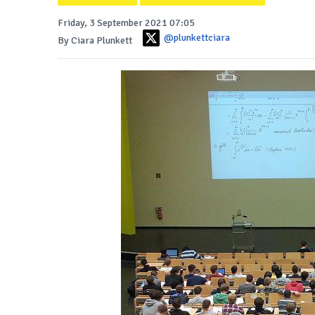
Friday, 3 September 2021 07:05
@plunkettciara
By Ciara Plunkett