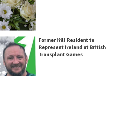
Former Kill Resident to
Represent Ireland at British
Transplant Games