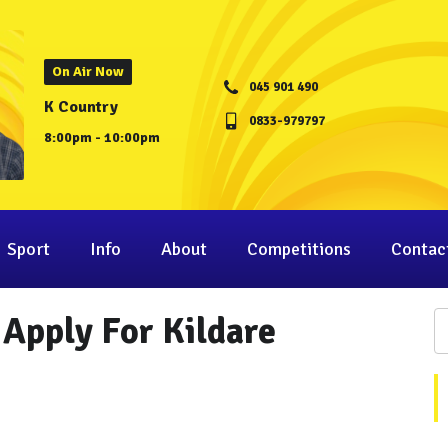
On Air Now
045 901 490
K Country
0833-979797
8:00pm - 10:00pm
Sport
Info
About
Competitions
Contac
 Apply For Kildare