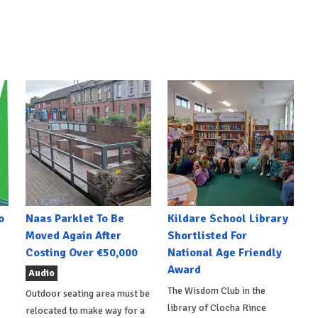
o
Naas Parklet To Be
Kildare School Library
Moved Again After
Shortlisted For
Costing Over €50,000
National Age Friendly
Award
Audio
The Wisdom Club in the
Outdoor seating area must be
library of Clocha Rince
relocated to make way for a