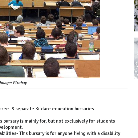
image: Pixabay
 three 3 separate Kildare education bursaries.
bursary is mainly for, but not exclusively for students
evelopment.
lities- This bursary is for anyone living with a disability