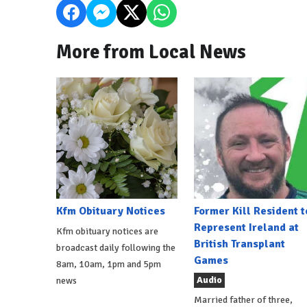
More from Local News
Kfm Obituary Notices
Former Kill Resident t
Represent Ireland at
Kfm obituary notices are
British Transplant
broadcast daily following the
Games
8am, 10am, 1pm and 5pm
Audio
news
Married father of three,