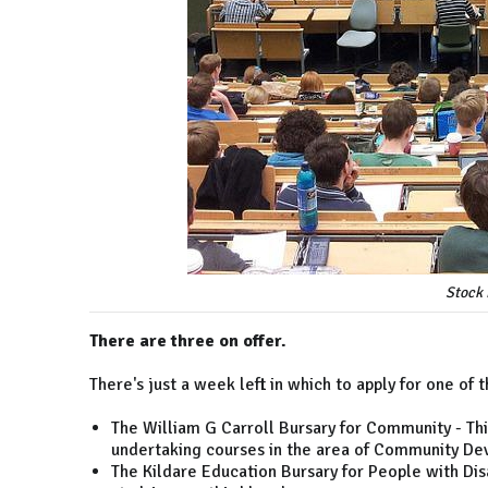
Stock 
There are three on offer.
There's just a week left in which to apply for one of
The William G Carroll Bursary for Community - This 
undertaking courses in the area of Community D
The Kildare Education Bursary for People with Disabi