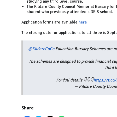
studying any third level course.
The Kildare County Council Memorial Bursary for DE
student who previously attended a DEIS school.
Application forms are available
here
The closing date for applications to all three is Sep
@KildareCoCo
Education Bursary Schemes are no
The schemes are designed to provide financial su
third 
For full details 👇👇👇
https://t.co
— Kildare County Coun
Share