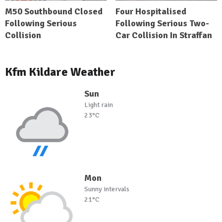
M50 Southbound Closed
Four Hospitalised
Following Serious
Following Serious Two-
Collision
Car Collision In Straffan
Kfm Kildare Weather
Sun
Light rain
23°C
Mon
Sunny intervals
21°C