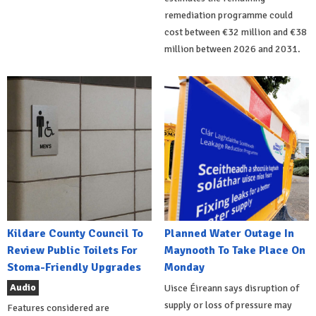
remediation programme could
cost between €32 million and €38
million between 2026 and 2031.
Kildare County Council To
Planned Water Outage In
Review Public Toilets For
Maynooth To Take Place On
Stoma-Friendly Upgrades
Monday
Audio
Uisce Éireann says disruption of
supply or loss of pressure may
Features considered are