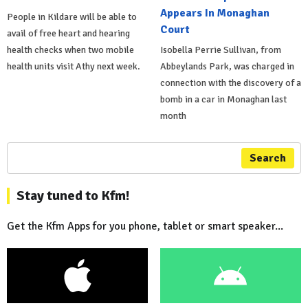
Appears In Monaghan
People in Kildare will be able to
Court
avail of free heart and hearing
health checks when two mobile
Isobella Perrie Sullivan, from
health units visit Athy next week.
Abbeylands Park, was charged in
connection with the discovery of a
bomb in a car in Monaghan last
month
Search
Stay tuned to Kfm!
Get the Kfm Apps for you phone, tablet or smart speaker...