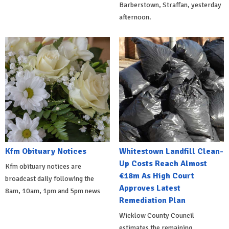
Barberstown, Straffan, yesterday
afternoon.
Kfm Obituary Notices
Whitestown Landfill Clean-
Up Costs Reach Almost
Kfm obituary notices are
€18m As High Court
broadcast daily following the
Approves Latest
8am, 10am, 1pm and 5pm news
Remediation Plan
Wicklow County Council
estimates the remaining