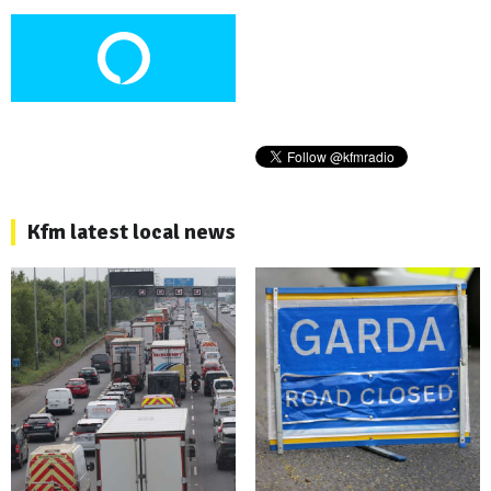
Kfm latest local news