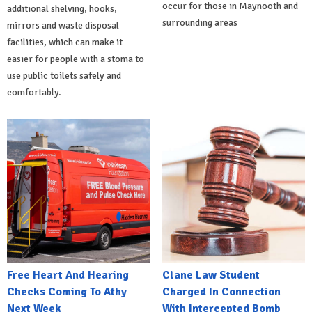
occur for those in Maynooth and
additional shelving, hooks,
surrounding areas
mirrors and waste disposal
facilities, which can make it
easier for people with a stoma to
use public toilets safely and
comfortably.
Free Heart And Hearing
Clane Law Student
Checks Coming To Athy
Charged In Connection
Next Week
With Intercepted Bomb