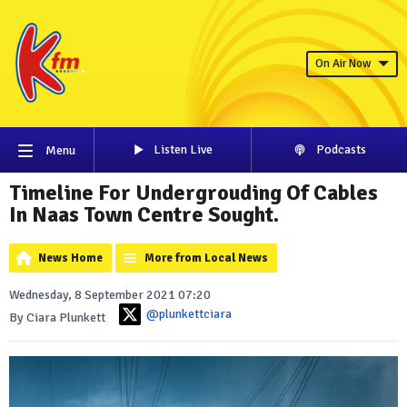
On Air Now
Listen Live
Podcasts
Menu
Timeline For Undergrouding Of Cables
In Naas Town Centre Sought.
News Home
More from Local News
Wednesday, 8 September 2021 07:20
@plunkettciara
By Ciara Plunkett