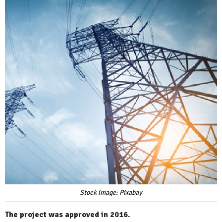
Stock image: Pixabay
The project was approved in 2016.