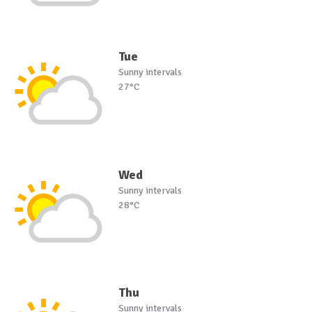
Tue
Sunny intervals
27°C
Wed
Sunny intervals
28°C
Thu
Sunny intervals