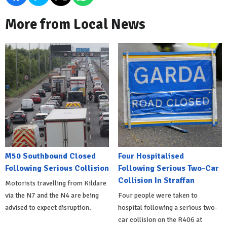
More from Local News
M50 Southbound Closed
Four Hospitalised
Following Serious Collision
Following Serious Two-Car
Collision In Straffan
Motorists travelling from Kildare
via the N7 and the N4 are being
Four people were taken to
advised to expect disruption.
hospital following a serious two-
car collision on the R406 at