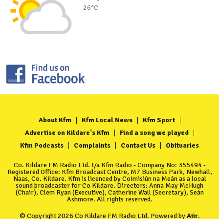
26°C
About Kfm
Kfm Local News
Kfm Sport
Advertise on Kildare's Kfm
Find a song we played
Kfm Podcasts
Complaints
Contact Us
Obituaries
Co. Kildare FM Radio Ltd. t/a Kfm Radio - Company No: 355494 -
Registered Office: Kfm Broadcast Centre, M7 Business Park, Newhall,
Naas, Co. Kildare. Kfm is licenced by Coimisiún na Meán as a local
sound broadcaster for Co Kildare. Directors: Anna May McHugh
(Chair), Clem Ryan (Executive), Catherine Wall (Secretary), Seán
Ashmore. All rights reserved.
© Copyright 2026 Co Kildare FM Radio Ltd. Powered by
Aiir
.