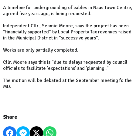
A timeline for undergrounding of cables in Naas Town Centre,
agreed five years ago, is being requested.
Independent Cllr., Seamie Moore, says the project has been
"financially supported" by Local Property Tax revenues raised
in the Municipal District in "successive years".
Works are only partially completed.
Cllr. Moore says this is "due to delays requested by council
officials to facilitate 'expectations' and 'planning'."
The motion will be debated at the September meeting fo the
MD.
Share