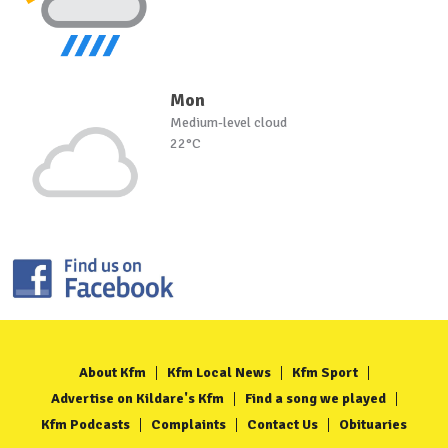
Mon
Medium-level cloud
22°C
About Kfm
Kfm Local News
Kfm Sport
Advertise on Kildare's Kfm
Find a song we played
Kfm Podcasts
Complaints
Contact Us
Obituaries