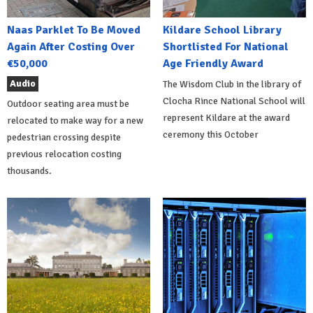
Naas Parklet To Be Moved
Kildare School Library
Again After Costing Over
Shortlisted For National
€50,000
Age Friendly Award
Audio
The Wisdom Club in the library of
Clocha Rince National School will
Outdoor seating area must be
represent Kildare at the award
relocated to make way for a new
ceremony this October
pedestrian crossing despite
previous relocation costing
thousands.