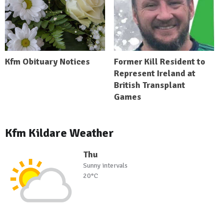
Kfm Obituary Notices
Former Kill Resident to
Represent Ireland at
British Transplant
Games
Kfm Kildare Weather
Thu
Sunny intervals
20°C