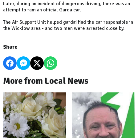
Later, during an incident of dangerous driving, there was an
attempt to ram an official Garda car.
The Air Support Unit helped gardai find the car responsible in
the Wicklow area - and two men were arrested close by.
Share
More from Local News