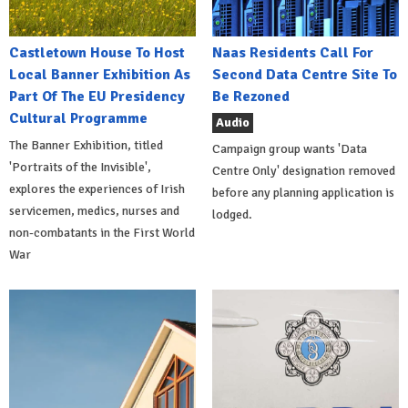
Castletown House To Host
Naas Residents Call For
Local Banner Exhibition As
Second Data Centre Site To
Part Of The EU Presidency
Be Rezoned
Cultural Programme
Audio
The Banner Exhibition, titled
Campaign group wants 'Data
'Portraits of the Invisible',
Centre Only' designation removed
explores the experiences of Irish
before any planning application is
servicemen, medics, nurses and
lodged.
non-combatants in the First World
War