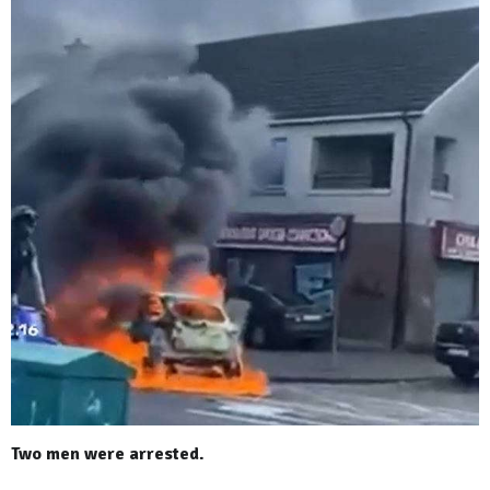
Two men were arrested.