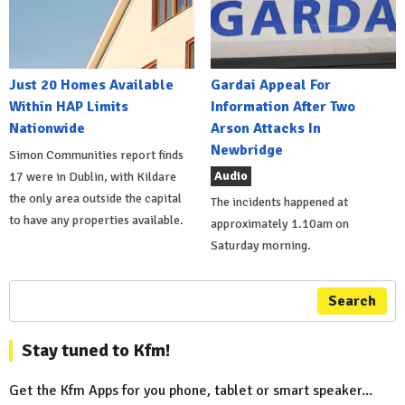
Just 20 Homes Available
Gardai Appeal For
Within HAP Limits
Information After Two
Nationwide
Arson Attacks In
Newbridge
Simon Communities report finds
Audio
17 were in Dublin, with Kildare
the only area outside the capital
The incidents happened at
to have any properties available.
approximately 1.10am on
Saturday morning.
Search
Stay tuned to Kfm!
Get the Kfm Apps for you phone, tablet or smart speaker...