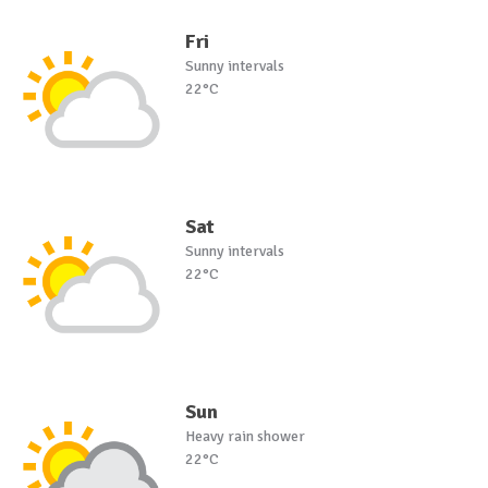
Fri
Sunny intervals
22°C
Sat
Sunny intervals
22°C
Sun
Heavy rain shower
22°C