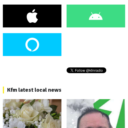
Kfm latest local news