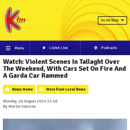
On Air Now
Listen Live
Podcasts
Menu
Watch: Violent Scenes In Tallaght Over
The Weekend, With Cars Set On Fire And
A Garda Car Rammed
News Home
More from Local News
Monday, 26 August 2024 11:49
By Martin Osborne