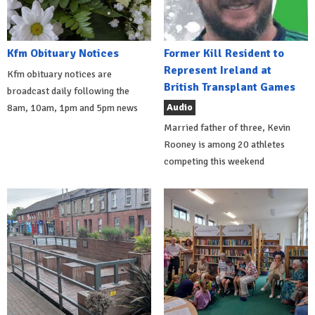
Kfm Obituary Notices
Former Kill Resident to
Represent Ireland at
Kfm obituary notices are
British Transplant Games
broadcast daily following the
Audio
8am, 10am, 1pm and 5pm news
Married father of three, Kevin
Rooney is among 20 athletes
competing this weekend