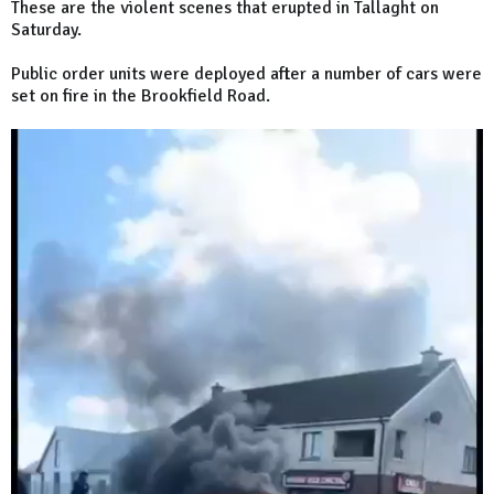
These are the violent scenes that erupted in Tallaght on
Saturday.
Public order units were deployed after a number of cars were
set on fire in the Brookfield Road.