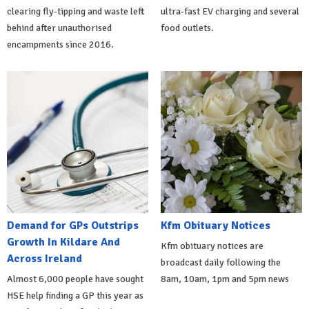
clearing fly-tipping and waste left
ultra-fast EV charging and several
behind after unauthorised
food outlets.
encampments since 2016.
Demand for GPs Outstrips
Kfm Obituary Notices
Growth In Kildare And
Kfm obituary notices are
Across Ireland
broadcast daily following the
Almost 6,000 people have sought
8am, 10am, 1pm and 5pm news
HSE help finding a GP this year as