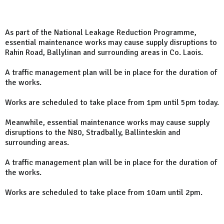
As part of the National Leakage Reduction Programme,
essential maintenance works may cause supply disruptions to
Rahin Road
, Ballylinan and surrounding areas in Co. Laois.
A traffic management plan will be in place for the duration of
the works.
Works are scheduled to take place from 1pm until 5pm today.
Meanwhile, essential maintenance works may cause supply
disruptions to the N80, Stradbally, Ballinteskin and
surrounding areas.
A traffic management plan will be in place for the duration of
the works.
Works are scheduled to take place from 10am until 2pm.