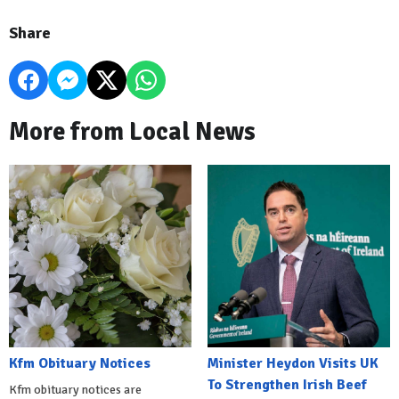
Share
More from Local News
Kfm Obituary Notices
Minister Heydon Visits UK
To Strengthen Irish Beef
Kfm obituary notices are