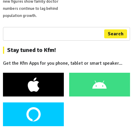
new figures show family doctor
numbers continue to lag behind
population growth.
Search
Stay tuned to Kfm!
Get the Kfm Apps for you phone, tablet or smart speaker...