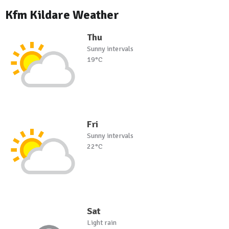
Kfm Kildare Weather
Thu
Sunny intervals
19°C
Fri
Sunny intervals
22°C
Sat
Light rain