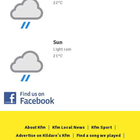
22°C
Sun
Light rain
21°C
About Kfm
Kfm Local News
Kfm Sport
Advertise on Kildare's Kfm
Find a song we played