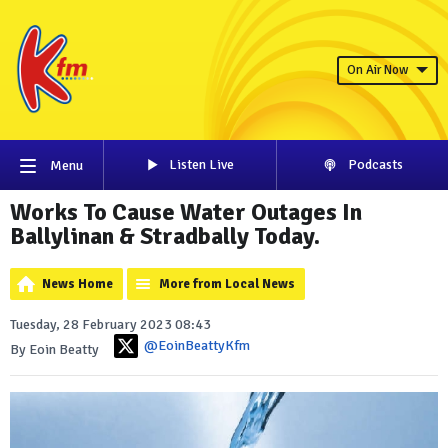
On Air Now
Listen Live
Podcasts
Menu
Works To Cause Water Outages In
Ballylinan & Stradbally Today.
News Home
More from Local News
Tuesday, 28 February 2023 08:43
@EoinBeattyKfm
By Eoin Beatty