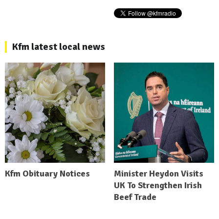
Kfm latest local news
Kfm Obituary Notices
Minister Heydon Visits
UK To Strengthen Irish
Beef Trade