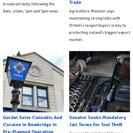
Trade
broadcast daily following the
8am, 10am, 1pm and 5pm news
Agriculture Minister says
maintaining strong links with
Britain's largest buyers is key to
protecting Ireland's biggest export
market.
Gardai Seize Cannabis And
Senator Seeks Mandatory
Cocaine In Newbridge In
Jail Terms For Tool Theft
Pre-Planned Operation