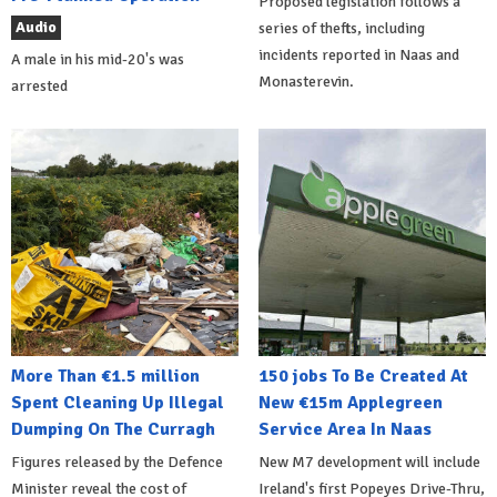
Proposed legislation follows a
Audio
series of thefts, including
incidents reported in Naas and
A male in his mid-20's was
Monasterevin.
arrested
More Than €1.5 million
150 jobs To Be Created At
Spent Cleaning Up Illegal
New €15m Applegreen
Dumping On The Curragh
Service Area In Naas
Figures released by the Defence
New M7 development will include
Minister reveal the cost of
Ireland's first Popeyes Drive-Thru,