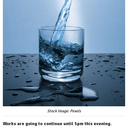
Stock Image: Pexels
Works are going to continue until 5pm this evening.