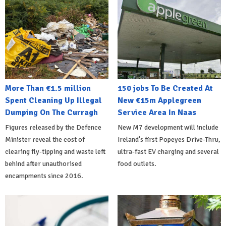
More Than €1.5 million
150 jobs To Be Created At
Spent Cleaning Up Illegal
New €15m Applegreen
Dumping On The Curragh
Service Area In Naas
Figures released by the Defence
New M7 development will include
Minister reveal the cost of
Ireland's first Popeyes Drive-Thru,
clearing fly-tipping and waste left
ultra-fast EV charging and several
behind after unauthorised
food outlets.
encampments since 2016.