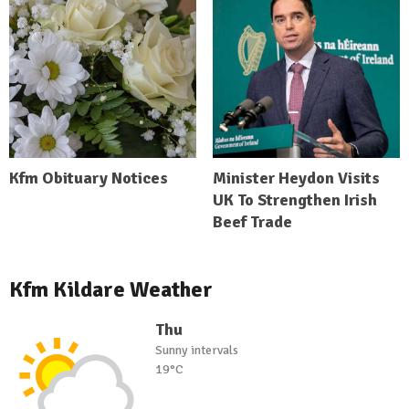
Kfm Obituary Notices
Minister Heydon Visits
UK To Strengthen Irish
Beef Trade
Kfm Kildare Weather
Thu
Sunny intervals
19°C