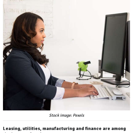
Stock image: Pexels
Leasing, utilities, manufacturing and finance are among