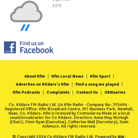
21°C
About Kfm
Kfm Local News
Kfm Sport
Advertise on Kildare's Kfm
Find a song we played
Kfm Podcasts
Complaints
Contact Us
Obituaries
Co. Kildare FM Radio Ltd. t/a Kfm Radio - Company No: 355494 -
Registered Office: Kfm Broadcast Centre, M7 Business Park, Newhall,
Naas, Co. Kildare. Kfm is licenced by Coimisiún na Meán as a local
sound broadcaster for Co Kildare. Directors: Anna May McHugh
(Chair), Clem Ryan (Executive), Catherine Wall (Secretary), Seán
Ashmore. All rights reserved.
© Copyright 2026 Co Kildare FM Radio Ltd. Powered by
Aiir
.