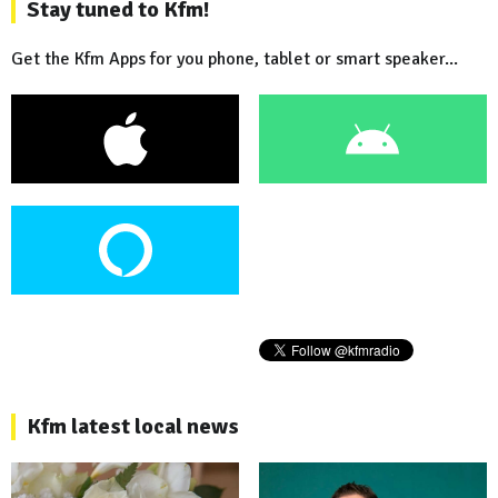
Stay tuned to Kfm!
Get the Kfm Apps for you phone, tablet or smart speaker...
Kfm latest local news