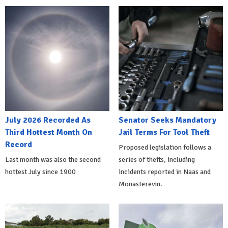
July 2026 Recorded As
Senator Seeks Mandatory
Third Hottest Month On
Jail Terms For Tool Theft
Record
Proposed legislation follows a
Last month was also the second
series of thefts, including
hottest July since 1900
incidents reported in Naas and
Monasterevin.