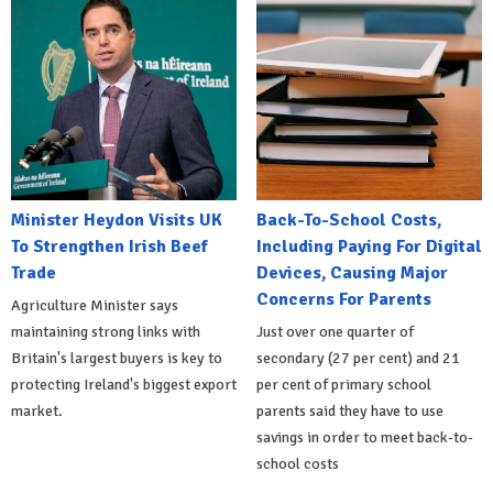
Minister Heydon Visits UK
Back-To-School Costs,
To Strengthen Irish Beef
Including Paying For Digital
Trade
Devices, Causing Major
Concerns For Parents
Agriculture Minister says
maintaining strong links with
Just over one quarter of
Britain's largest buyers is key to
secondary (27 per cent) and 21
protecting Ireland's biggest export
per cent of primary school
market.
parents said they have to use
savings in order to meet back-to-
school costs