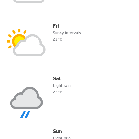
Fri
Sunny intervals
22°C
Sat
Light rain
22°C
Sun
Light rain