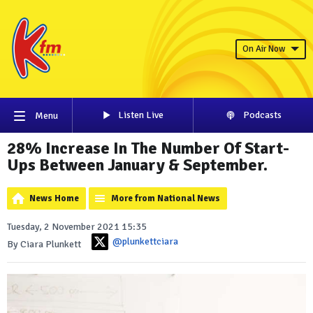
On Air Now
Listen Live
Podcasts
Menu
28% Increase In The Number Of Start-
Ups Between January & September.
News Home
More from National News
Tuesday, 2 November 2021 15:35
@plunkettciara
By Ciara Plunkett