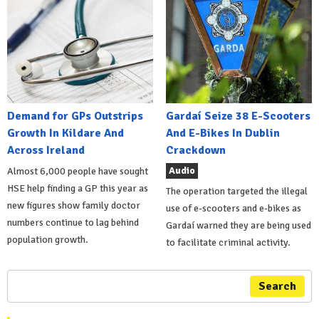
Demand for GPs Outstrips
Gardaí Seize 38 E-Scooters
Growth In Kildare And
And E-Bikes In Dublin
Across Ireland
Crackdown
Audio
Almost 6,000 people have sought
HSE help finding a GP this year as
The operation targeted the illegal
new figures show family doctor
use of e-scooters and e-bikes as
numbers continue to lag behind
Gardaí warned they are being used
population growth.
to facilitate criminal activity.
Search