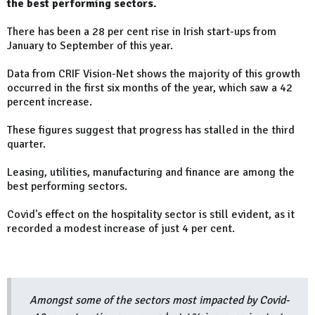
the best performing sectors.
There has been a 28 per cent rise in Irish start-ups from
January to September of this year.
Data from CRIF Vision-Net shows the majority of this growth
occurred in the first six months of the year, which saw a 42
percent increase.
These figures suggest that progress has stalled in the third
quarter.
Leasing, utilities, manufacturing and finance are among the
best performing sectors.
Covid's effect on the hospitality sector is still evident, as it
recorded a modest increase of just 4 per cent.
Amongst some of the sectors most impacted by Covid-