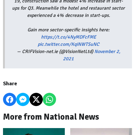
19, construction saw a modest 4% increase in start-
ups for Q3. Meanwhile the hotel and restaurant sector
experienced a 4% decrease in start-ups.
Gain more sector-specific insights here:
https://t.co/4NyMDFcFME
pic.twitter.com/KqiNWTSuNC
— CRIFVision-net.ie (@VisionNetLtd)
November 2,
2021
Share
More from National News