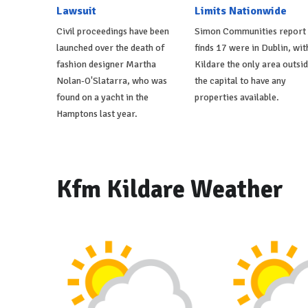
Lawsuit
Limits Nationwide
Civil proceedings have been
Simon Communities report
launched over the death of
finds 17 were in Dublin, wit
fashion designer Martha
Kildare the only area outsi
Nolan-O'Slatarra, who was
the capital to have any
found on a yacht in the
properties available.
Hamptons last year.
Kfm Kildare Weather