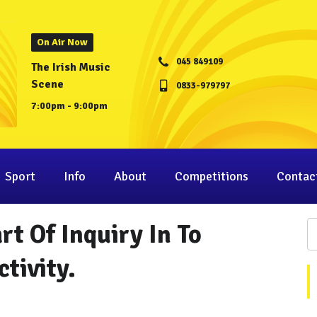
On Air Now
045 849109
The Irish Music
Scene
0833-979797
7:00pm - 9:00pm
Sport
Info
About
Competitions
Contac
rt Of Inquiry In To
tivity.