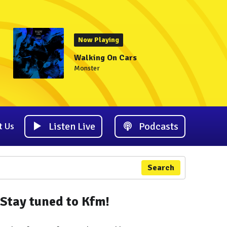
Now Playing
Walking On Cars
Monster
Listen Live
Podcasts
t Us
Search
Stay tuned to Kfm!