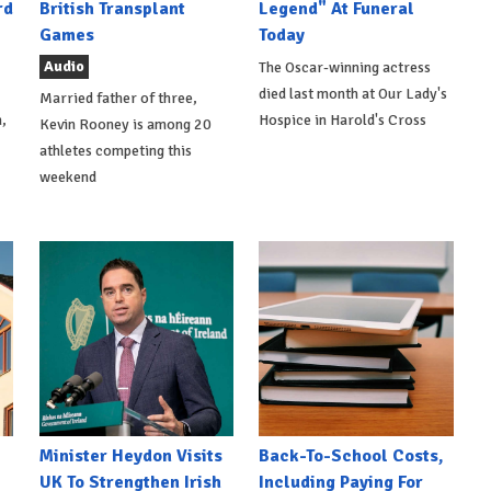
rd
British Transplant
Legend" At Funeral
Games
Today
Audio
The Oscar-winning actress
died last month at Our Lady's
Married father of three,
,
Hospice in Harold's Cross
Kevin Rooney is among 20
athletes competing this
weekend
Minister Heydon Visits
Back-To-School Costs,
UK To Strengthen Irish
Including Paying For