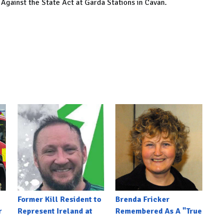
Against the State Act at Garda Stations in Cavan.
Former Kill Resident to
Brenda Fricker
r
Represent Ireland at
Remembered As A "True