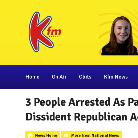
Home
On Air
Obits
Kfm News
3 People Arrested As Pa
Dissident Republican Ac
News Home
More from National News