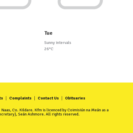
Tue
Sunny intervals
26°C
ts
Complaints
Contact Us
Obituaries
Naas, Co. Kildare. Kfm is licenced by Coimisiún na Meán as a
cretary), Seán Ashmore. All rights reserved.