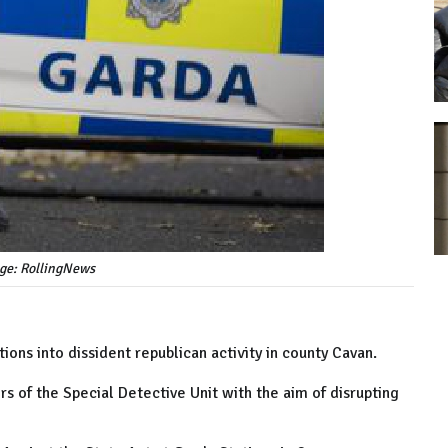
age: RollingNews
ions into dissident republican activity in county Cavan.
 of the Special Detective Unit with the aim of disrupting