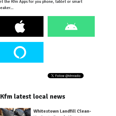
et the Kfm Apps for you phone, tablet or smart
eaker...
Kfm latest local news
Whitestown Landfill Clean-