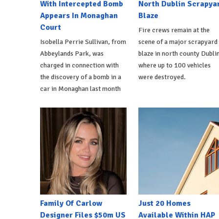
With Intercepted Bomb
North Dublin Scrapya
Appears In Monaghan
Blaze
Court
Fire crews remain at the
Isobella Perrie Sullivan, from
scene of a major scrapyard
Abbeylands Park, was
blaze in north county Dublin
charged in connection with
where up to 100 vehicles
the discovery of a bomb in a
were destroyed.
car in Monaghan last month
Family Of Carlow
Just 20 Homes
Designer Files $50m US
Available Within HAP