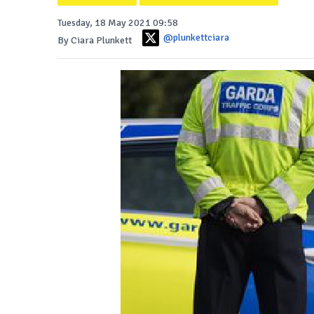
Tuesday, 18 May 2021 09:58
@plunkettciara
By Ciara Plunkett