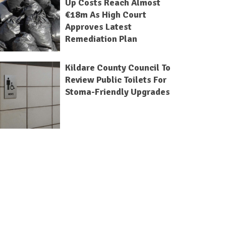
Up Costs Reach Almost
€18m As High Court
Approves Latest
Remediation Plan
Kildare County Council To
Review Public Toilets For
Stoma-Friendly Upgrades