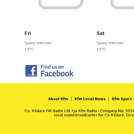
Fri
Sat
Sunny intervals
Sunny intervals
23°C
22°C
About Kfm
Kfm Local News
Kfm Sport
Co. Kildare FM Radio Ltd. t/a Kfm Radio - Company No: 35549
local sound broadcaster for Co Kildare. Dir