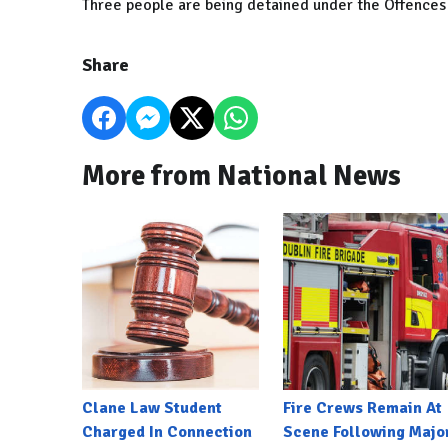
Three people are being detained under the Offences 
Share
More from National News
Clane Law Student
Fire Crews Remain At
Charged In Connection
Scene Following Majo