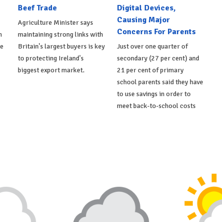
Beef Trade
Digital Devices,
Causing Major
Agriculture Minister says
Concerns For Parents
h
maintaining strong links with
de
Britain's largest buyers is key
Just over one quarter of
to protecting Ireland's
secondary (27 per cent) and
biggest export market.
21 per cent of primary
school parents said they have
to use savings in order to
meet back-to-school costs