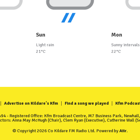
Sun
Mon
Light rain
Sunny intervals
21°C
22°C
Advertise on Kildare's Kfm
Find a song we played
Kfm Podcas
4 - Registered Office: Kfm Broadcast Centre, M7 Business Park, Newhall, 
ectors: Anna May McHugh (Chair), Clem Ryan (Executive), Catherine Wall (Se
© Copyright 2026 Co Kildare FM Radio Ltd. Powered by
Aiir
.