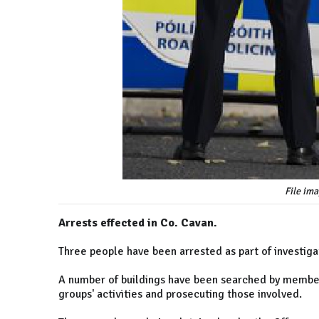
File im
Arrests effected in Co. Cavan.
Three people have been arrested as part of investigat
A number of buildings have been searched by members
groups' activities and prosecuting those involved.