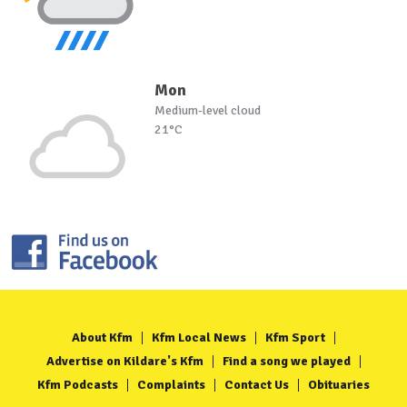
Mon
Medium-level cloud
21°C
About Kfm
Kfm Local News
Kfm Sport
Advertise on Kildare's Kfm
Find a song we played
Kfm Podcasts
Complaints
Contact Us
Obituaries