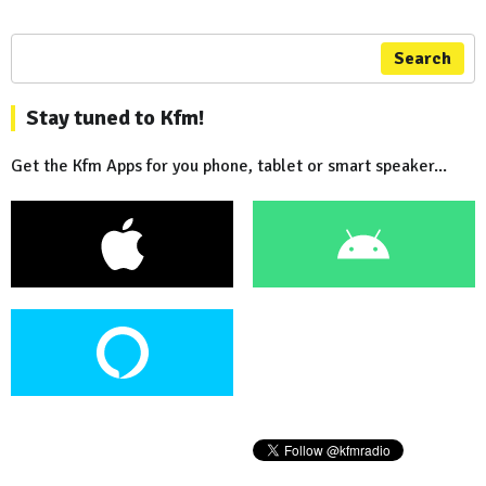
Search
Stay tuned to Kfm!
Get the Kfm Apps for you phone, tablet or smart speaker...