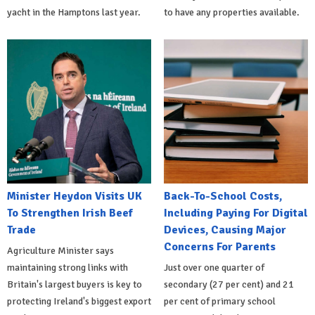
yacht in the Hamptons last year.
to have any properties available.
Minister Heydon Visits UK
Back-To-School Costs,
To Strengthen Irish Beef
Including Paying For Digital
Trade
Devices, Causing Major
Concerns For Parents
Agriculture Minister says
maintaining strong links with
Just over one quarter of
Britain's largest buyers is key to
secondary (27 per cent) and 21
protecting Ireland's biggest export
per cent of primary school