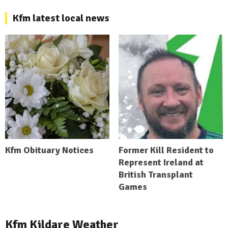
Kfm latest local news
Kfm Obituary Notices
Former Kill Resident to
Represent Ireland at
British Transplant
Games
Kfm Kildare Weather