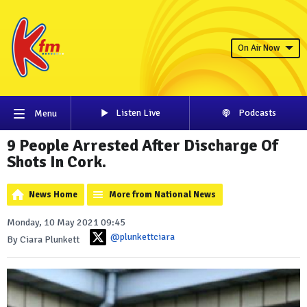
On Air Now
Listen Live
Podcasts
Menu
9 People Arrested After Discharge Of
Shots In Cork.
News Home
More from National News
Monday, 10 May 2021 09:45
@plunkettciara
By Ciara Plunkett