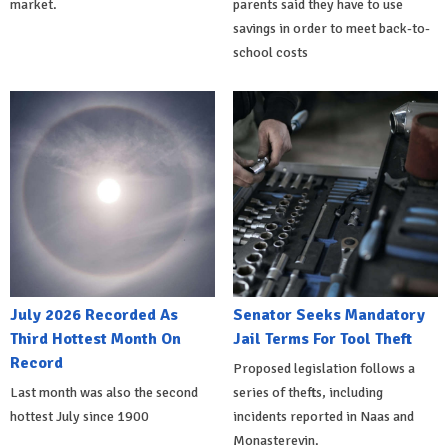
market.
parents said they have to use
savings in order to meet back-to-
school costs
July 2026 Recorded As
Senator Seeks Mandatory
Third Hottest Month On
Jail Terms For Tool Theft
Record
Proposed legislation follows a
Last month was also the second
series of thefts, including
hottest July since 1900
incidents reported in Naas and
Monasterevin.