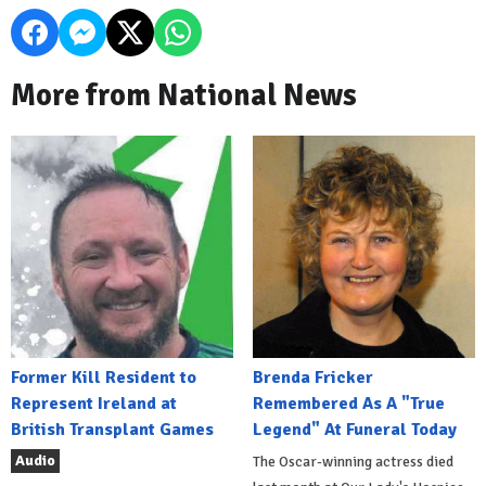
More from National News
Former Kill Resident to
Brenda Fricker
Represent Ireland at
Remembered As A "True
British Transplant Games
Legend" At Funeral Today
Audio
The Oscar-winning actress died