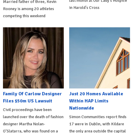
last month at Our Lady's Hospice
Married father of three, Kevin
in Harold's Cross
Rooney is among 20 athletes
competing this weekend
Family Of Carlow Designer
Just 20 Homes Available
Files $50m US Lawsuit
Within HAP Limits
Nationwide
Civil proceedings have been
launched over the death of fashion
Simon Communities report finds
designer Martha Nolan-
17 were in Dublin, with Kildare
O'Slatarra, who was found on a
the only area outside the capital