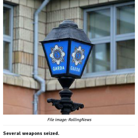
File image: RollingNews
Several weapons seized.