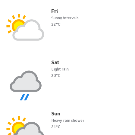
Fri
Sunny intervals
22°C
Sat
Light rain
23°C
Sun
Heavy rain shower
21°C