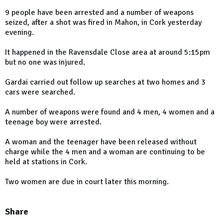
9 people have been arrested and a number of weapons
seized, after a shot was fired in Mahon, in Cork yesterday
evening.
It happened in the Ravensdale Close area at around 5:15pm
but no one was injured.
Gardai carried out follow up searches at two homes and 3
cars were searched.
A number of weapons were found and 4 men, 4 women and a
teenage boy were arrested.
A woman and the teenager have been released without
charge while the 4 men and a woman are continuing to be
held at stations in Cork.
Two women are due in court later this morning.
Share