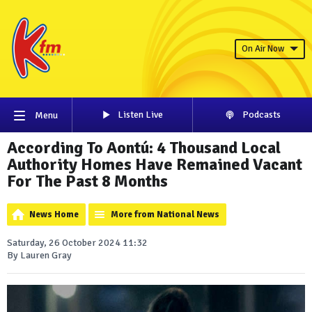
On Air Now
Listen Live
Podcasts
Menu
According To Aontú: 4 Thousand Local
Authority Homes Have Remained Vacant
For The Past 8 Months
News Home
More from National News
Saturday, 26 October 2024 11:32
By Lauren Gray