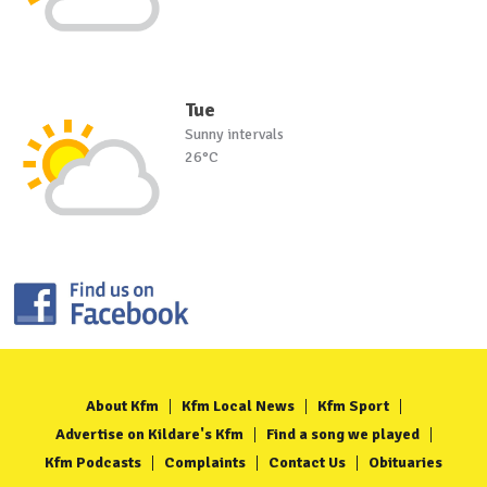
Tue
Sunny intervals
26°C
About Kfm
Kfm Local News
Kfm Sport
Advertise on Kildare's Kfm
Find a song we played
Kfm Podcasts
Complaints
Contact Us
Obituaries