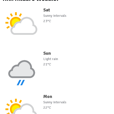
Sat
Sunny intervals
23°C
Sun
Light rain
21°C
Mon
Sunny intervals
22°C