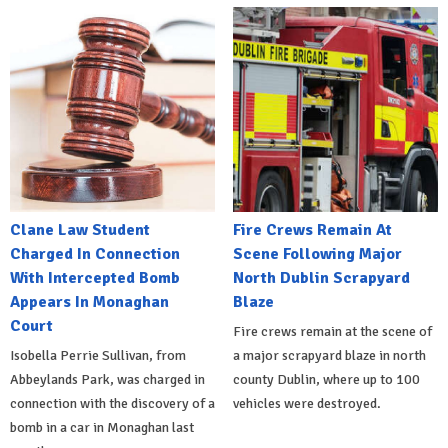
Clane Law Student
Fire Crews Remain At
Charged In Connection
Scene Following Major
With Intercepted Bomb
North Dublin Scrapyard
Appears In Monaghan
Blaze
Court
Fire crews remain at the scene of
Isobella Perrie Sullivan, from
a major scrapyard blaze in north
Abbeylands Park, was charged in
county Dublin, where up to 100
connection with the discovery of a
vehicles were destroyed.
bomb in a car in Monaghan last