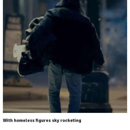
With homeless figures sky rocketing