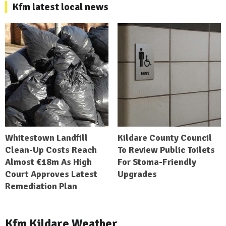
Kfm latest local news
Whitestown Landfill
Kildare County Council
Clean-Up Costs Reach
To Review Public Toilets
Almost €18m As High
For Stoma-Friendly
Court Approves Latest
Upgrades
Remediation Plan
Kfm Kildare Weather