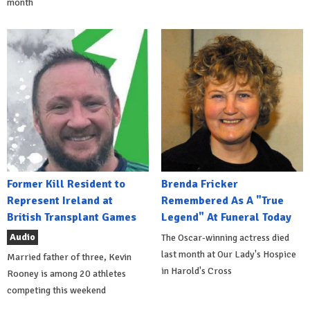
month
Former Kill Resident to
Brenda Fricker
Represent Ireland at
Remembered As A "True
British Transplant Games
Legend" At Funeral Today
Audio
The Oscar-winning actress died
last month at Our Lady's Hospice
Married father of three, Kevin
in Harold's Cross
Rooney is among 20 athletes
competing this weekend