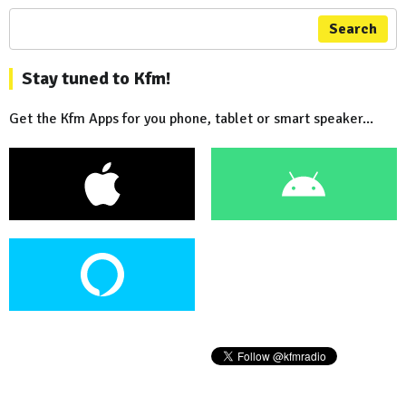
Search
Stay tuned to Kfm!
Get the Kfm Apps for you phone, tablet or smart speaker...