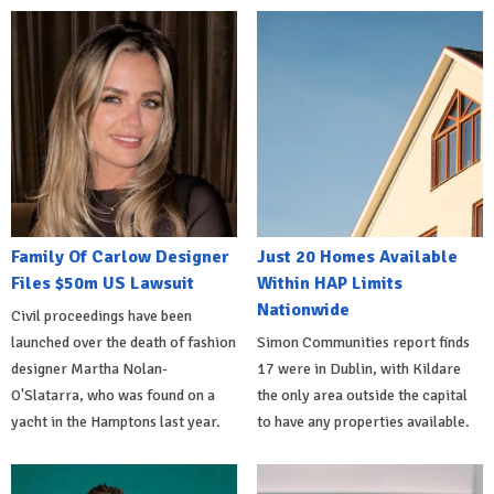
Family Of Carlow Designer
Just 20 Homes Available
Files $50m US Lawsuit
Within HAP Limits
Nationwide
Civil proceedings have been
launched over the death of fashion
Simon Communities report finds
designer Martha Nolan-
17 were in Dublin, with Kildare
O'Slatarra, who was found on a
the only area outside the capital
yacht in the Hamptons last year.
to have any properties available.