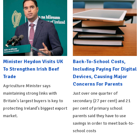
Minister Heydon Visits UK
Back-To-School Costs,
To Strengthen Irish Beef
Including Paying For Digital
Trade
Devices, Causing Major
Concerns For Parents
Agriculture Minister says
maintaining strong links with
Just over one quarter of
Britain's largest buyers is key to
secondary (27 per cent) and 21
protecting Ireland's biggest export
per cent of primary school
market.
parents said they have to use
savings in order to meet back-to-
school costs