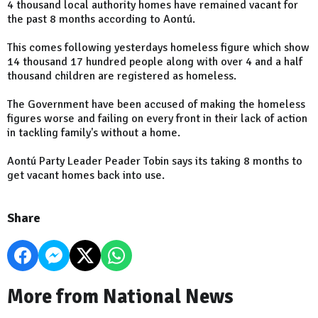
4 thousand local authority homes have remained vacant for
the past 8 months according to Aontú.
This comes following yesterdays homeless figure which show
14 thousand 17 hundred people along with over 4 and a half
thousand children are registered as homeless.
The Government have been accused of making the homeless
figures worse and failing on every front in their lack of action
in tackling family's without a home.
Aontú Party Leader Peader Tobin says its taking 8 months to
get vacant homes back into use.
Share
More from National News