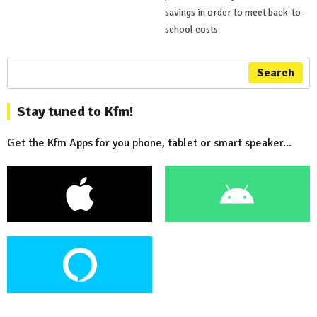
savings in order to meet back-to-
school costs
Search
Stay tuned to Kfm!
Get the Kfm Apps for you phone, tablet or smart speaker...