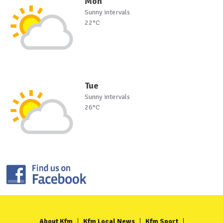
Mon
Sunny intervals
22°C
Tue
Sunny intervals
26°C
About Kfm
Kfm Local News
Kfm Sport