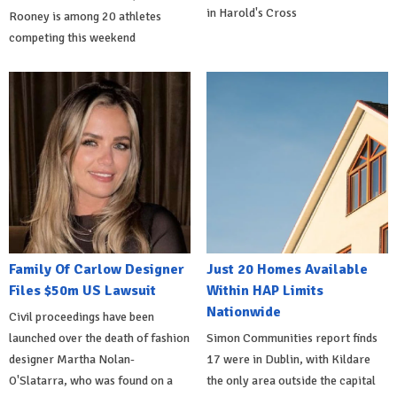
in Harold's Cross
Rooney is among 20 athletes
competing this weekend
Family Of Carlow Designer
Just 20 Homes Available
Files $50m US Lawsuit
Within HAP Limits
Nationwide
Civil proceedings have been
launched over the death of fashion
Simon Communities report finds
designer Martha Nolan-
17 were in Dublin, with Kildare
O'Slatarra, who was found on a
the only area outside the capital