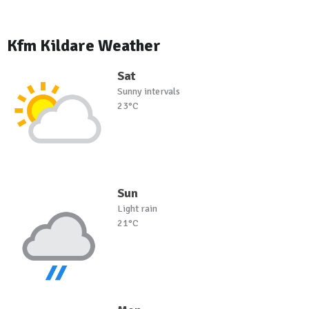
Kfm Kildare Weather
Sat
Sunny intervals
23°C
Sun
Light rain
21°C