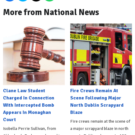
More from National News
Clane Law Student
Fire Crews Remain At
Charged In Connection
Scene Following Major
With Intercepted Bomb
North Dublin Scrapyard
Appears In Monaghan
Blaze
Court
Fire crews remain at the scene of
Isobella Perrie Sullivan, from
a major scrapyard blaze in north