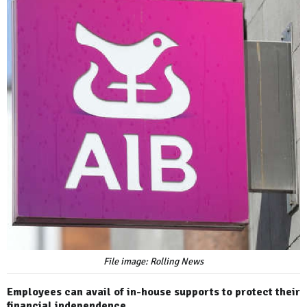
File image: Rolling News
Employees can avail of in-house supports to protect their
financial independence.