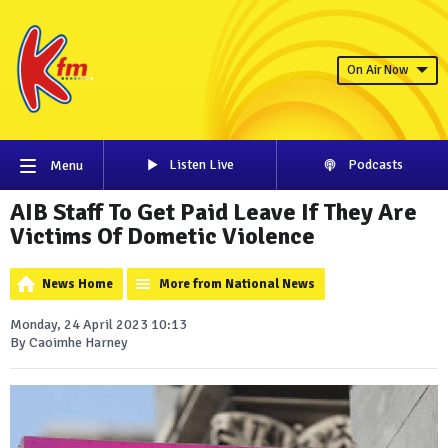
On Air Now
Listen Live
Podcasts
Menu
AIB Staff To Get Paid Leave If They Are
Victims Of Dometic Violence
News Home
More from National News
Monday, 24 April 2023 10:13
By Caoimhe Harney