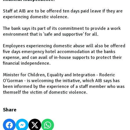
Staff at AIB are to be offered ten days paid leave if they are
experiencing domestic violence.
The bank says its part of its commitment to provide a work
environment that is 'safe and supportive' for all.
Employees experiencing domestic abuse will also be offered
five days emergency hotel accommodation at the banks
expense, and can avail of in-house supports to protect their
financial independence.
Minister for Children, Equality and Integration - Roderic
O'Gorman - is welcoming the initiative, which AIB says has
been informed by the experience of a staff member who was
themself the victim of domestic violence.
Share