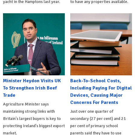
yacht in the Hamptons last year.
to have any properties available.
Minister Heydon Visits UK
Back-To-School Costs,
To Strengthen Irish Beef
Including Paying For Digital
Trade
Devices, Causing Major
Concerns For Parents
Agriculture Minister says
maintaining strong links with
Just over one quarter of
Britain's largest buyers is key to
secondary (27 per cent) and 21
protecting Ireland's biggest export
per cent of primary school
market.
parents said they have to use