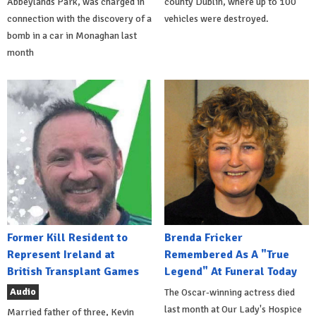
Abbeylands Park, was charged in
county Dublin, where up to 100
connection with the discovery of a
vehicles were destroyed.
bomb in a car in Monaghan last
month
Former Kill Resident to
Brenda Fricker
Represent Ireland at
Remembered As A "True
British Transplant Games
Legend" At Funeral Today
Audio
The Oscar-winning actress died
last month at Our Lady's Hospice
Married father of three, Kevin