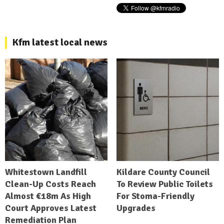
Kfm latest local news
Whitestown Landfill
Kildare County Council
Clean-Up Costs Reach
To Review Public Toilets
Almost €18m As High
For Stoma-Friendly
Court Approves Latest
Upgrades
Remediation Plan