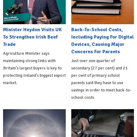
Minister Heydon Visits UK
Back-To-School Costs,
To Strengthen Irish Beef
Including Paying For Digital
Trade
Devices, Causing Major
Concerns For Parents
Agriculture Minister says
maintaining strong links with
Just over one quarter of
Britain's largest buyers is key to
secondary (27 per cent) and 21
protecting Ireland's biggest export
per cent of primary school
market.
parents said they have to use
savings in order to meet back-to-
school costs