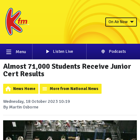
On Air Now
Listen Live
Podcasts
Menu
Almost 71,000 Students Receive Junior
Cert Results
News Home
More from National News
Wednesday, 18 October 2023 10:19
By Martin Osborne