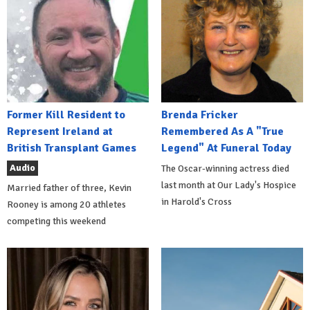
Former Kill Resident to
Brenda Fricker
Represent Ireland at
Remembered As A "True
British Transplant Games
Legend" At Funeral Today
Audio
The Oscar-winning actress died
last month at Our Lady's Hospice
Married father of three, Kevin
in Harold's Cross
Rooney is among 20 athletes
competing this weekend