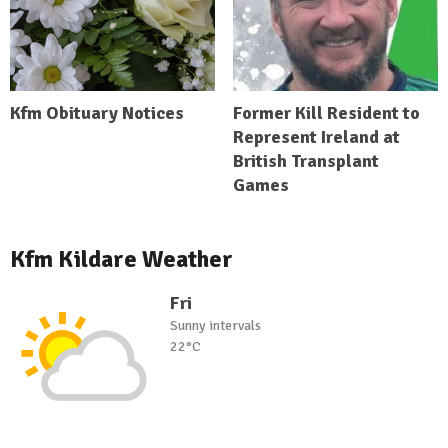
Kfm Obituary Notices
Former Kill Resident to
Represent Ireland at
British Transplant
Games
Kfm Kildare Weather
Fri
Sunny intervals
22°C