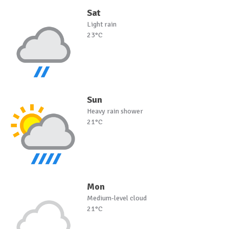
Sat
Light rain
23°C
Sun
Heavy rain shower
21°C
Mon
Medium-level cloud
21°C