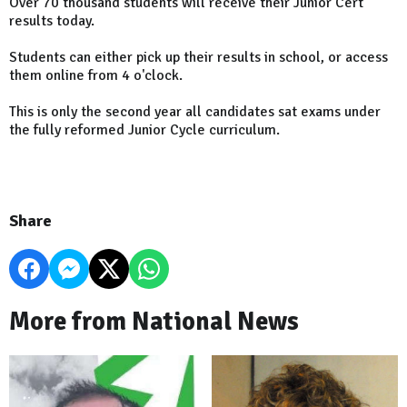
Over 70 thousand students will receive their Junior Cert
results today.
Students can either pick up their results in school, or access
them online from 4 o'clock.
This is only the second year all candidates sat exams under
the fully reformed Junior Cycle curriculum.
Share
More from National News