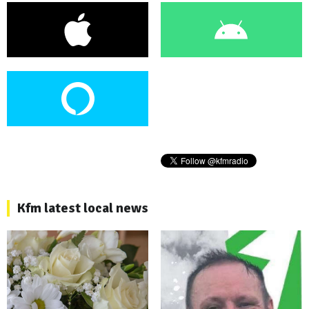
Kfm latest local news