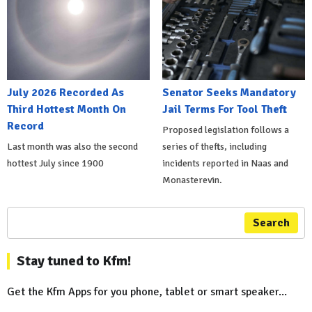
July 2026 Recorded As
Senator Seeks Mandatory
Third Hottest Month On
Jail Terms For Tool Theft
Record
Proposed legislation follows a
Last month was also the second
series of thefts, including
hottest July since 1900
incidents reported in Naas and
Monasterevin.
Search
Stay tuned to Kfm!
Get the Kfm Apps for you phone, tablet or smart speaker...