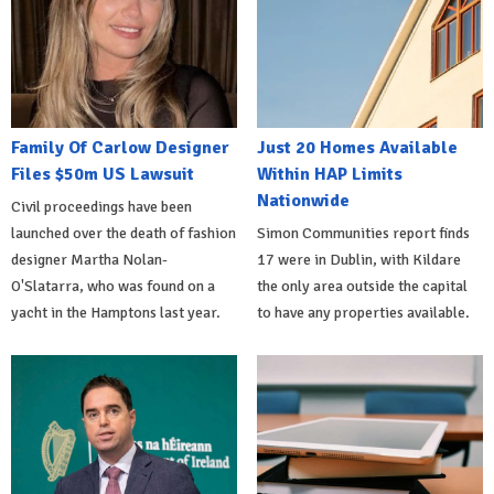
Family Of Carlow Designer
Just 20 Homes Available
Files $50m US Lawsuit
Within HAP Limits
Nationwide
Civil proceedings have been
launched over the death of fashion
Simon Communities report finds
designer Martha Nolan-
17 were in Dublin, with Kildare
O'Slatarra, who was found on a
the only area outside the capital
yacht in the Hamptons last year.
to have any properties available.