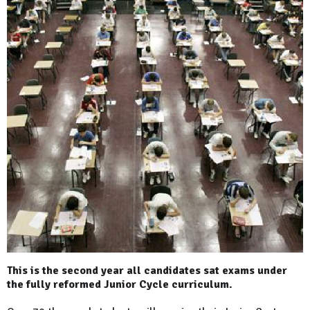
This is the second year all candidates sat exams under
the fully reformed Junior Cycle curriculum.