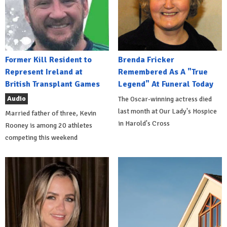
Former Kill Resident to
Brenda Fricker
Represent Ireland at
Remembered As A "True
British Transplant Games
Legend" At Funeral Today
Audio
The Oscar-winning actress died
last month at Our Lady's Hospice
Married father of three, Kevin
in Harold's Cross
Rooney is among 20 athletes
competing this weekend