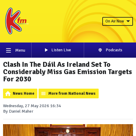
On Air Now
Listen Live
Podcasts
Menu
Clash In The Dáil As Ireland Set To
Considerably Miss Gas Emission Targets
For 2030
News Home
More from National News
Wednesday, 27 May 2026 16:34
By Daniel Maher