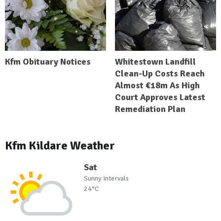
Kfm Obituary Notices
Whitestown Landfill
Clean-Up Costs Reach
Almost €18m As High
Court Approves Latest
Remediation Plan
Kfm Kildare Weather
Sat
Sunny intervals
24°C