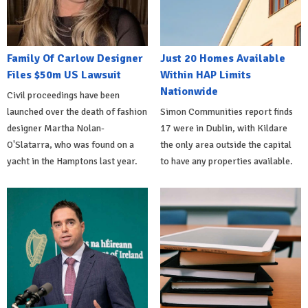
Family Of Carlow Designer
Just 20 Homes Available
Files $50m US Lawsuit
Within HAP Limits
Nationwide
Civil proceedings have been
launched over the death of fashion
Simon Communities report finds
designer Martha Nolan-
17 were in Dublin, with Kildare
O'Slatarra, who was found on a
the only area outside the capital
yacht in the Hamptons last year.
to have any properties available.