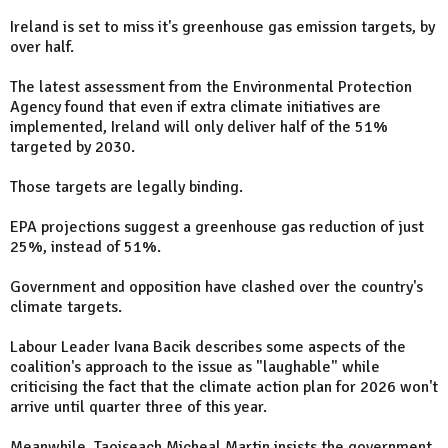
Ireland is set to miss it's greenhouse gas emission targets, by
over half.
The latest assessment from the Environmental Protection
Agency found that even if extra climate initiatives are
implemented, Ireland will only deliver half of the 51%
targeted by 2030.
Those targets are legally binding.
EPA projections suggest a greenhouse gas reduction of just
25%, instead of 51%.
Government and opposition have clashed over the country's
climate targets.
Labour Leader Ivana Bacik describes some aspects of the
coalition's approach to the issue as "laughable" while
criticising the fact that the climate action plan for 2026 won't
arrive until quarter three of this year.
Meanwhile, Taoiseach Micheal Martin insists the government