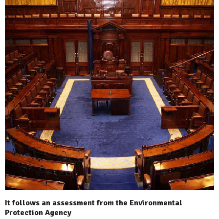
It follows an assessment from the Environmental
Protection Agency