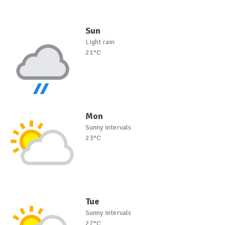
Sun
Light rain
21°C
Mon
Sunny intervals
23°C
Tue
Sunny intervals
27°C