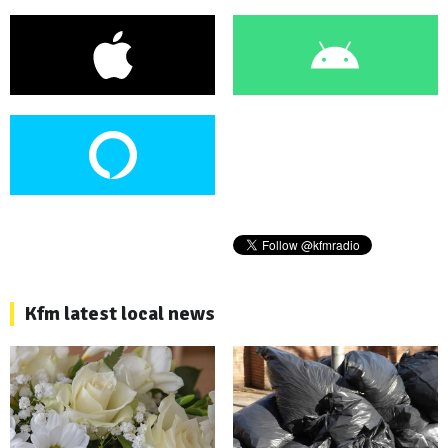
Kfm latest local news