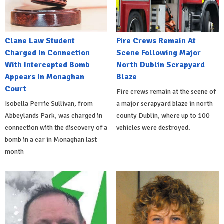
Clane Law Student
Fire Crews Remain At
Charged In Connection
Scene Following Major
With Intercepted Bomb
North Dublin Scrapyard
Appears In Monaghan
Blaze
Court
Fire crews remain at the scene of
Isobella Perrie Sullivan, from
a major scrapyard blaze in north
Abbeylands Park, was charged in
county Dublin, where up to 100
connection with the discovery of a
vehicles were destroyed.
bomb in a car in Monaghan last
month