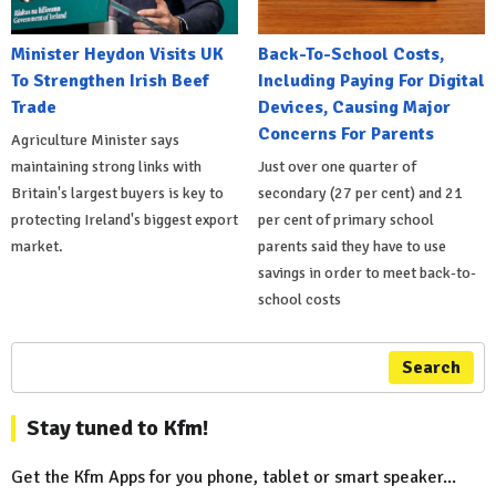
Minister Heydon Visits UK
Back-To-School Costs,
To Strengthen Irish Beef
Including Paying For Digital
Trade
Devices, Causing Major
Concerns For Parents
Agriculture Minister says
maintaining strong links with
Just over one quarter of
Britain's largest buyers is key to
secondary (27 per cent) and 21
protecting Ireland's biggest export
per cent of primary school
market.
parents said they have to use
savings in order to meet back-to-
school costs
Search
Stay tuned to Kfm!
Get the Kfm Apps for you phone, tablet or smart speaker...