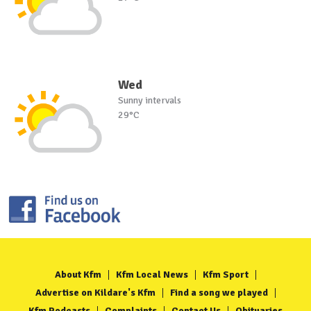
Wed
Sunny intervals
29°C
About Kfm
Kfm Local News
Kfm Sport
Advertise on Kildare's Kfm
Find a song we played
Kfm Podcasts
Complaints
Contact Us
Obituaries