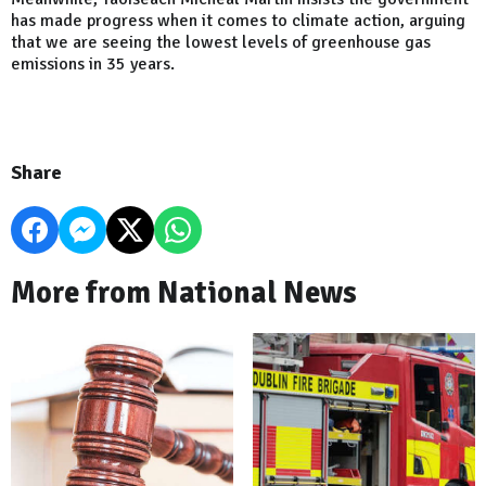
has made progress when it comes to climate action, arguing
that we are seeing the lowest levels of greenhouse gas
emissions in 35 years.
Share
More from National News