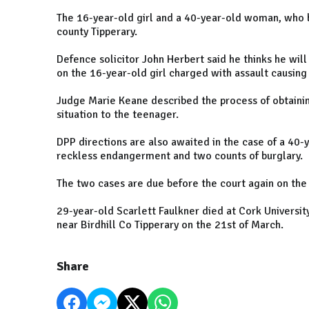
The 16-year-old girl and a 40-year-old woman, who 
county Tipperary.
Defence solicitor John Herbert said he thinks he will
on the 16-year-old girl charged with assault causing
Judge Marie Keane described the process of obtainin
situation to the teenager.
DPP directions are also awaited in the case of a 40
reckless endangerment and two counts of burglary.
The two cases are due before the court again on the 
29-year-old Scarlett Faulkner died at Cork Universit
near Birdhill Co Tipperary on the 21st of March.
Share