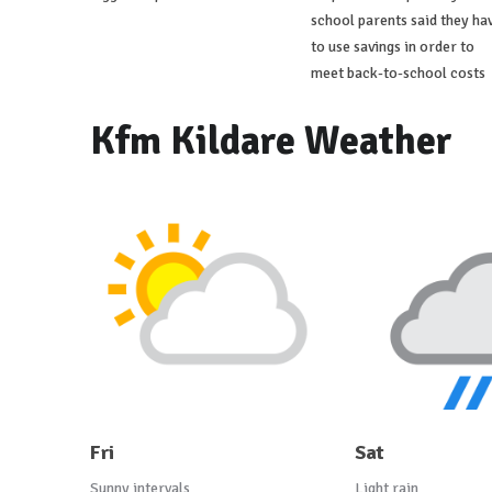
school parents said they ha
to use savings in order to
meet back-to-school costs
Kfm Kildare Weather
Fri
Sat
Sunny intervals
Light rain