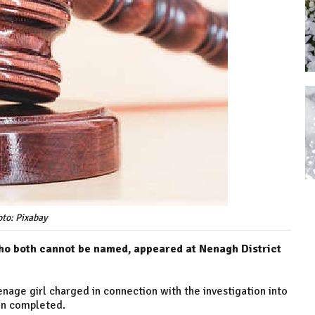
to: Pixabay
ho both cannot be named, appeared at Nenagh District
enage girl charged in connection with the investigation into
een completed.