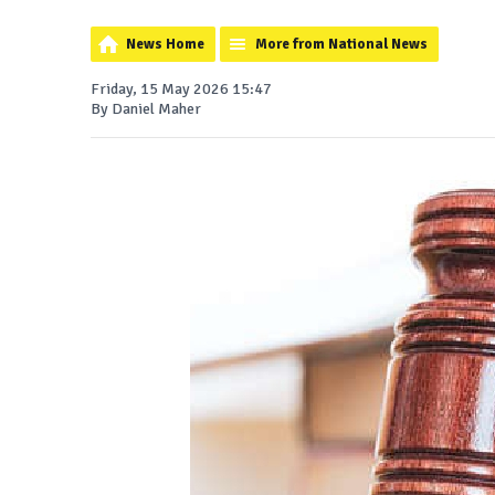
News Home
More from National News
Friday, 15 May 2026 15:47
By Daniel Maher