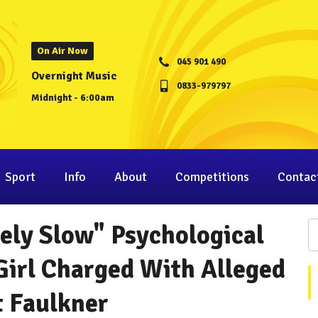
On Air Now
045 901 490
Overnight Music
0833-979797
Midnight - 6:00am
Sport
Info
About
Competitions
Contac
ely Slow" Psychological
Girl Charged With Alleged
t Faulkner