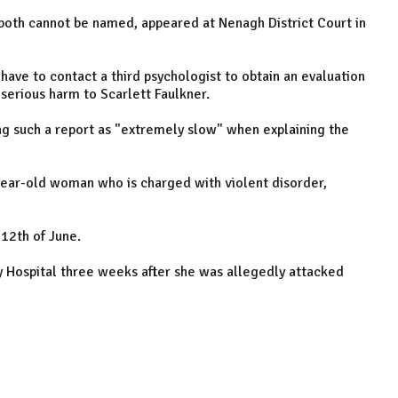
both cannot be named, appeared at Nenagh District Court in
 have to contact a third psychologist to obtain an evaluation
 serious harm to Scarlett Faulkner.
g such a report as "extremely slow" when explaining the
-year-old woman who is charged with violent disorder,
12th of June.
y Hospital three weeks after she was allegedly attacked