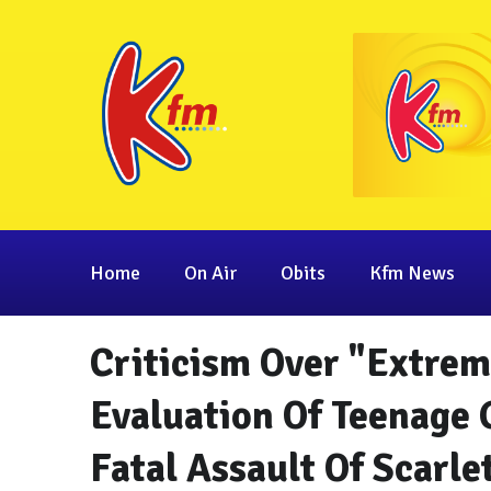
Home
On Air
Obits
Kfm News
Criticism Over "Extrem
Evaluation Of Teenage 
Fatal Assault Of Scarle