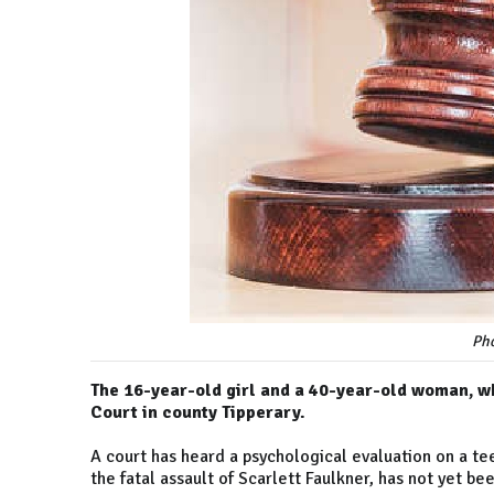
Pho
The 16-year-old girl and a 40-year-old woman, w
Court in county Tipperary.
A court has heard a psychological evaluation on a te
the fatal assault of Scarlett Faulkner, has not yet b