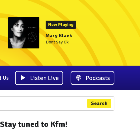
Now Playing
Mary Black
Dont Say Ok
Listen Live
Podcasts
t Us
Search
Stay tuned to Kfm!