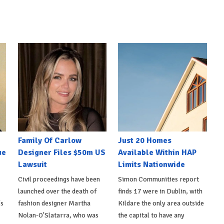
Family Of Carlow
Just 20 Homes
ue
Designer Files $50m US
Available Within HAP
Lawsuit
Limits Nationwide
Civil proceedings have been
Simon Communities report
launched over the death of
finds 17 were in Dublin, with
's
fashion designer Martha
Kildare the only area outside
Nolan-O'Slatarra, who was
the capital to have any