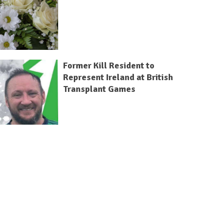
Former Kill Resident to
Represent Ireland at British
Transplant Games