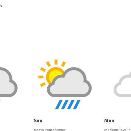
ve
Sun
Mon
Heavy rain shower
Medium-level c