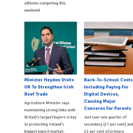
athletes competing this
weekend
Minister Heydon Visits
Back-To-School Costs
UK To Strengthen Irish
Including Paying For
Beef Trade
Digital Devices,
Causing Major
Agriculture Minister says
Concerns For Parents
maintaining strong links with
Britain's largest buyers is key
Just over one quarter of
to protecting Ireland's
secondary (27 per cent) an
biggest export market.
21 per cent of primary