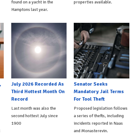
found on a yacht in the
properties available.
Hamptons last year.
,
July 2026 Recorded As
Senator Seeks
Third Hottest Month On
Mandatory Jail Terms
Record
For Tool Theft
Last month was also the
Proposed legislation follows
second hottest July since
a series of thefts, including
1900
incidents reported in Naas
d
and Monasterevin.