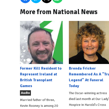
More from National News
Former Kill Resident to
Brenda Fricker
Represent Ireland at
Remembered As A "Tr
British Transplant
Legend" At Funeral
Games
Today
Audio
The Oscar-winning actress
died last month at Our Lady
Married father of three,
Hospice in Harold's Cross
Kevin Rooney is among 20