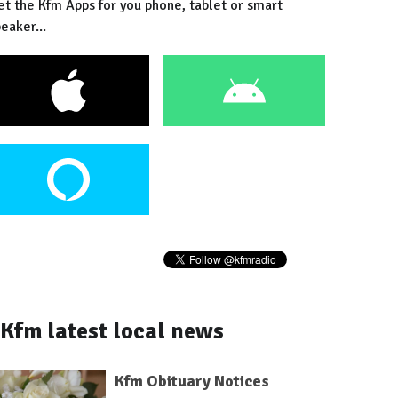
et the Kfm Apps for you phone, tablet or smart
eaker...
Kfm latest local news
Kfm Obituary Notices