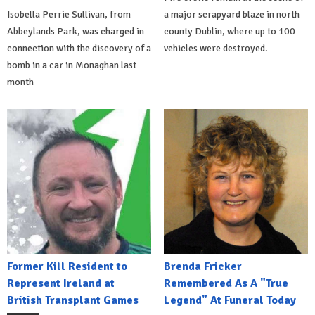
Isobella Perrie Sullivan, from
a major scrapyard blaze in north
Abbeylands Park, was charged in
county Dublin, where up to 100
connection with the discovery of a
vehicles were destroyed.
bomb in a car in Monaghan last
month
Former Kill Resident to
Brenda Fricker
Represent Ireland at
Remembered As A "True
British Transplant Games
Legend" At Funeral Today