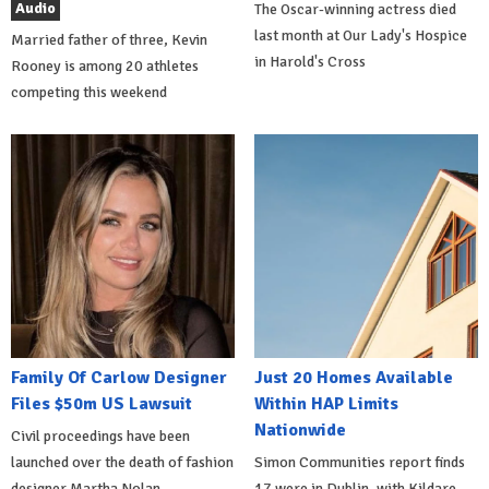
Audio
The Oscar-winning actress died
last month at Our Lady's Hospice
Married father of three, Kevin
in Harold's Cross
Rooney is among 20 athletes
competing this weekend
Family Of Carlow Designer
Just 20 Homes Available
Files $50m US Lawsuit
Within HAP Limits
Nationwide
Civil proceedings have been
launched over the death of fashion
Simon Communities report finds
designer Martha Nolan-
17 were in Dublin, with Kildare