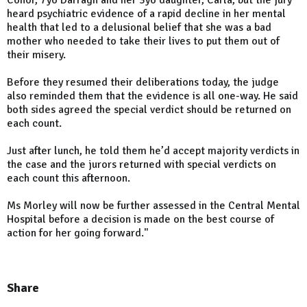
Conor, 7yo Darragh and her 3yo daughter, Carla, but the jury
heard psychiatric evidence of a rapid decline in her mental
health that led to a delusional belief that she was a bad
mother who needed to take their lives to put them out of
their misery.
Before they resumed their deliberations today, the judge
also reminded them that the evidence is all one-way. He said
both sides agreed the special verdict should be returned on
each count.
Just after lunch, he told them he’d accept majority verdicts in
the case and the jurors returned with special verdicts on
each count this afternoon.
Ms Morley will now be further assessed in the Central Mental
Hospital before a decision is made on the best course of
action for her going forward."
Share