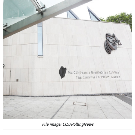
File image: CCJ/RollingNews