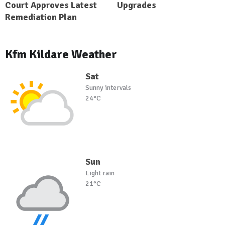
Court Approves Latest
Upgrades
Remediation Plan
Kfm Kildare Weather
Sat
Sunny intervals
24°C
Sun
Light rain
21°C