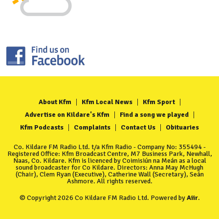
About Kfm
Kfm Local News
Kfm Sport
Advertise on Kildare's Kfm
Find a song we played
Kfm Podcasts
Complaints
Contact Us
Obituaries
Co. Kildare FM Radio Ltd. t/a Kfm Radio - Company No: 355494 -
Registered Office: Kfm Broadcast Centre, M7 Business Park, Newhall,
Naas, Co. Kildare. Kfm is licenced by Coimisiún na Meán as a local
sound broadcaster for Co Kildare. Directors: Anna May McHugh
(Chair), Clem Ryan (Executive), Catherine Wall (Secretary), Seán
Ashmore. All rights reserved.
© Copyright 2026 Co Kildare FM Radio Ltd. Powered by
Aiir
.