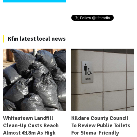
Kfm latest local news
Whitestown Landfill
Kildare County Council
Clean-Up Costs Reach
To Review Public Toilets
Almost €18m As High
For Stoma-Friendly