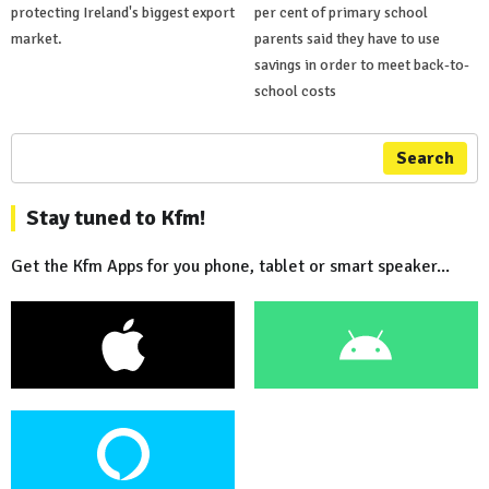
protecting Ireland's biggest export
per cent of primary school
market.
parents said they have to use
savings in order to meet back-to-
school costs
Search
Stay tuned to Kfm!
Get the Kfm Apps for you phone, tablet or smart speaker...