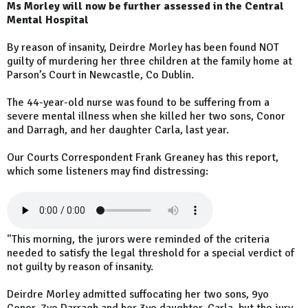
Ms Morley will now be further assessed in the Central
Mental Hospital
By reason of insanity, Deirdre Morley has been found NOT
guilty of murdering her three children at the family home at
Parson’s Court in Newcastle, Co Dublin.
The 44-year-old nurse was found to be suffering from a
severe mental illness when she killed her two sons, Conor
and Darragh, and her daughter Carla, last year.
Our Courts Correspondent Frank Greaney has this report,
which some listeners may find distressing:
"This morning, the jurors were reminded of the criteria
needed to satisfy the legal threshold for a special verdict of
not guilty by reason of insanity.
Deirdre Morley admitted suffocating her two sons, 9yo