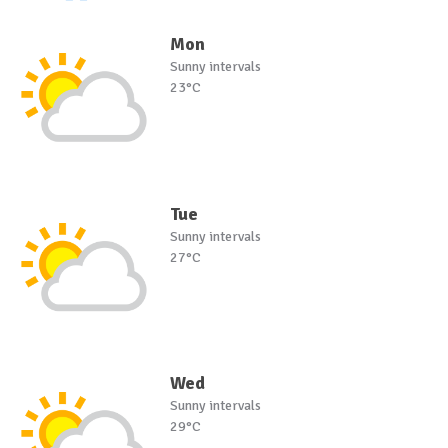
Mon
Sunny intervals
23°C
Tue
Sunny intervals
27°C
Wed
Sunny intervals
29°C