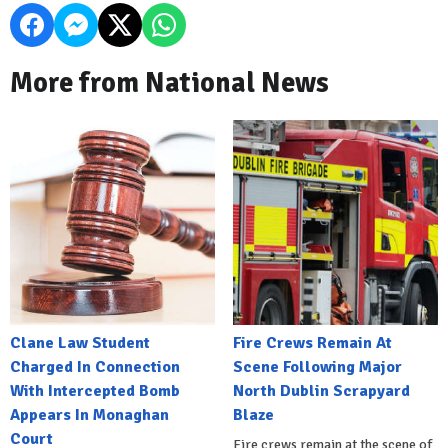
More from National News
Clane Law Student
Fire Crews Remain At
Charged In Connection
Scene Following Major
With Intercepted Bomb
North Dublin Scrapyard
Appears In Monaghan
Blaze
Court
Fire crews remain at the scene of