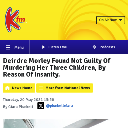
On Air Now
Listen Live
Podcasts
Menu
Deirdre Morley Found Not Guilty Of
Murdering Her Three Children, By
Reason Of Insanity.
News Home
More from National News
Thursday, 20 May 2021 15:56
@plunkettciara
By Ciara Plunkett