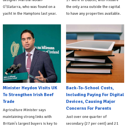
O'Slatarra, who was found on a
the only area outside the capital
yacht in the Hamptons last year.
to have any properties available.
Minister Heydon Visits UK
Back-To-School Costs,
To Strengthen Irish Beef
Including Paying For Digital
Trade
Devices, Causing Major
Concerns For Parents
Agriculture Minister says
maintaining strong links with
Just over one quarter of
Britain's largest buyers is key to
secondary (27 per cent) and 21