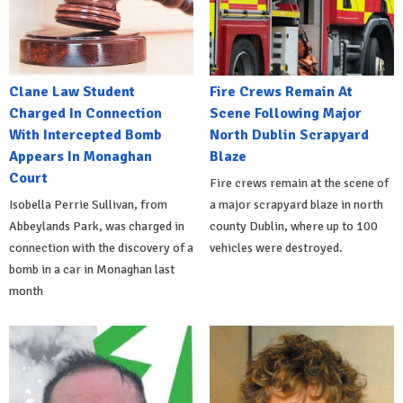
Clane Law Student
Fire Crews Remain At
Charged In Connection
Scene Following Major
With Intercepted Bomb
North Dublin Scrapyard
Appears In Monaghan
Blaze
Court
Fire crews remain at the scene of
Isobella Perrie Sullivan, from
a major scrapyard blaze in north
Abbeylands Park, was charged in
county Dublin, where up to 100
connection with the discovery of a
vehicles were destroyed.
bomb in a car in Monaghan last
month