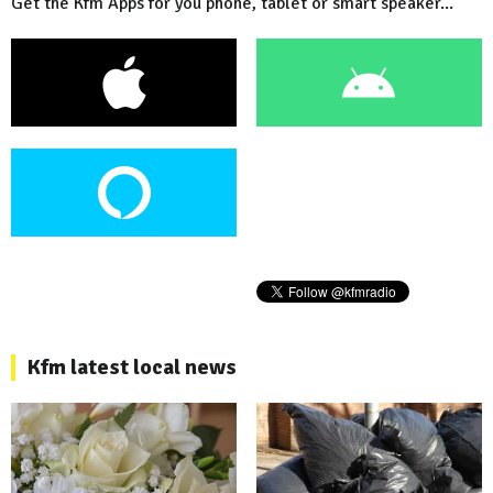
Get the Kfm Apps for you phone, tablet or smart speaker...
Kfm latest local news