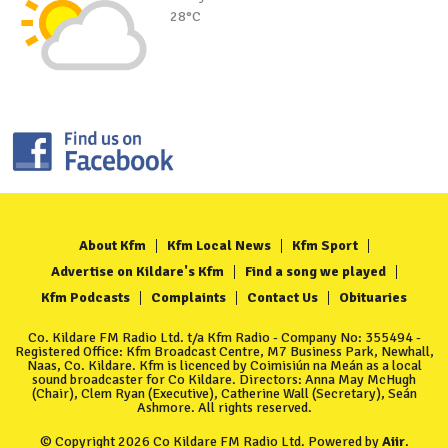
28°C
About Kfm
Kfm Local News
Kfm Sport
Advertise on Kildare's Kfm
Find a song we played
Kfm Podcasts
Complaints
Contact Us
Obituaries
Co. Kildare FM Radio Ltd. t/a Kfm Radio - Company No: 355494 -
Registered Office: Kfm Broadcast Centre, M7 Business Park, Newhall,
Naas, Co. Kildare. Kfm is licenced by Coimisiún na Meán as a local
sound broadcaster for Co Kildare. Directors: Anna May McHugh
(Chair), Clem Ryan (Executive), Catherine Wall (Secretary), Seán
Ashmore. All rights reserved.
© Copyright 2026 Co Kildare FM Radio Ltd. Powered by
Aiir
.