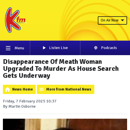
On Air Now
Listen Live
Podcasts
Menu
Disappearance Of Meath Woman
Upgraded To Murder As House Search
Gets Underway
News Home
More from National News
Friday, 7 February 2025 10:37
By Martin Osborne