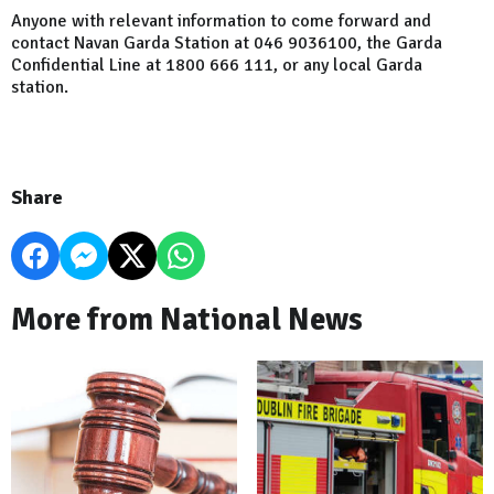
Anyone with relevant information to come forward and
contact Navan Garda Station at 046 9036100, the Garda
Confidential Line at 1800 666 111, or any local Garda
station.
Share
More from National News