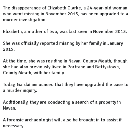
The disappearance of Elizabeth Clarke, a 24-year-old woman
who went missing in November 2013, has been upgraded to a
murder investigation.
Elizabeth, a mother of two, was last seen in November 2013.
She was officially reported missing by her family in January
2015.
At the time, she was residing in Navan, County Meath, though
she had also previously lived in Portrane and Bettystown,
County Meath, with her family.
Today, Gardaí announced that they have upgraded the case to
a murder inquiry.
Additionally, they are conducting a search of a property in
Navan.
A forensic archaeologist will also be brought in to assist if
necessary.