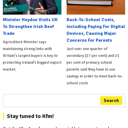
Minister Heydon Visits UK
Back-To-School Costs,
To Strengthen Irish Beef
Including Paying For Digital
Trade
Devices, Causing Major
Concerns For Parents
Agriculture Minister says
maintaining strong links with
Just over one quarter of
Britain's largest buyers is key to
secondary (27 per cent) and 21
protecting Ireland's biggest export
per cent of primary school
market.
parents said they have to use
savings in order to meet back-to-
school costs
Search
Stay tuned to Kfm!