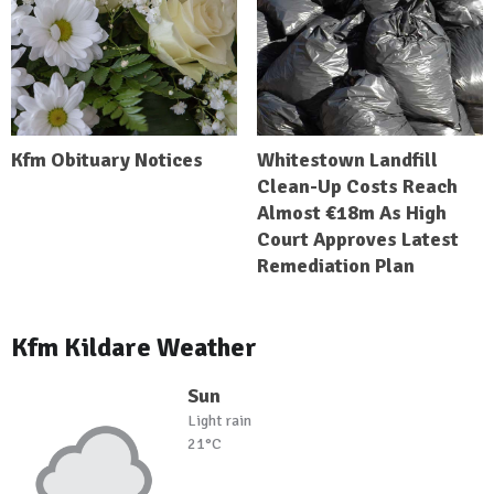
Kfm Obituary Notices
Whitestown Landfill
Clean-Up Costs Reach
Almost €18m As High
Court Approves Latest
Remediation Plan
Kfm Kildare Weather
Sun
Light rain
21°C