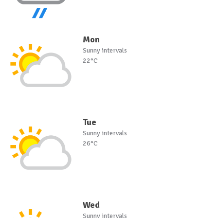
Mon
Sunny intervals
22°C
Tue
Sunny intervals
26°C
Wed
Sunny intervals