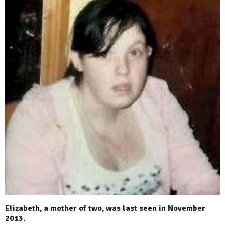
Elizabeth, a mother of two, was last seen in November
2013.