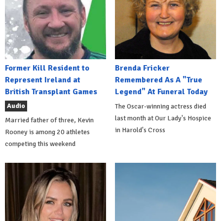
Former Kill Resident to
Brenda Fricker
Represent Ireland at
Remembered As A "True
British Transplant Games
Legend" At Funeral Today
Audio
The Oscar-winning actress died
last month at Our Lady's Hospice
Married father of three, Kevin
in Harold's Cross
Rooney is among 20 athletes
competing this weekend