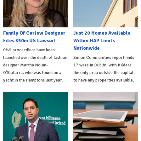
Family Of Carlow Designer
Just 20 Homes Available
Files $50m US Lawsuit
Within HAP Limits
Nationwide
Civil proceedings have been
launched over the death of fashion
Simon Communities report finds
designer Martha Nolan-
17 were in Dublin, with Kildare
O'Slatarra, who was found on a
the only area outside the capital
yacht in the Hamptons last year.
to have any properties available.