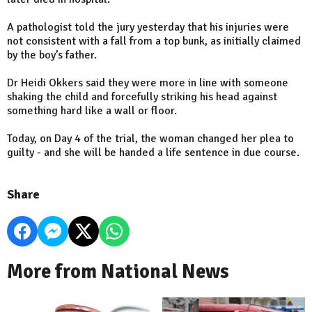
A pathologist told the jury yesterday that his injuries were
not consistent with a fall from a top bunk, as initially claimed
by the boy’s father.
Dr Heidi Okkers said they were more in line with someone
shaking the child and forcefully striking his head against
something hard like a wall or floor.
Today, on Day 4 of the trial, the woman changed her plea to
guilty - and she will be handed a life sentence in due course.
Share
More from National News