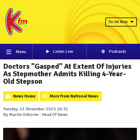
On Air Now
Listen Live
Podcasts
Menu
Doctors "Gasped" At Extent Of Injuries
As Stepmother Admits Killing 4-Year-
Old Stepson
News Home
More from National News
Tuesday, 11 November 2025 16:32
By Martin Osborne - Head Of News