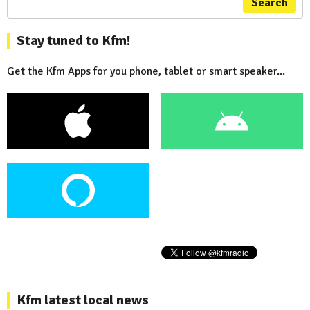
Search
Stay tuned to Kfm!
Get the Kfm Apps for you phone, tablet or smart speaker...
Kfm latest local news