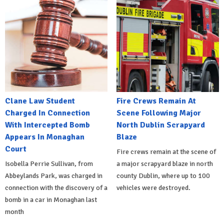
Clane Law Student
Fire Crews Remain At
Charged In Connection
Scene Following Major
With Intercepted Bomb
North Dublin Scrapyard
Appears In Monaghan
Blaze
Court
Fire crews remain at the scene of
Isobella Perrie Sullivan, from
a major scrapyard blaze in north
Abbeylands Park, was charged in
county Dublin, where up to 100
connection with the discovery of a
vehicles were destroyed.
bomb in a car in Monaghan last
month