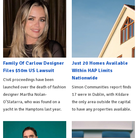
Family Of Carlow Designer
Just 20 Homes Available
Files $50m US Lawsuit
Within HAP Limits
Nationwide
Civil proceedings have been
launched over the death of fashion
Simon Communities report finds
designer Martha Nolan-
17 were in Dublin, with Kildare
O'Slatarra, who was found on a
the only area outside the capital
yacht in the Hamptons last year.
to have any properties available.