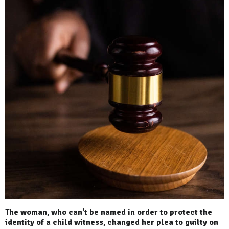
The woman, who can't be named in order to protect the
identity of a child witness, changed her plea to guilty on