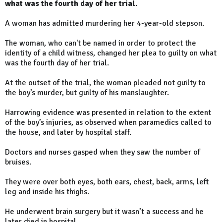
what was the fourth day of her trial.
A woman has admitted murdering her 4-year-old stepson.
The woman, who can't be named in order to protect the
identity of a child witness, changed her plea to guilty on what
was the fourth day of her trial.
At the outset of the trial, the woman pleaded not guilty to
the boy’s murder, but guilty of his manslaughter.
Harrowing evidence was presented in relation to the extent
of the boy’s injuries, as observed when paramedics called to
the house, and later by hospital staff.
Doctors and nurses gasped when they saw the number of
bruises.
They were over both eyes, both ears, chest, back, arms, left
leg and inside his thighs.
He underwent brain surgery but it wasn’t a success and he
later died in hospital.