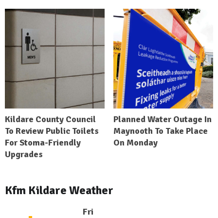
Kildare County Council
Planned Water Outage In
To Review Public Toilets
Maynooth To Take Place
For Stoma-Friendly
On Monday
Upgrades
Kfm Kildare Weather
Fri