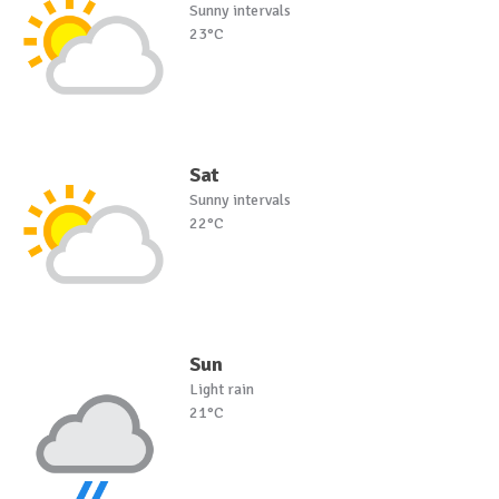
Sunny intervals
23°C
Sat
Sunny intervals
22°C
Sun
Light rain
21°C