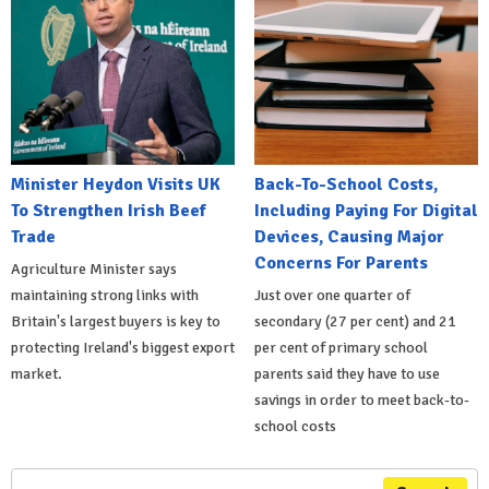
Minister Heydon Visits UK
Back-To-School Costs,
To Strengthen Irish Beef
Including Paying For Digital
Trade
Devices, Causing Major
Concerns For Parents
Agriculture Minister says
maintaining strong links with
Just over one quarter of
Britain's largest buyers is key to
secondary (27 per cent) and 21
protecting Ireland's biggest export
per cent of primary school
market.
parents said they have to use
savings in order to meet back-to-
school costs