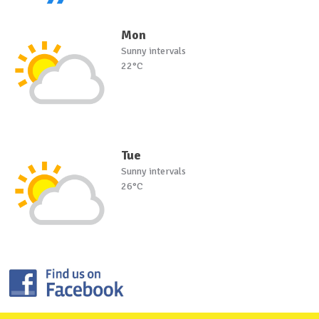
Mon
Sunny intervals
22°C
Tue
Sunny intervals
26°C