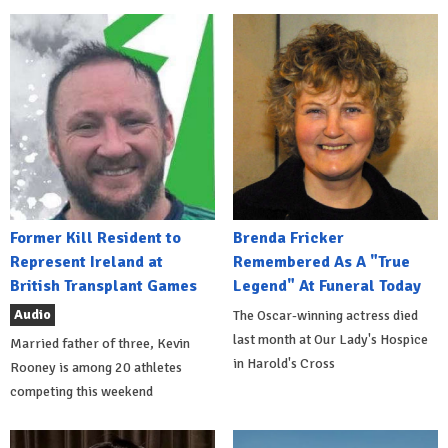
Former Kill Resident to
Brenda Fricker
Represent Ireland at
Remembered As A "True
British Transplant Games
Legend" At Funeral Today
Audio
The Oscar-winning actress died
last month at Our Lady's Hospice
Married father of three, Kevin
in Harold's Cross
Rooney is among 20 athletes
competing this weekend