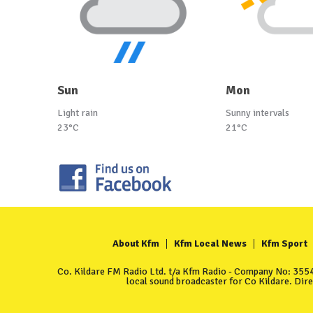
Sun
Mon
Light rain
Sunny intervals
23°C
21°C
About Kfm
Kfm Local News
Kfm Sport
Co. Kildare FM Radio Ltd. t/a Kfm Radio - Company No: 35549
local sound broadcaster for Co Kildare. Dir