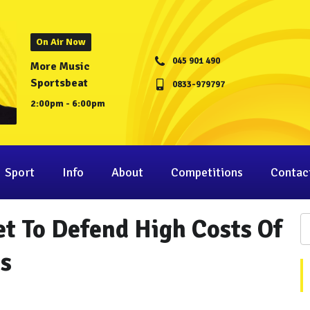
On Air Now
045 901 490
More Music
Sportsbeat
0833-979797
2:00pm - 6:00pm
Sport
Info
About
Competitions
Contac
t To Defend High Costs Of
s