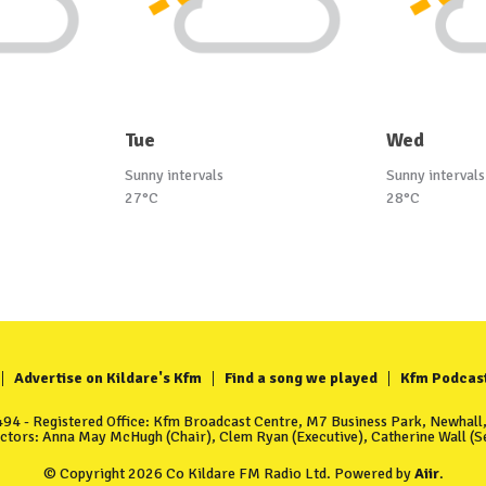
Tue
Wed
Sunny intervals
Sunny intervals
27°C
28°C
Advertise on Kildare's Kfm
Find a song we played
Kfm Podcas
4 - Registered Office: Kfm Broadcast Centre, M7 Business Park, Newhall, 
ectors: Anna May McHugh (Chair), Clem Ryan (Executive), Catherine Wall (Se
© Copyright 2026 Co Kildare FM Radio Ltd. Powered by
Aiir
.