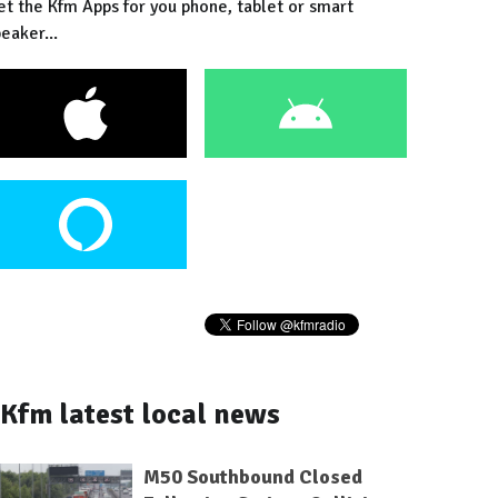
et the Kfm Apps for you phone, tablet or smart
eaker...
Kfm latest local news
M50 Southbound Closed