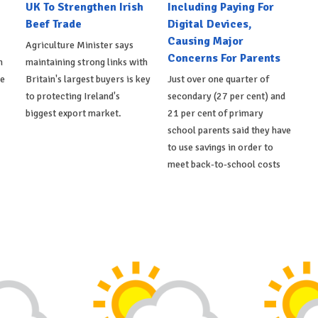
UK To Strengthen Irish
Including Paying For
Beef Trade
Digital Devices,
Causing Major
Agriculture Minister says
Concerns For Parents
h
maintaining strong links with
de
Britain's largest buyers is key
Just over one quarter of
to protecting Ireland's
secondary (27 per cent) and
biggest export market.
21 per cent of primary
school parents said they have
to use savings in order to
meet back-to-school costs