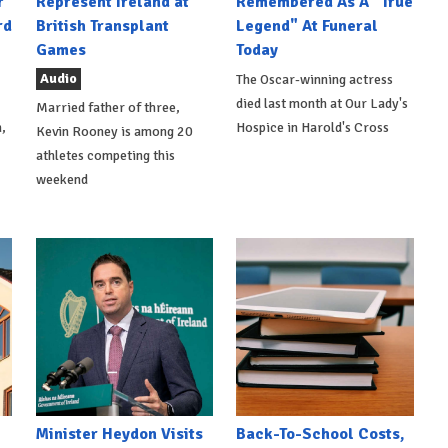
r
Represent Ireland at
Remembered As A "True
rd
British Transplant
Legend" At Funeral
Games
Today
Audio
The Oscar-winning actress
died last month at Our Lady's
Married father of three,
,
Hospice in Harold's Cross
Kevin Rooney is among 20
athletes competing this
weekend
Minister Heydon Visits
Back-To-School Costs,