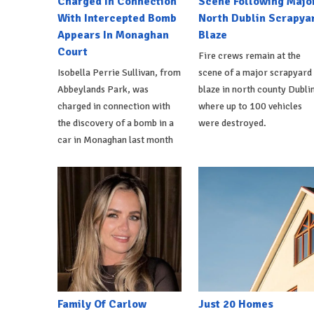
Charged In Connection
Scene Following Majo
With Intercepted Bomb
North Dublin Scrapya
Appears In Monaghan
Blaze
Court
Fire crews remain at the
Isobella Perrie Sullivan, from
scene of a major scrapyard
Abbeylands Park, was
blaze in north county Dublin
charged in connection with
where up to 100 vehicles
the discovery of a bomb in a
were destroyed.
car in Monaghan last month
Family Of Carlow
Just 20 Homes