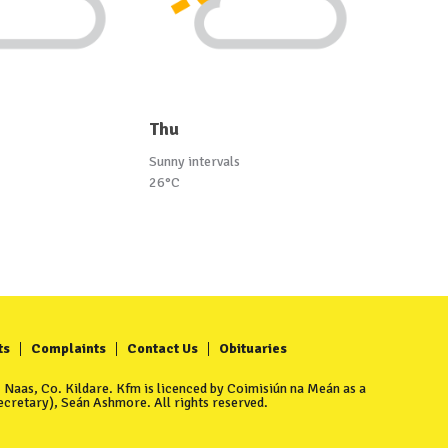
Thu
Sunny intervals
26°C
ts
Complaints
Contact Us
Obituaries
Naas, Co. Kildare. Kfm is licenced by Coimisiún na Meán as a
cretary), Seán Ashmore. All rights reserved.