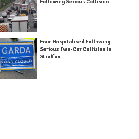
Following Serious Collision
Four Hospitalised Following
Serious Two-Car Collision In
Straffan