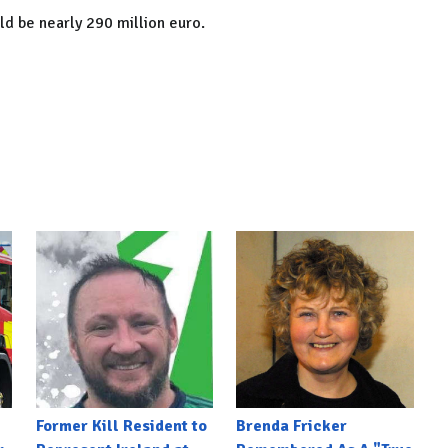
d be nearly 290 million euro.
Former Kill Resident to
Brenda Fricker