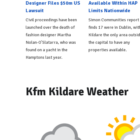
Designer Files $50m US
Available Within HAP
Lawsuit
Limits Nationwide
Civil proceedings have been
Simon Communities report
launched over the death of
finds 17 were in Dublin, wit
fashion designer Martha
Kildare the only area outsi
Nolan-O'Slatarra, who was
the capital to have any
found on a yacht in the
properties available.
Hamptons last year.
Kfm Kildare Weather