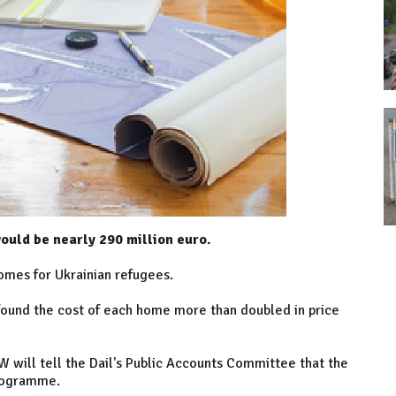
ould be nearly 290 million euro.
omes for Ukrainian refugees.
found the cost of each home more than doubled in price
 will tell the Dail's Public Accounts Committee that the
programme.