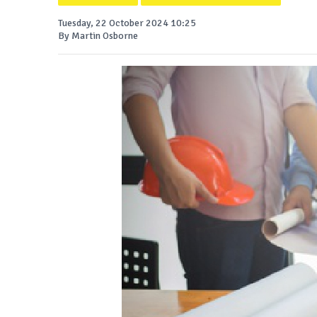
Tuesday, 22 October 2024 10:25
By Martin Osborne