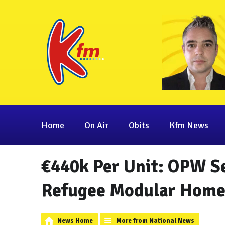
Home
On Air
Obits
Kfm News
€440k Per Unit: OPW Se
Refugee Modular Home
News Home
More from National News