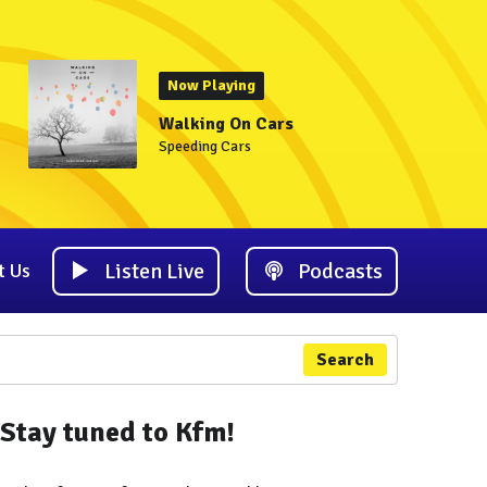
Now Playing
Walking On Cars
Speeding Cars
Listen Live
Podcasts
t Us
Search
Stay tuned to Kfm!