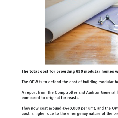
The total cost for providing 650 modular homes w
The OPW is to defend the cost of building modular h
A report from the Comptroller and Auditor General 
compared to original forecasts.
They now cost around €440,000 per unit, and the OPW
cost is higher due to the emergency nature of the 