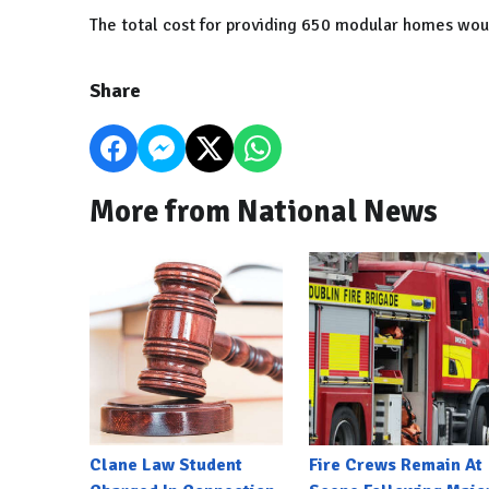
The total cost for providing 650 modular homes woul
Share
More from National News
Clane Law Student
Fire Crews Remain At