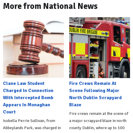
More from National News
Clane Law Student
Fire Crews Remain At
Charged In Connection
Scene Following Major
With Intercepted Bomb
North Dublin Scrapyard
Appears In Monaghan
Blaze
Court
Fire crews remain at the scene of
Isobella Perrie Sullivan, from
a major scrapyard blaze in north
Abbeylands Park, was charged in
county Dublin, where up to 100