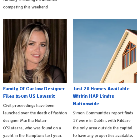
competing this weekend
Family Of Carlow Designer
Just 20 Homes Available
Files $50m US Lawsuit
Within HAP Limits
Nationwide
Civil proceedings have been
launched over the death of fashion
Simon Communities report finds
designer Martha Nolan-
17 were in Dublin, with Kildare
O'Slatarra, who was found on a
the only area outside the capital
yacht in the Hamptons last year.
to have any properties available.