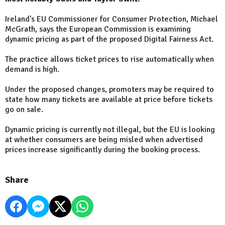
Ireland's EU Commissioner for Consumer Protection, Michael
McGrath, says the European Commission is examining
dynamic pricing as part of the proposed Digital Fairness Act.
The practice allows ticket prices to rise automatically when
demand is high.
Under the proposed changes, promoters may be required to
state how many tickets are available at price before tickets
go on sale.
Dynamic pricing is currently not illegal, but the EU is looking
at whether consumers are being misled when advertised
prices increase significantly during the booking process.
Share