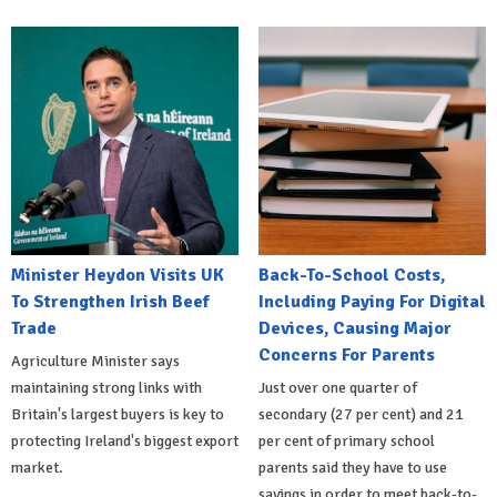
Minister Heydon Visits UK
Back-To-School Costs,
To Strengthen Irish Beef
Including Paying For Digital
Trade
Devices, Causing Major
Concerns For Parents
Agriculture Minister says
maintaining strong links with
Just over one quarter of
Britain's largest buyers is key to
secondary (27 per cent) and 21
protecting Ireland's biggest export
per cent of primary school
market.
parents said they have to use
savings in order to meet back-to-