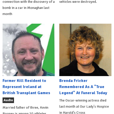
connection with the discovery of a
vehicles were destroyed.
bomb in a car in Monaghan last
month
Former Kill Resident to
Brenda Fricker
Represent Ireland at
Remembered As A "True
British Transplant Games
Legend" At Funeral Today
Audio
The Oscar-winning actress died
last month at Our Lady's Hospice
Married father of three, Kevin
in Harold's Cross
Rooney is among 20 athletes