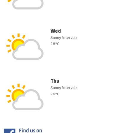
Wed
Sunny intervals
28°C
Thu
Sunny intervals
26°C