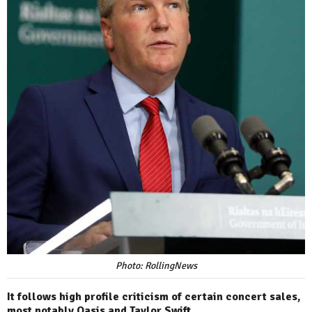
Photo: RollingNews
It follows high profile criticism of certain concert sales,
most notably Oasis and Taylor Swift.