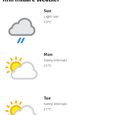
Sun
Light rain
23°C
Mon
Sunny intervals
21°C
Tue
Sunny intervals
27°C