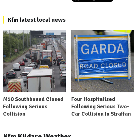
Kfm latest local news
M50 Southbound Closed
Four Hospitalised
Following Serious
Following Serious Two-
Collision
Car Collision In Straffan
Kfm Kildare Weather