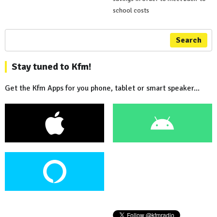
school costs
Search
Stay tuned to Kfm!
Get the Kfm Apps for you phone, tablet or smart speaker...