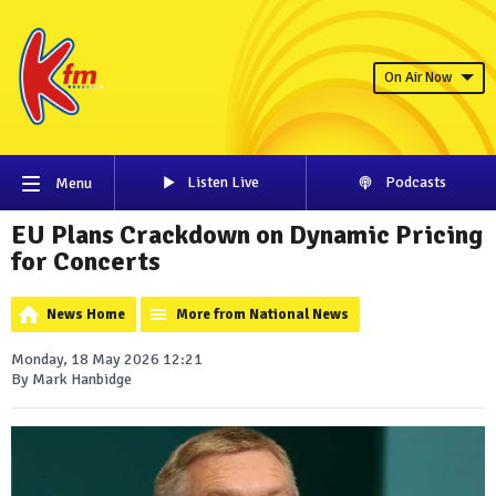
On Air Now
Listen Live
Podcasts
Menu
EU Plans Crackdown on Dynamic Pricing
for Concerts
News Home
More from National News
Monday, 18 May 2026 12:21
By Mark Hanbidge