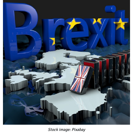
Stock image: Pixabay