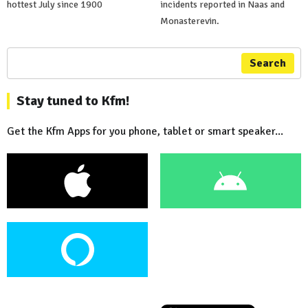
hottest July since 1900
incidents reported in Naas and
Monasterevin.
Search
Stay tuned to Kfm!
Get the Kfm Apps for you phone, tablet or smart speaker...