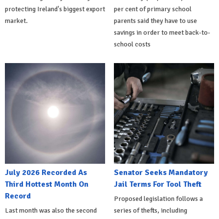
protecting Ireland's biggest export
per cent of primary school
market.
parents said they have to use
savings in order to meet back-to-
school costs
July 2026 Recorded As
Senator Seeks Mandatory
Third Hottest Month On
Jail Terms For Tool Theft
Record
Proposed legislation follows a
Last month was also the second
series of thefts, including