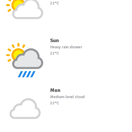
22°C
Sun
Heavy rain shower
22°C
Mon
Medium-level cloud
22°C