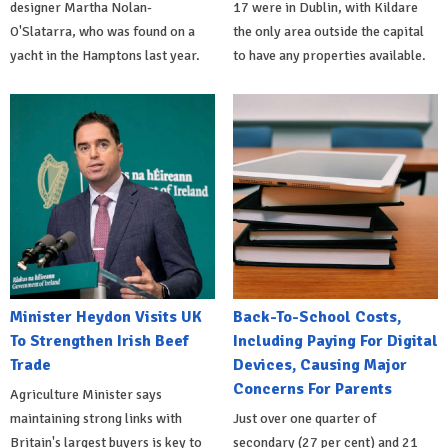
designer Martha Nolan-
17 were in Dublin, with Kildare
O'Slatarra, who was found on a
the only area outside the capital
yacht in the Hamptons last year.
to have any properties available.
Minister Heydon Visits UK
Back-To-School Costs,
To Strengthen Irish Beef
Including Paying For Digital
Trade
Devices, Causing Major
Concerns For Parents
Agriculture Minister says
maintaining strong links with
Just over one quarter of
Britain's largest buyers is key to
secondary (27 per cent) and 21