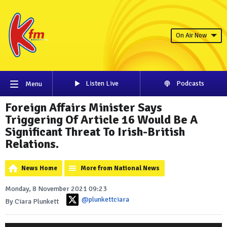
On Air Now
Listen Live
Podcasts
Menu
Foreign Affairs Minister Says
Triggering Of Article 16 Would Be A
Significant Threat To Irish-British
Relations.
News Home
More from National News
Monday, 8 November 2021 09:23
@plunkettciara
By Ciara Plunkett