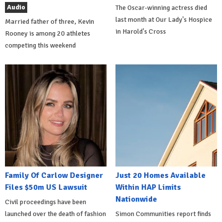
Audio
The Oscar-winning actress died
last month at Our Lady's Hospice
Married father of three, Kevin
in Harold's Cross
Rooney is among 20 athletes
competing this weekend
Family Of Carlow Designer
Just 20 Homes Available
Files $50m US Lawsuit
Within HAP Limits
Nationwide
Civil proceedings have been
launched over the death of fashion
Simon Communities report finds