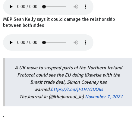
MEP Sean Kelly says it could damage the relationship
between both sides
A UK move to suspend parts of the Northern Ireland
Protocol could see the EU doing likewise with the
Brexit trade deal, Simon Coveney has
warned.
https://t.co/jF1HTODOks
— TheJournal.ie (@thejournal_ie)
November 7, 2021
.