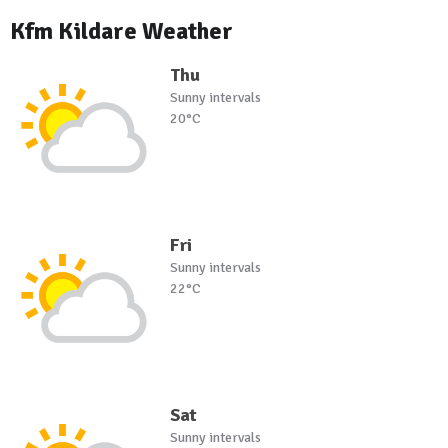
Kfm Kildare Weather
Thu
Sunny intervals
20°C
Fri
Sunny intervals
22°C
Sat
Sunny intervals