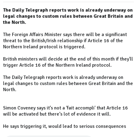
The Daily Telegraph reports work is already underway on
legal changes to custom rules between Great Britain and
the North.
The Foreign Affairs Minister says there will be a significant
threat to the British/Irish relationship if Article 16 of the
Northern Ireland protocol is triggered.
British ministers will decide at the end of this month if they'll
trigger Article 16 of the Northern Ireland protocol.
The Daily Telegraph reports work is already underway on
legal changes to custom rules between Great Britain and the
North.
Simon Coveney says it’s not a 'fait accompli' that Article 16
will be activated but there’s lot of evidence it will.
He says triggering it, would lead to serious consequences