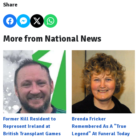
Share
More from National News
Former Kill Resident to
Brenda Fricker
Represent Ireland at
Remembered As A "True
British Transplant Games
Legend" At Funeral Today