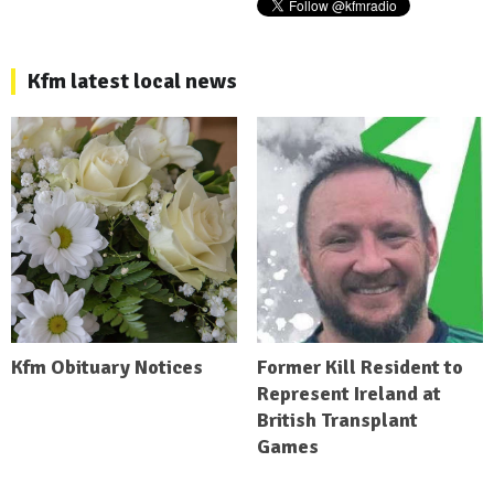
Kfm latest local news
Kfm Obituary Notices
Former Kill Resident to
Represent Ireland at
British Transplant
Games