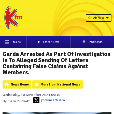
On Air Now
Listen Live
Podcasts
Menu
Garda Arrested As Part Of Investigation
In To Alleged Sending Of Letters
Containing False Claims Against
Members.
News Home
More from National News
Wednesday, 10 November 2021 09:40
@plunkettciara
By Ciara Plunkett