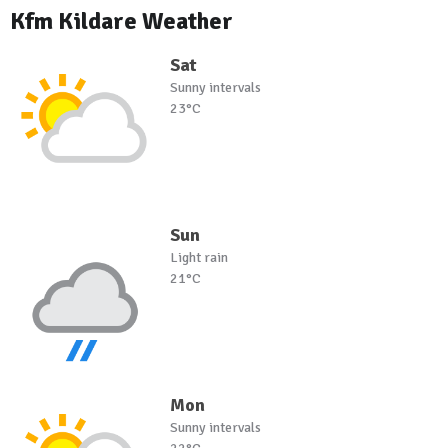
Kfm Kildare Weather
Sat
Sunny intervals
23°C
Sun
Light rain
21°C
Mon
Sunny intervals