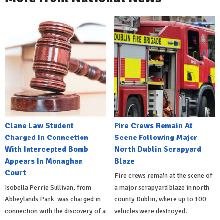
Clane Law Student
Fire Crews Remain At
Charged In Connection
Scene Following Major
With Intercepted Bomb
North Dublin Scrapyard
Appears In Monaghan
Blaze
Court
Fire crews remain at the scene of
Isobella Perrie Sullivan, from
a major scrapyard blaze in north
Abbeylands Park, was charged in
county Dublin, where up to 100
connection with the discovery of a
vehicles were destroyed.