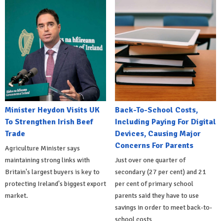
Minister Heydon Visits UK
Back-To-School Costs,
To Strengthen Irish Beef
Including Paying For Digital
Trade
Devices, Causing Major
Concerns For Parents
Agriculture Minister says
maintaining strong links with
Just over one quarter of
Britain's largest buyers is key to
secondary (27 per cent) and 21
protecting Ireland's biggest export
per cent of primary school
market.
parents said they have to use
savings in order to meet back-to-
school costs