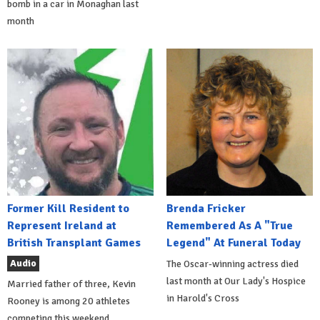
bomb in a car in Monaghan last
month
Former Kill Resident to
Brenda Fricker
Represent Ireland at
Remembered As A "True
British Transplant Games
Legend" At Funeral Today
Audio
The Oscar-winning actress died
last month at Our Lady's Hospice
Married father of three, Kevin
in Harold's Cross
Rooney is among 20 athletes
competing this weekend