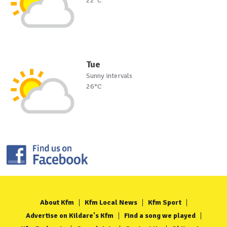
22°C
Tue
Sunny intervals
26°C
About Kfm
Kfm Local News
Kfm Sport
Advertise on Kildare's Kfm
Find a song we played