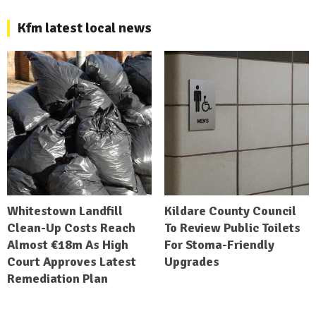
Kfm latest local news
Whitestown Landfill
Kildare County Council
Clean-Up Costs Reach
To Review Public Toilets
Almost €18m As High
For Stoma-Friendly
Court Approves Latest
Upgrades
Remediation Plan