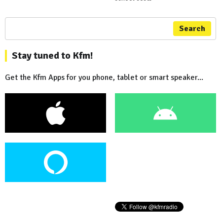
Search
Stay tuned to Kfm!
Get the Kfm Apps for you phone, tablet or smart speaker...