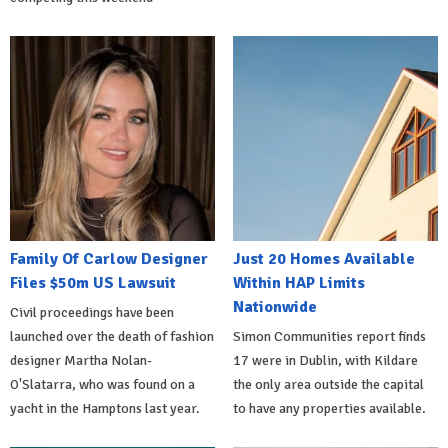
Family Of Carlow Designer
Just 20 Homes Available
Files $50m US Lawsuit
Within HAP Limits
Nationwide
Civil proceedings have been
launched over the death of fashion
Simon Communities report finds
designer Martha Nolan-
17 were in Dublin, with Kildare
O'Slatarra, who was found on a
the only area outside the capital
yacht in the Hamptons last year.
to have any properties available.