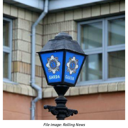
File image: Rolling News