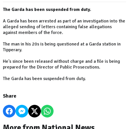
The Garda has been suspended from duty.
A Garda has been arrested as part of an investigation into the
alleged sending of letters containing false allegations
against members of the force.
The man in his 20s is being questioned at a Garda station in
Tipperary.
He's since been released without charge and a file is being
prepared for the Director of Public Prosecutions.
The Garda has been suspended from duty.
Share
More from National News