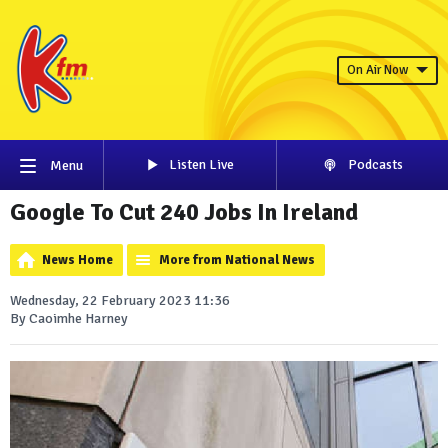
On Air Now
Listen Live
Podcasts
Menu
Google To Cut 240 Jobs In Ireland
News Home
More from National News
Wednesday, 22 February 2023 11:36
By Caoimhe Harney