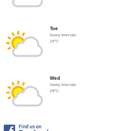
Tue
Sunny intervals
26°C
Wed
Sunny intervals
28°C