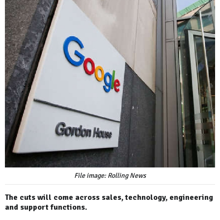
File image: Rolling News
The cuts will come across sales, technology, engineering
and support functions.