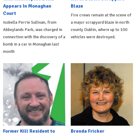
Appears In Monaghan
Blaze
Court
Fire crews remain at the scene of
Isobella Perrie Sullivan, from
a major scrapyard blaze in north
Abbeylands Park, was charged in
county Dublin, where up to 100
connection with the discovery of a
vehicles were destroyed.
bomb in a car in Monaghan last
month
Former Kill Resident to
Brenda Fricker