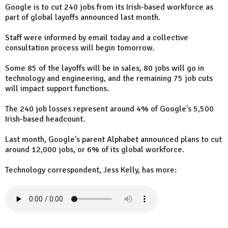
Google is to cut 240 jobs from its Irish-based workforce as
part of global layoffs announced last month.
Staff were informed by email today and a collective
consultation process will begin tomorrow.
Some 85 of the layoffs will be in sales, 80 jobs will go in
technology and engineering, and the remaining 75 job cuts
will impact support functions.
The 240 job losses represent around 4% of Google's 5,500
Irish-based headcount.
Last month, Google's parent Alphabet announced plans to cut
around 12,000 jobs, or 6% of its global workforce.
Technology correspondent, Jess Kelly, has more: