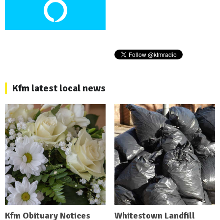
Kfm latest local news
Kfm Obituary Notices
Whitestown Landfill