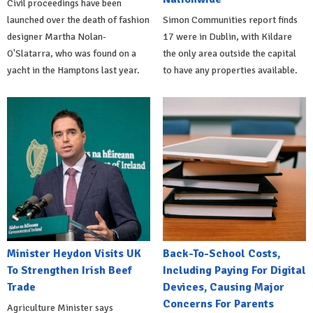
Civil proceedings have been
launched over the death of fashion
Simon Communities report finds
designer Martha Nolan-
17 were in Dublin, with Kildare
O'Slatarra, who was found on a
the only area outside the capital
yacht in the Hamptons last year.
to have any properties available.
Minister Heydon Visits UK
Back-To-School Costs,
To Strengthen Irish Beef
Including Paying For Digital
Trade
Devices, Causing Major
Concerns For Parents
Agriculture Minister says