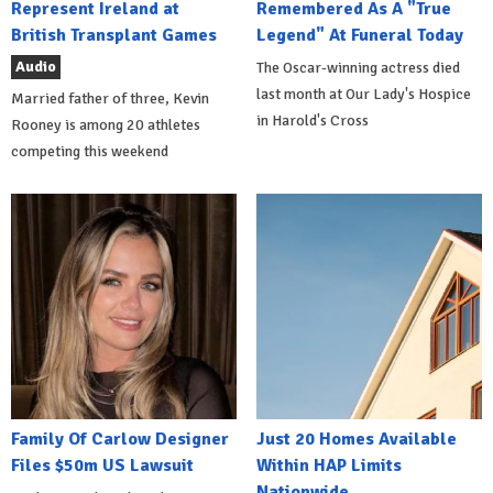
Represent Ireland at
Remembered As A "True
British Transplant Games
Legend" At Funeral Today
Audio
The Oscar-winning actress died
last month at Our Lady's Hospice
Married father of three, Kevin
in Harold's Cross
Rooney is among 20 athletes
competing this weekend
Family Of Carlow Designer
Just 20 Homes Available
Files $50m US Lawsuit
Within HAP Limits
Nationwide