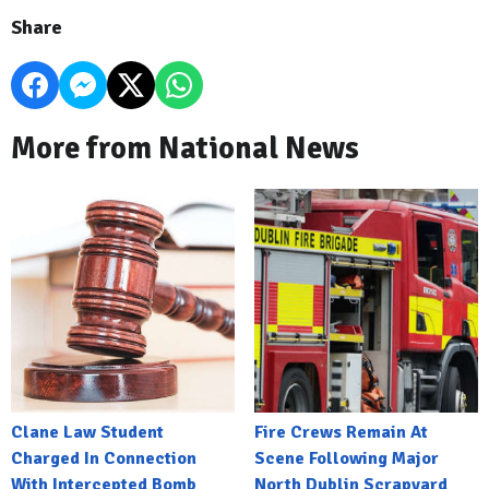
Share
More from National News
Clane Law Student
Fire Crews Remain At
Charged In Connection
Scene Following Major
With Intercepted Bomb
North Dublin Scrapyard