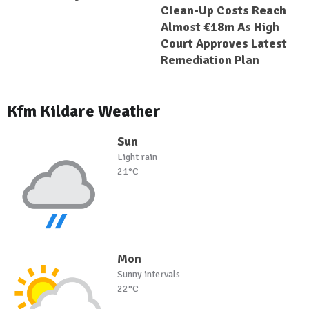
Clean-Up Costs Reach
Almost €18m As High
Court Approves Latest
Remediation Plan
Kfm Kildare Weather
Sun
Light rain
21°C
Mon
Sunny intervals
22°C