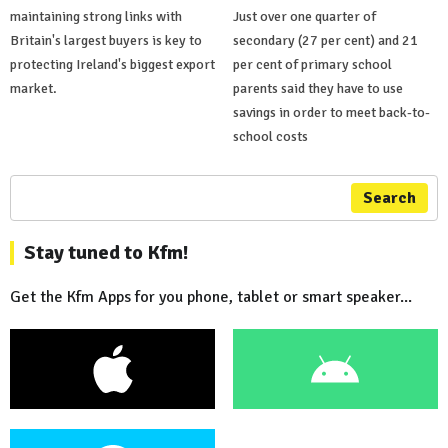
maintaining strong links with
Just over one quarter of
Britain's largest buyers is key to
secondary (27 per cent) and 21
protecting Ireland's biggest export
per cent of primary school
market.
parents said they have to use
savings in order to meet back-to-
school costs
Search
Stay tuned to Kfm!
Get the Kfm Apps for you phone, tablet or smart speaker...