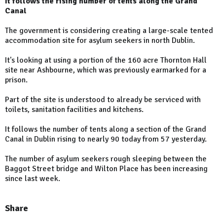
It follows the rising number of tents along the Grand
Canal
The government is considering creating a large-scale tented
accommodation site for asylum seekers in north Dublin.
It's looking at using a portion of the 160 acre Thornton Hall
site near Ashbourne, which was previously earmarked for a
prison.
Part of the site is understood to already be serviced with
toilets, sanitation facilities and kitchens.
It follows the number of tents along a section of the Grand
Canal in Dublin rising to nearly 90 today from 57 yesterday.
The number of asylum seekers rough sleeping between the
Baggot Street bridge and Wilton Place has been increasing
since last week.
Share