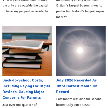
the only area outside the capital
Britain's largest buyers is key to
to have any properties available.
protecting Ireland's biggest export
market.
Back-To-School Costs,
July 2026 Recorded As
Including Paying For Digital
Third Hottest Month On
Devices, Causing Major
Record
Concerns For Parents
Last month was also the second
Just over one quarter of
hottest July since 1900