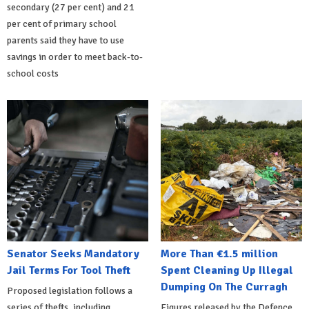
secondary (27 per cent) and 21
per cent of primary school
parents said they have to use
savings in order to meet back-to-
school costs
Senator Seeks Mandatory
More Than €1.5 million
Jail Terms For Tool Theft
Spent Cleaning Up Illegal
Dumping On The Curragh
Proposed legislation follows a
series of thefts, including
Figures released by the Defence