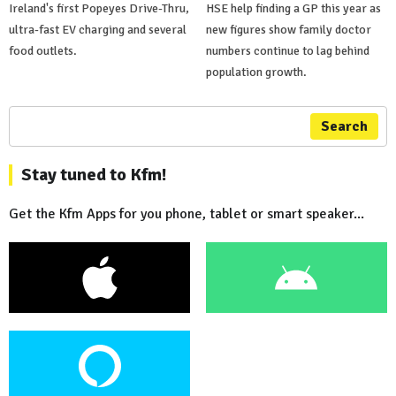
Ireland's first Popeyes Drive-Thru,
HSE help finding a GP this year as
ultra-fast EV charging and several
new figures show family doctor
food outlets.
numbers continue to lag behind
population growth.
Search
Stay tuned to Kfm!
Get the Kfm Apps for you phone, tablet or smart speaker...