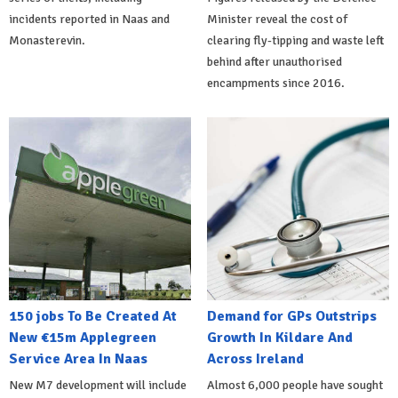
incidents reported in Naas and
Minister reveal the cost of
Monasterevin.
clearing fly-tipping and waste left
behind after unauthorised
encampments since 2016.
150 jobs To Be Created At
Demand for GPs Outstrips
New €15m Applegreen
Growth In Kildare And
Service Area In Naas
Across Ireland
New M7 development will include
Almost 6,000 people have sought