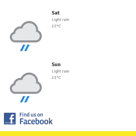
Sat
Light rain
22°C
Sun
Light rain
21°C