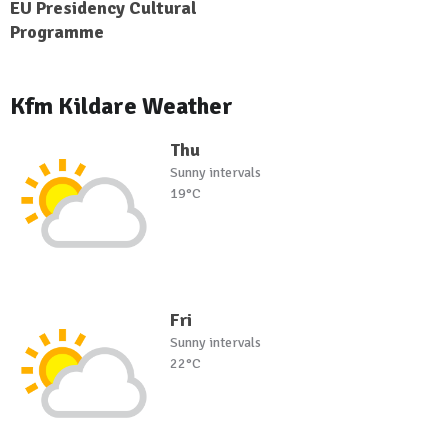
EU Presidency Cultural
Programme
Kfm Kildare Weather
Thu
Sunny intervals
19°C
Fri
Sunny intervals
22°C