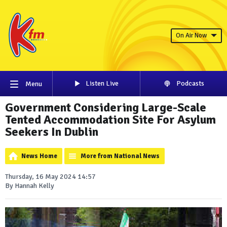
On Air Now
Listen Live
Podcasts
Menu
Government Considering Large-Scale
Tented Accommodation Site For Asylum
Seekers In Dublin
News Home
More from National News
Thursday, 16 May 2024 14:57
By Hannah Kelly