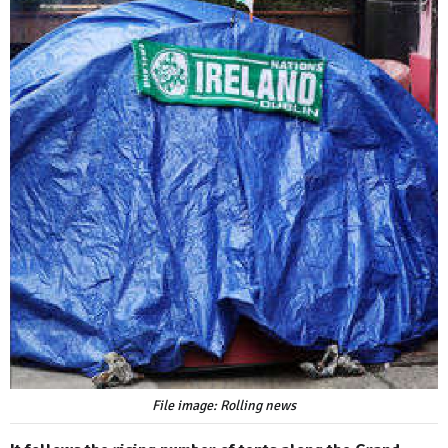
File image: Rolling news