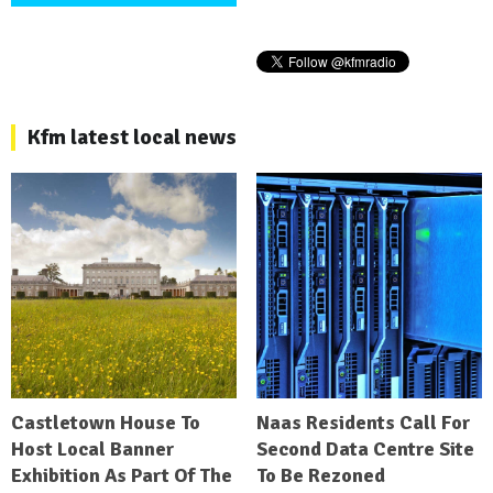
Kfm latest local news
Castletown House To
Naas Residents Call For
Host Local Banner
Second Data Centre Site
Exhibition As Part Of The
To Be Rezoned