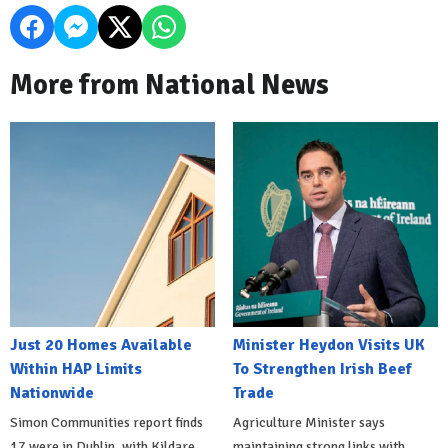
More from National News
Just 20 Homes Available
Minister Heydon Visits UK
Within HAP Limits
To Strengthen Irish Beef
Nationwide
Trade
Simon Communities report finds
Agriculture Minister says
17 were in Dublin, with Kildare
maintaining strong links with