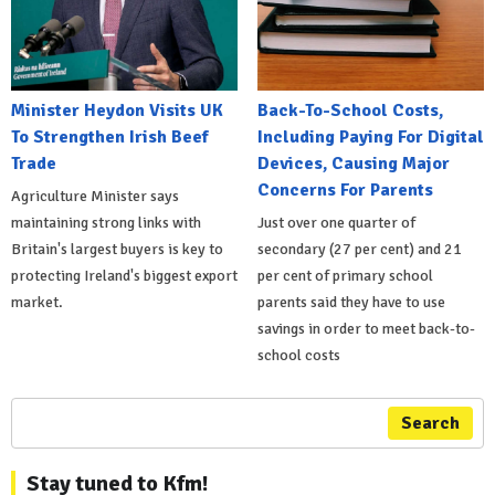
Minister Heydon Visits UK
Back-To-School Costs,
To Strengthen Irish Beef
Including Paying For Digital
Trade
Devices, Causing Major
Concerns For Parents
Agriculture Minister says
maintaining strong links with
Just over one quarter of
Britain's largest buyers is key to
secondary (27 per cent) and 21
protecting Ireland's biggest export
per cent of primary school
market.
parents said they have to use
savings in order to meet back-to-
school costs
Search
Stay tuned to Kfm!