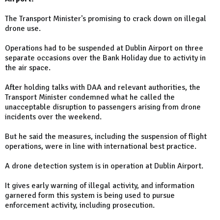
The Transport Minister's promising to crack down on illegal
drone use.
Operations had to be suspended at Dublin Airport on three
separate occasions over the Bank Holiday due to activity in
the air space.
After holding talks with DAA and relevant authorities, the
Transport Minister condemned what he called the
unacceptable disruption to passengers arising from drone
incidents over the weekend.
But he said the measures, including the suspension of flight
operations, were in line with international best practice.
A drone detection system is in operation at Dublin Airport.
It gives early warning of illegal activity, and information
garnered form this system is being used to pursue
enforcement activity, including prosecution.