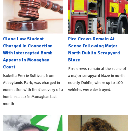
Clane Law Student
Fire Crews Remain At
Charged In Connection
Scene Following Major
With Intercepted Bomb
North Dublin Scrapyard
Appears In Monaghan
Blaze
Court
Fire crews remain at the scene of
Isobella Perrie Sullivan, from
a major scrapyard blaze in north
Abbeylands Park, was charged in
county Dublin, where up to 100
connection with the discovery of a
vehicles were destroyed.
bomb in a car in Monaghan last
month