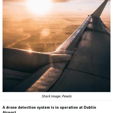
Stock image: Pexels
A drone detection system is in operation at Dublin
Airport.