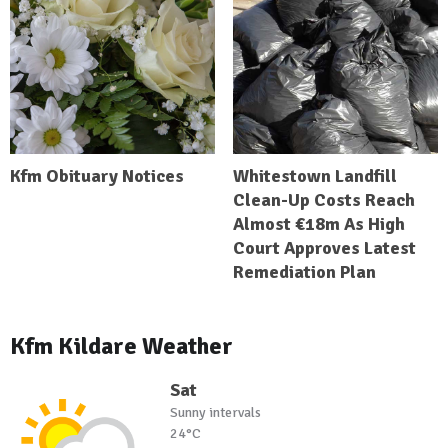
Kfm Obituary Notices
Whitestown Landfill
Clean-Up Costs Reach
Almost €18m As High
Court Approves Latest
Remediation Plan
Kfm Kildare Weather
Sat
Sunny intervals
24°C