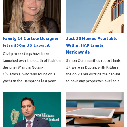
Family Of Carlow Designer
Just 20 Homes Available
Files $50m US Lawsuit
Within HAP Limits
Nationwide
Civil proceedings have been
launched over the death of fashion
Simon Communities report finds
designer Martha Nolan-
17 were in Dublin, with Kildare
O'Slatarra, who was found on a
the only area outside the capital
yacht in the Hamptons last year.
to have any properties available.