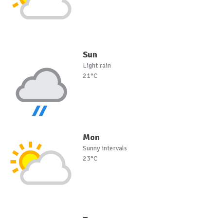
Sun
Light rain
21°C
Mon
Sunny intervals
23°C