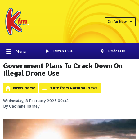
On Air Now
Listen Live
Podcasts
Menu
Government Plans To Crack Down On
Illegal Drone Use
News Home
More from National News
Wednesday, 8 February 2023 09:42
By Caoimhe Harney