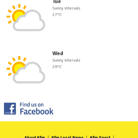
Tue
Sunny intervals
27°C
Wed
Sunny intervals
29°C
About Kfm
Kfm Local News
Kfm Sport