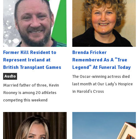
Former Kill Resident to
Brenda Fricker
Represent Ireland at
Remembered As A "True
British Transplant Games
Legend" At Funeral Today
Audio
The Oscar-winning actress died
last month at Our Lady's Hospice
Married father of three, Kevin
in Harold's Cross
Rooney is among 20 athletes
competing this weekend