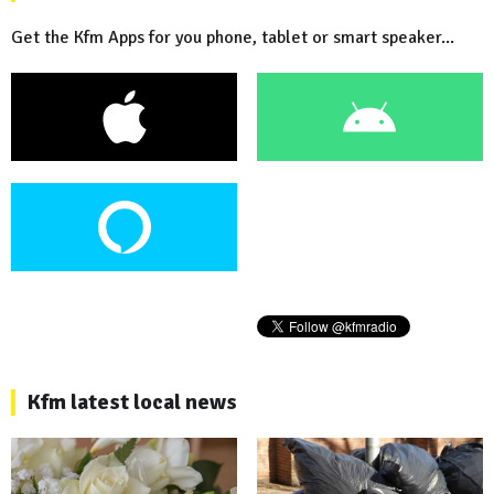
Get the Kfm Apps for you phone, tablet or smart speaker...
Kfm latest local news