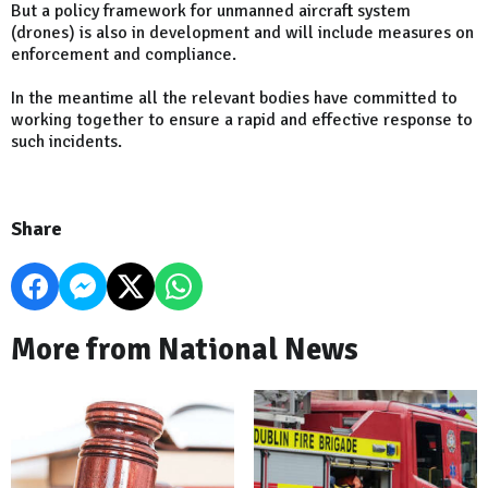
But a policy framework for unmanned aircraft system
(drones) is also in development and will include measures on
enforcement and compliance.
In the meantime all the relevant bodies have committed to
working together to ensure a rapid and effective response to
such incidents.
Share
More from National News