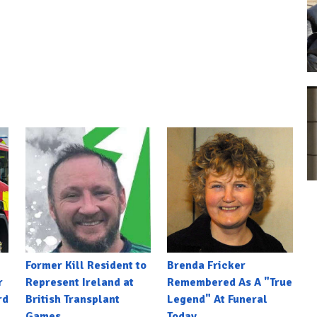
Former Kill Resident to
Brenda Fricker
r
Represent Ireland at
Remembered As A "True
rd
British Transplant
Legend" At Funeral
Games
Today