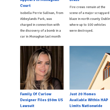
Court
Fire crews remain at the
Isobella Perrie Sullivan, from
scene of a major scrapyard
Abbeylands Park, was
blaze in north county Dublin
charged in connection with
where up to 100 vehicles
the discovery of a bomb in a
were destroyed.
car in Monaghan last month
Family Of Carlow
Just 20 Homes
Designer Files $50m US
Available Within HAP
Lawsuit
Limits Nationwide