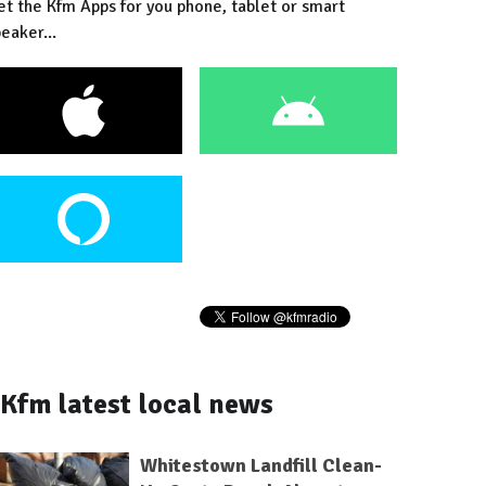
et the Kfm Apps for you phone, tablet or smart
eaker...
Kfm latest local news
Whitestown Landfill Clean-