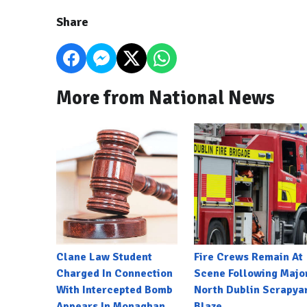
Share
More from National News
Clane Law Student
Fire Crews Remain At
Charged In Connection
Scene Following Majo
With Intercepted Bomb
North Dublin Scrapya
Appears In Monaghan
Blaze