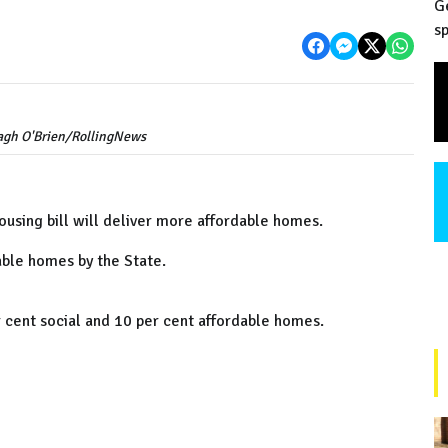
G
sp
ragh O'Brien/RollingNews
using bill will deliver more affordable homes.
dable homes by the State.
er cent social and 10 per cent affordable homes.