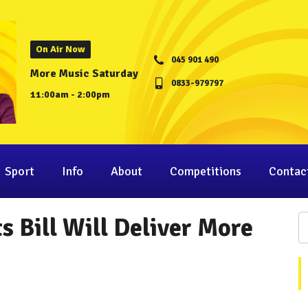
On Air Now
045 901 490
More Music Saturday
0833-979797
11:00am - 2:00pm
Sport
Info
About
Competitions
Contac
s Bill Will Deliver More