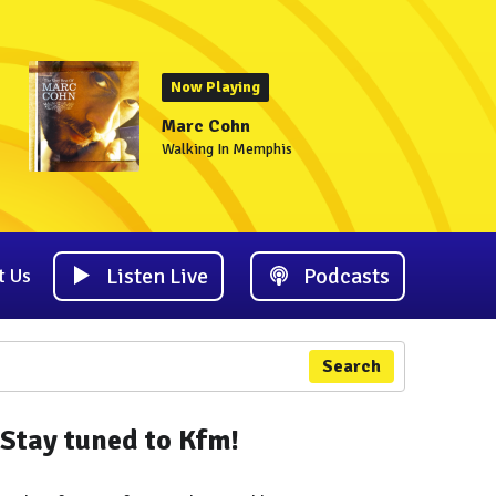
Now Playing
Marc Cohn
Walking In Memphis
Listen Live
Podcasts
t Us
Search
Stay tuned to Kfm!