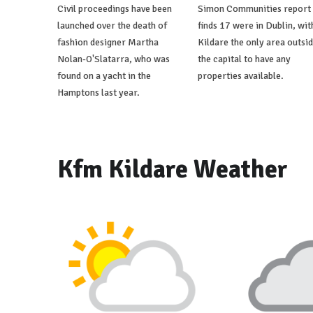
Civil proceedings have been
Simon Communities report
launched over the death of
finds 17 were in Dublin, wit
fashion designer Martha
Kildare the only area outsi
Nolan-O'Slatarra, who was
the capital to have any
found on a yacht in the
properties available.
Hamptons last year.
Kfm Kildare Weather