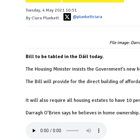
Tuesday, 4 May 2021 10:51
@plunkettciara
By Ciara Plunkett
File image: Dar
Bill to be tabled in the Dáil today.
The Housing Minister insists the Government’s new ho
The Bill will provide for the direct building of affor
It will also require all housing estates to have 10 p
Darragh O’Brien says he believes in home ownership.