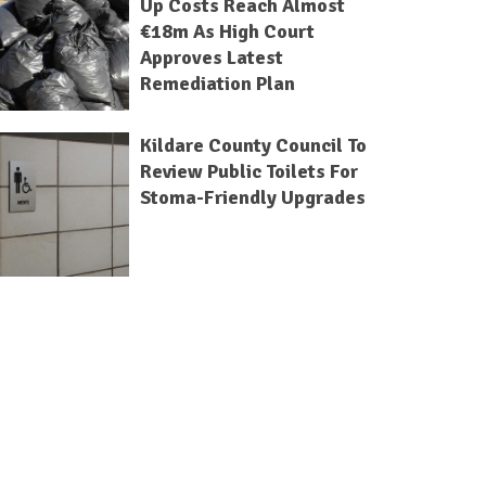
Up Costs Reach Almost
€18m As High Court
Approves Latest
Remediation Plan
Kildare County Council To
Review Public Toilets For
Stoma-Friendly Upgrades