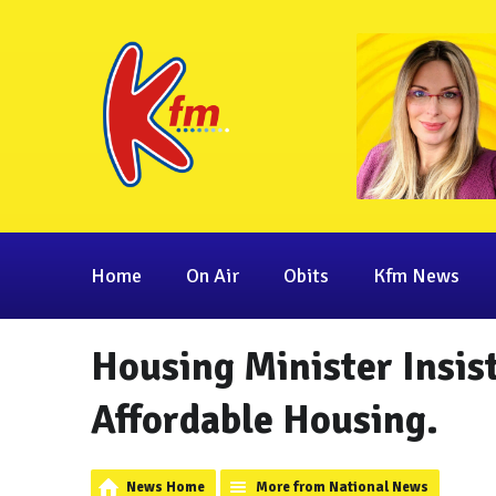
Home
On Air
Obits
Kfm News
Housing Minister Insist
Affordable Housing.
News Home
More from National News