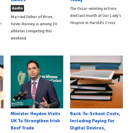
Audio
The Oscar-winning actress
died last month at Our Lady's
Married father of three,
,
Hospice in Harold's Cross
Kevin Rooney is among 20
athletes competing this
weekend
Minister Heydon Visits
Back-To-School Costs,
UK To Strengthen Irish
Including Paying For
Beef Trade
Digital Devices,