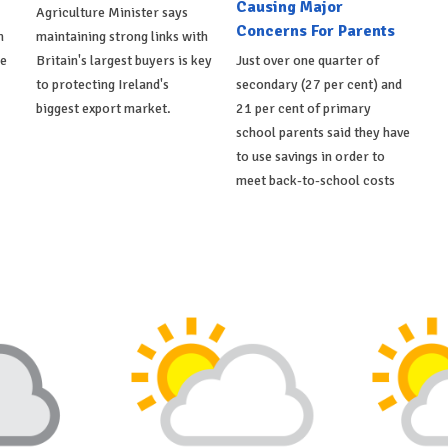
Causing Major
Agriculture Minister says
Concerns For Parents
h
maintaining strong links with
de
Britain's largest buyers is key
Just over one quarter of
to protecting Ireland's
secondary (27 per cent) and
biggest export market.
21 per cent of primary
school parents said they have
to use savings in order to
meet back-to-school costs