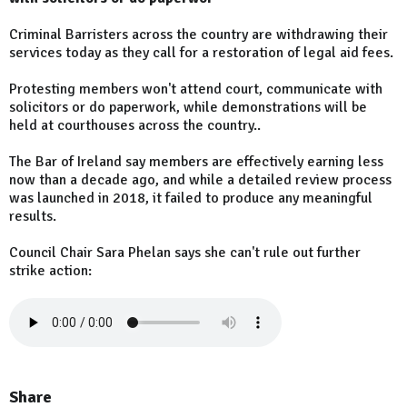
Criminal Barristers across the country are withdrawing their
services today as they call for a restoration of legal aid fees.
Protesting members won't attend court, communicate with
solicitors or do paperwork, while demonstrations will be
held at courthouses across the country..
The Bar of Ireland say members are effectively earning less
now than a decade ago, and while a detailed review process
was launched in 2018, it failed to produce any meaningful
results.
Council Chair Sara Phelan says she can't rule out further
strike action:
Share