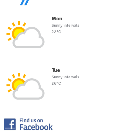
Mon
Sunny intervals
22°C
Tue
Sunny intervals
26°C