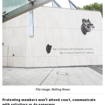
File image: Rolling News
Protesting members won't attend court, communicate
with solicitors or do paperwor