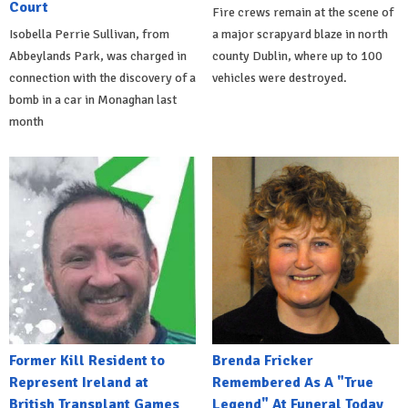
Court
Fire crews remain at the scene of
Isobella Perrie Sullivan, from
a major scrapyard blaze in north
Abbeylands Park, was charged in
county Dublin, where up to 100
connection with the discovery of a
vehicles were destroyed.
bomb in a car in Monaghan last
month
Former Kill Resident to
Brenda Fricker
Represent Ireland at
Remembered As A "True
British Transplant Games
Legend" At Funeral Today