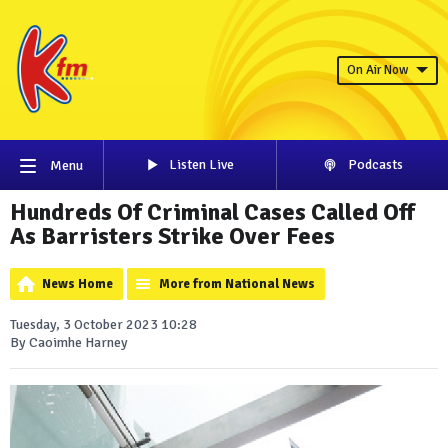
On Air Now
Listen Live
Podcasts
Menu
Hundreds Of Criminal Cases Called Off
As Barristers Strike Over Fees
News Home
More from National News
Tuesday, 3 October 2023 10:28
By Caoimhe Harney