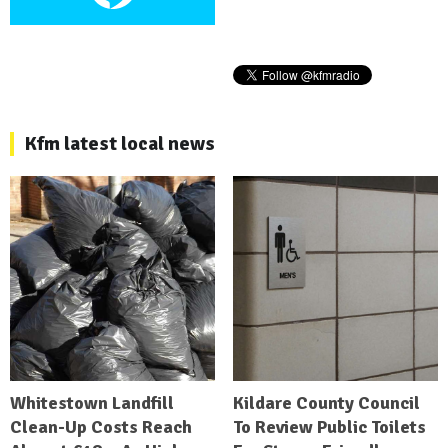
Kfm latest local news
Whitestown Landfill
Kildare County Council
Clean-Up Costs Reach
To Review Public Toilets