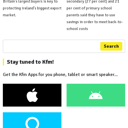
Britain's largest buyers is key to
secondary (27 per cent) and 21
protecting Ireland's biggest export
per cent of primary school
market.
parents said they have to use
savings in order to meet back-to-
school costs
Search
Stay tuned to Kfm!
Get the Kfm Apps for you phone, tablet or smart speaker...