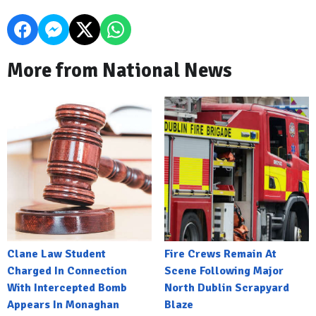
More from National News
Clane Law Student
Fire Crews Remain At
Charged In Connection
Scene Following Major
With Intercepted Bomb
North Dublin Scrapyard
Appears In Monaghan
Blaze