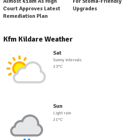
Almost €18m As High
For Stoma-Friendly
Court Approves Latest
Upgrades
Remediation Plan
Kfm Kildare Weather
Sat
Sunny intervals
23°C
Sun
Light rain
21°C