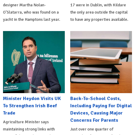
designer Martha Nolan-
17 were in Dublin, with Kildare
O'Slatarra, who was found on a
the only area outside the capital
yacht in the Hamptons last year.
to have any properties available.
Minister Heydon Visits UK
Back-To-School Costs,
To Strengthen Irish Beef
Including Paying For Digital
Trade
Devices, Causing Major
Concerns For Parents
Agriculture Minister says
maintaining strong links with
Just over one quarter of