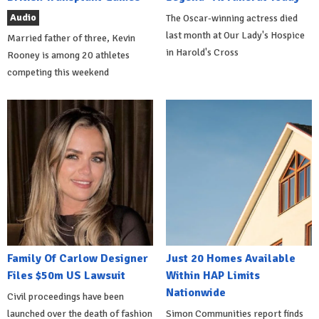
Audio
The Oscar-winning actress died
last month at Our Lady's Hospice
Married father of three, Kevin
in Harold's Cross
Rooney is among 20 athletes
competing this weekend
Family Of Carlow Designer
Just 20 Homes Available
Files $50m US Lawsuit
Within HAP Limits
Nationwide
Civil proceedings have been
launched over the death of fashion
Simon Communities report finds