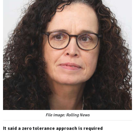
File image: Rolling News
It said a zero tolerance approach is required