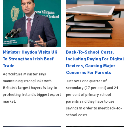
Minister Heydon Visits UK
Back-To-School Costs,
To Strengthen Irish Beef
Including Paying For Digital
Trade
Devices, Causing Major
Concerns For Parents
Agriculture Minister says
maintaining strong links with
Just over one quarter of
Britain's largest buyers is key to
secondary (27 per cent) and 21
protecting Ireland's biggest export
per cent of primary school
market.
parents said they have to use
savings in order to meet back-to-
school costs