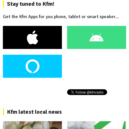
Stay tuned to Kfm!
Get the Kfm Apps for you phone, tablet or smart speaker...
Kfm latest local news