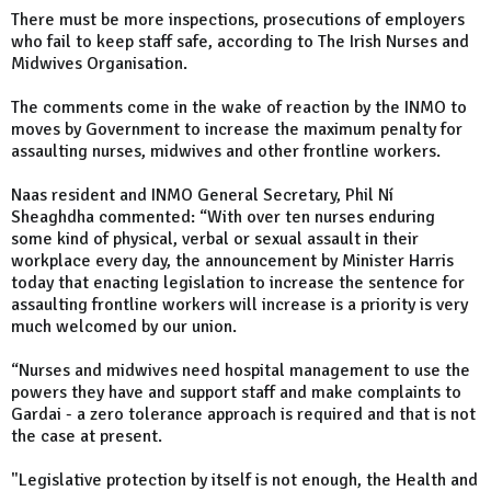
There must be more inspections, prosecutions of employers
who fail to keep staff safe, according to The Irish Nurses and
Midwives Organisation.
The comments come in the wake of reaction by the INMO to
moves by Government to increase the maximum penalty for
assaulting nurses, midwives and other frontline workers.
Naas resident and INMO General Secretary, Phil Ní
Sheaghdha commented: “With over ten nurses enduring
some kind of physical, verbal or sexual assault in their
workplace every day, the announcement by Minister Harris
today that enacting legislation to increase the sentence for
assaulting frontline workers will increase is a priority is very
much welcomed by our union.
“Nurses and midwives need hospital management to use the
powers they have and support staff and make complaints to
Gardai - a zero tolerance approach is required and that is not
the case at present.
"Legislative protection by itself is not enough, the Health and