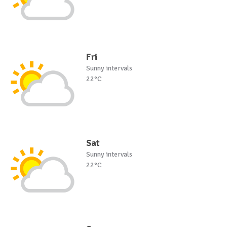
Fri
Sunny intervals
22°C
Sat
Sunny intervals
22°C