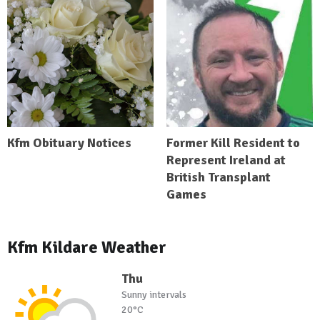
Kfm Obituary Notices
Former Kill Resident to
Represent Ireland at
British Transplant
Games
Kfm Kildare Weather
Thu
Sunny intervals
20°C