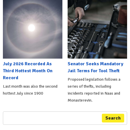
July 2026 Recorded As
Senator Seeks Mandatory
Third Hottest Month On
Jail Terms For Tool Theft
Record
Proposed legislation follows a
Last month was also the second
series of thefts, including
hottest July since 1900
incidents reported in Naas and
Monasterevin.
Search