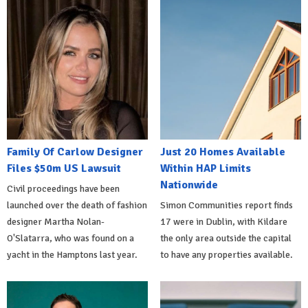
Family Of Carlow Designer
Just 20 Homes Available
Files $50m US Lawsuit
Within HAP Limits
Nationwide
Civil proceedings have been
launched over the death of fashion
Simon Communities report finds
designer Martha Nolan-
17 were in Dublin, with Kildare
O'Slatarra, who was found on a
the only area outside the capital
yacht in the Hamptons last year.
to have any properties available.