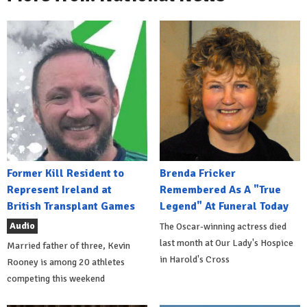
Former Kill Resident to
Brenda Fricker
Represent Ireland at
Remembered As A "True
British Transplant Games
Legend" At Funeral Today
Audio
The Oscar-winning actress died
last month at Our Lady's Hospice
Married father of three, Kevin
in Harold's Cross
Rooney is among 20 athletes
competing this weekend