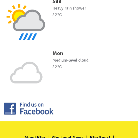
Sun
Heavy rain shower
22°C
Mon
Medium-level cloud
22°C
About Kfm
Kfm Local News
Kfm Sport