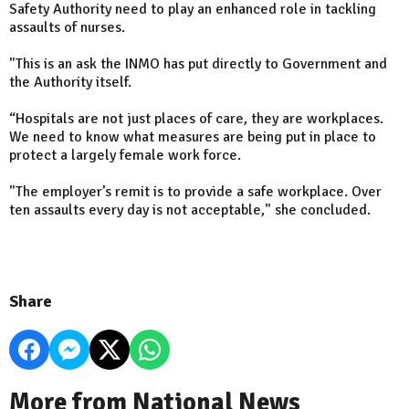
Safety Authority need to play an enhanced role in tackling
assaults of nurses.
"This is an ask the INMO has put directly to Government and
the Authority itself.
“Hospitals are not just places of care, they are workplaces.
We need to know what measures are being put in place to
protect a largely female work force.
"The employer’s remit is to provide a safe workplace. Over
ten assaults every day is not acceptable," she concluded.
Share
More from National News