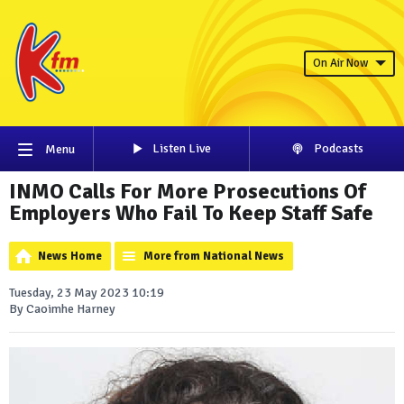
On Air Now
Listen Live
Podcasts
Menu
INMO Calls For More Prosecutions Of
Employers Who Fail To Keep Staff Safe
News Home
More from National News
Tuesday, 23 May 2023 10:19
By Caoimhe Harney