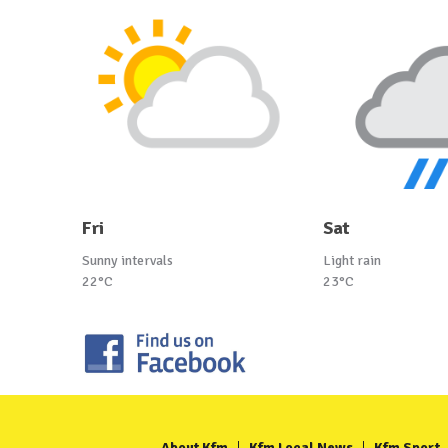
Fri
Sat
Sunny intervals
Light rain
22°C
23°C
About Kfm
Kfm Local News
Kfm Sport