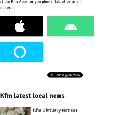
et the Kfm Apps for you phone, tablet or smart
eaker...
Kfm latest local news
Kfm Obituary Notices