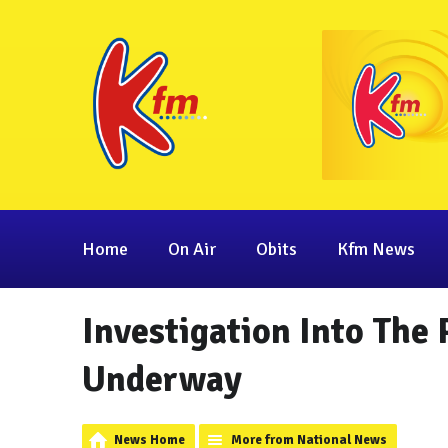
Home
On Air
Obits
Kfm News
Investigation Into The
Underway
News Home
More from National News