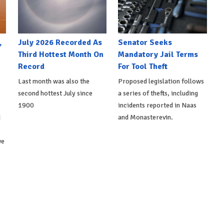
,
July 2026 Recorded As
Senator Seeks
Third Hottest Month On
Mandatory Jail Terms
Record
For Tool Theft
Last month was also the
Proposed legislation follows
second hottest July since
a series of thefts, including
1900
incidents reported in Naas
d
and Monasterevin.
ve