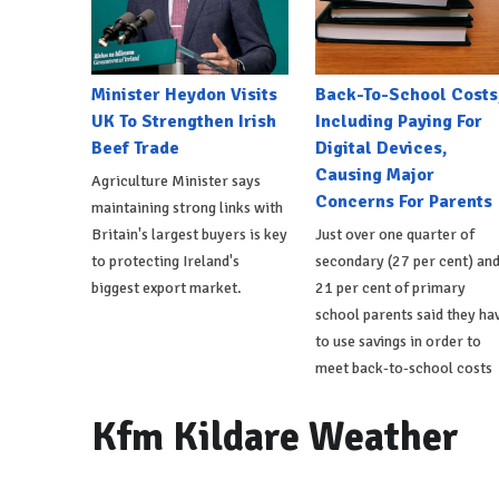
Minister Heydon Visits
Back-To-School Costs
UK To Strengthen Irish
Including Paying For
Beef Trade
Digital Devices,
Causing Major
Agriculture Minister says
Concerns For Parents
maintaining strong links with
Britain's largest buyers is key
Just over one quarter of
to protecting Ireland's
secondary (27 per cent) an
biggest export market.
21 per cent of primary
school parents said they ha
to use savings in order to
meet back-to-school costs
Kfm Kildare Weather