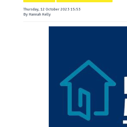
Thursday, 12 October 2023 15:53
By Hannah Kelly