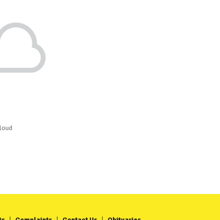
loud
ts
Complaints
Contact Us
Obituaries