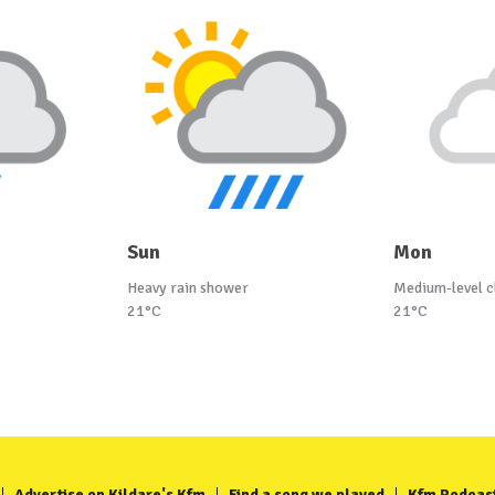
Sun
Mon
Heavy rain shower
Medium-level c
21°C
21°C
Advertise on Kildare's Kfm
Find a song we played
Kfm Podcas