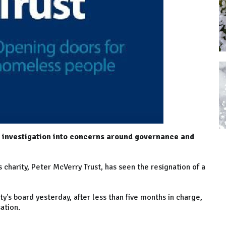
y investigation into concerns around governance and
charity, Peter McVerry Trust, has seen the resignation of a
ty's board yesterday, after less than five months in charge,
ation.