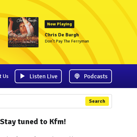
Now Playing
Chris De Burgh
Don't Pay The Ferryman
Listen Live
Podcasts
t Us
Search
Stay tuned to Kfm!