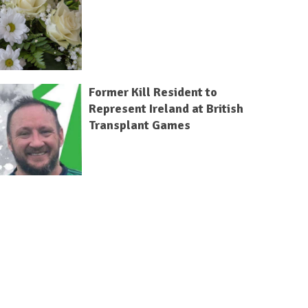
Former Kill Resident to
Represent Ireland at British
Transplant Games