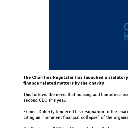
The Charities Regulator has launched a statutor
finance related matters by the charity
This follows the news that housing and homelessness 
second CEO this year.
Francis Doherty tendered his resignation to the chari
citing an "imminent financial collapse" of the organis