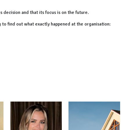
 decision and that its focus is on the future.
ng to find out what exactly happened at the organisation: