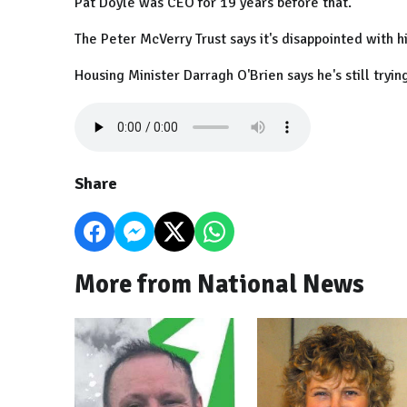
Pat Doyle was CEO for 19 years before that.
The Peter McVerry Trust says it's disappointed with his
Housing Minister Darragh O'Brien says he's still tryi
Share
More from National News