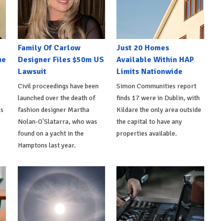
Family Of Carlow
Just 20 Homes
ue
Designer Files $50m US
Available Within HAP
Lawsuit
Limits Nationwide
Civil proceedings have been
Simon Communities report
launched over the death of
finds 17 were in Dublin, with
's
fashion designer Martha
Kildare the only area outside
Nolan-O'Slatarra, who was
the capital to have any
found on a yacht in the
properties available.
Hamptons last year.