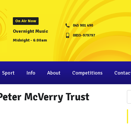
On Air Now
045 901 490
Overnight Music
0833-979797
Midnight - 6:00am
Sport
Info
About
Competitions
Contac
 Peter McVerry Trust