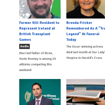
Former Kill Resident to
Brenda Fricker
Represent Ireland at
Remembered As A "Tr
British Transplant
Legend" At Funeral
Games
Today
Audio
The Oscar-winning actress
died last month at Our Lady
Married father of three,
Hospice in Harold's Cross
Kevin Rooney is among 20
athletes competing this
weekend