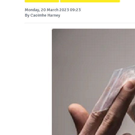
Monday, 20 March 2023 09:23
By Caoimhe Harney