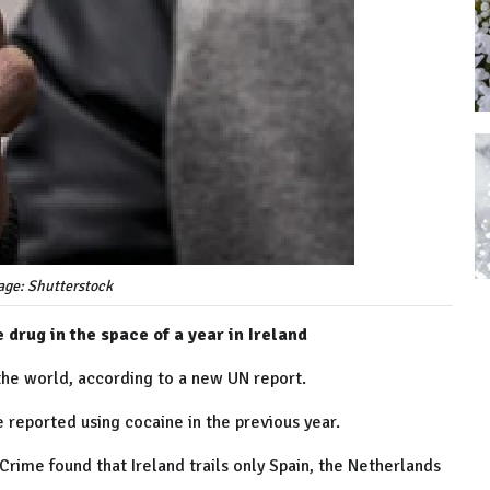
age: Shutterstock
 drug in the space of a year in Ireland
the world, according to a new UN report.
e reported using cocaine in the previous year.
Crime found that Ireland trails only Spain, the Netherlands