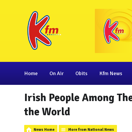
Home
On Air
Obits
Kfm News
Irish People Among The
the World
News Home
More from National News