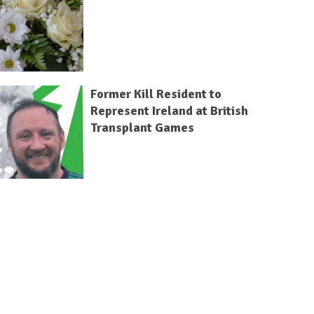
Former Kill Resident to
Represent Ireland at British
Transplant Games