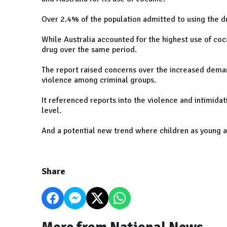
Over 2.4% of the population admitted to using the dru
While Australia accounted for the highest use of coc
drug over the same period.
The report raised concerns over the increased demand
violence among criminal groups.
It referenced reports into the violence and intimida
level.
And a potential new trend where children as young as 
Share