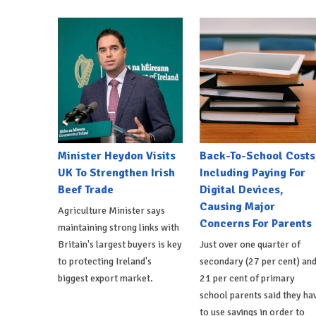
Minister Heydon Visits
Back-To-School Costs
UK To Strengthen Irish
Including Paying For
Beef Trade
Digital Devices,
Causing Major
Agriculture Minister says
Concerns For Parents
maintaining strong links with
Britain's largest buyers is key
Just over one quarter of
to protecting Ireland's
secondary (27 per cent) an
biggest export market.
21 per cent of primary
school parents said they ha
to use savings in order to