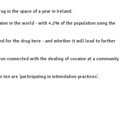
g in the space of a year in Ireland.
aine in the world - with 4.2% of the population using the
 for the drug here - and whether it will lead to further
tion connected with the dealing of cocaine at a community
ten are 'participating in intimidation practices'.