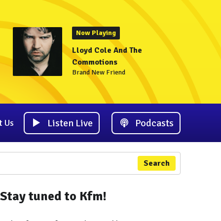
Now Playing
Lloyd Cole And The
Commotions
Brand New Friend
Listen Live
Podcasts
t Us
Search
Stay tuned to Kfm!