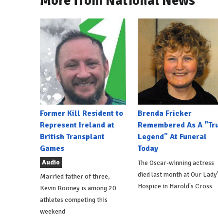
More from National News
Former Kill Resident to
Brenda Fricker
Represent Ireland at
Remembered As A "Tr
British Transplant
Legend" At Funeral
Games
Today
Audio
The Oscar-winning actress
died last month at Our Lady
Married father of three,
Hospice in Harold's Cross
Kevin Rooney is among 20
athletes competing this
weekend