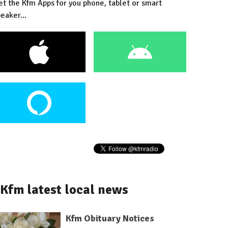
et the Kfm Apps for you phone, tablet or smart
eaker...
Kfm latest local news
Kfm Obituary Notices