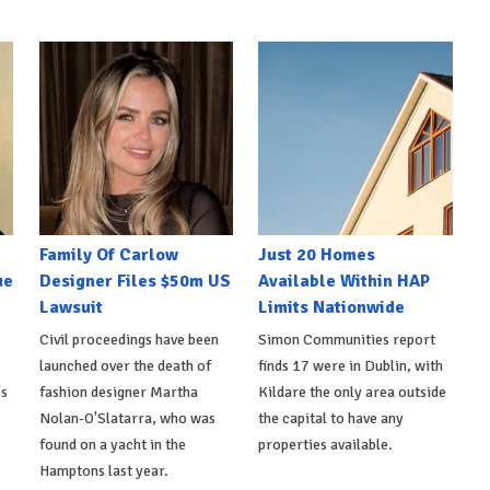
Family Of Carlow
Just 20 Homes
ue
Designer Files $50m US
Available Within HAP
Lawsuit
Limits Nationwide
Civil proceedings have been
Simon Communities report
launched over the death of
finds 17 were in Dublin, with
's
fashion designer Martha
Kildare the only area outside
Nolan-O'Slatarra, who was
the capital to have any
found on a yacht in the
properties available.
Hamptons last year.