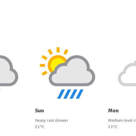
Sun
Mon
Heavy rain shower
Medium-level c
21°C
21°C