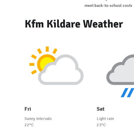
meet back-to-school costs
Kfm Kildare Weather
Fri
Sat
Sunny intervals
Light rain
22°C
23°C