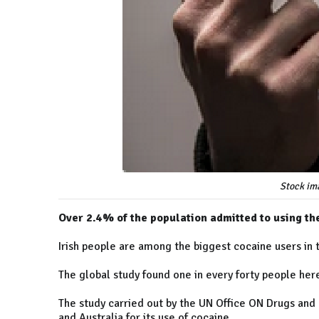
Stock im
Over 2.4% of the population admitted to using the
Irish people are among the biggest cocaine users in 
The global study found one in every forty people her
The study carried out by the UN Office ON Drugs and 
and Australia for its use of cocaine.