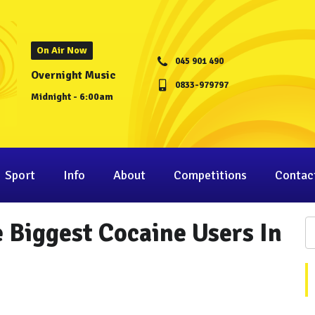
On Air Now
045 901 490
Overnight Music
0833-979797
Midnight - 6:00am
Sport
Info
About
Competitions
Contac
 Biggest Cocaine Users In