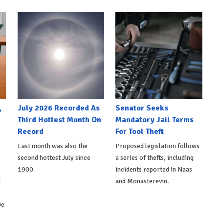
,
July 2026 Recorded As
Senator Seeks
Third Hottest Month On
Mandatory Jail Terms
Record
For Tool Theft
Last month was also the
Proposed legislation follows
second hottest July since
a series of thefts, including
1900
incidents reported in Naas
d
and Monasterevin.
ve