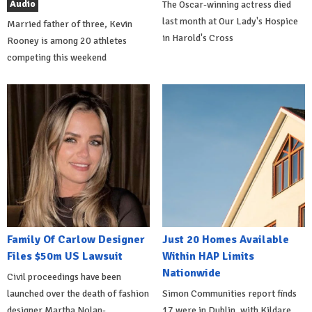
Audio
The Oscar-winning actress died
last month at Our Lady's Hospice
Married father of three, Kevin
in Harold's Cross
Rooney is among 20 athletes
competing this weekend
Family Of Carlow Designer
Just 20 Homes Available
Files $50m US Lawsuit
Within HAP Limits
Nationwide
Civil proceedings have been
launched over the death of fashion
Simon Communities report finds
designer Martha Nolan-
17 were in Dublin, with Kildare