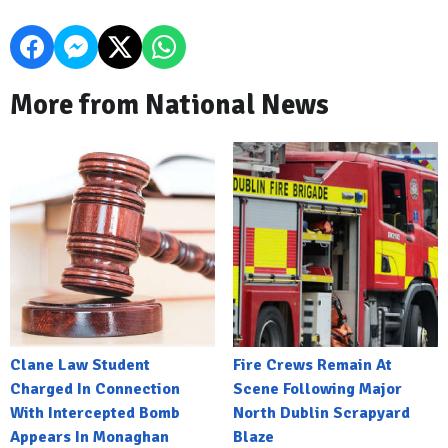
More from National News
Clane Law Student
Fire Crews Remain At
Charged In Connection
Scene Following Major
With Intercepted Bomb
North Dublin Scrapyard
Appears In Monaghan
Blaze