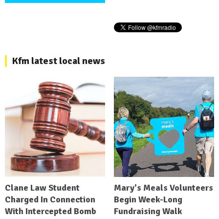
Kfm latest local news
Clane Law Student
Mary's Meals Volunteers
Charged In Connection
Begin Week-Long
With Intercepted Bomb
Fundraising Walk