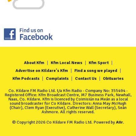
About Kfm
Kfm Local News
Kfm Sport
Advertise on Kildare's Kfm
Find a song we played
Kfm Podcasts
Complaints
Contact Us
Obituaries
Co. Kildare FM Radio Ltd. t/a Kfm Radio - Company No: 355494 -
Registered Office: Kfm Broadcast Centre, M7 Business Park, Newhall,
Naas, Co. Kildare. Kfm is licenced by Coimisiún na Meán as a local
sound broadcaster for Co Kildare. Directors: Anna May McHugh
(Chair), Clem Ryan (Executive), Catherine Wall (Secretary), Seán
Ashmore. All rights reserved.
© Copyright 2026 Co Kildare FM Radio Ltd. Powered by
Aiir
.