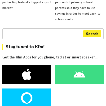
protecting Ireland's biggest export
per cent of primary school
market.
parents said they have to use
savings in order to meet back-to-
school costs
Search
Stay tuned to Kfm!
Get the Kfm Apps for you phone, tablet or smart speaker...