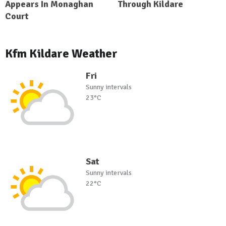
Appears In Monaghan
Through Kildare
Court
Kfm Kildare Weather
Fri
Sunny intervals
23°C
Sat
Sunny intervals
22°C