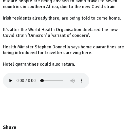
Kildare people are being advised to avoid travel to seven
countries in southern Africa, due to the new Covid strain
Irish residents already there, are being told to come home.
It's after the World Health Organisation declared the new
Covid strain 'Omicron' a 'variant of concern'.
Health Minister Stephen Donnelly says home quarantines are
being introduced for travellers arriving here.
Hotel quarantines could also return.
Share