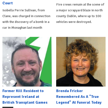
Court
Fire crews remain at the scene of
Isobella Perrie Sullivan, from
a major scrapyard blaze in north
Clane, was charged in connection
county Dublin, where up to 100
with the discovery of a bomb in a
vehicles were destroyed.
car in Monaghan last month
Former Kill Resident to
Brenda Fricker
Represent Ireland at
Remembered As A "True
British Transplant Games
Legend" At Funeral Today