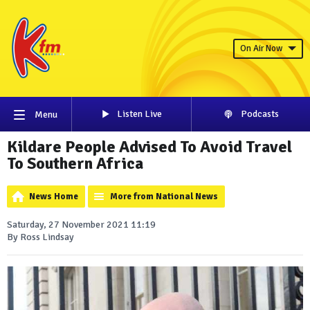
On Air Now
Listen Live
Podcasts
Menu
Kildare People Advised To Avoid Travel
To Southern Africa
News Home
More from National News
Saturday, 27 November 2021 11:19
By Ross Lindsay