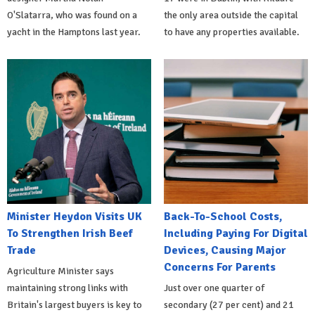
O'Slatarra, who was found on a
the only area outside the capital
yacht in the Hamptons last year.
to have any properties available.
Minister Heydon Visits UK
Back-To-School Costs,
To Strengthen Irish Beef
Including Paying For Digital
Trade
Devices, Causing Major
Concerns For Parents
Agriculture Minister says
maintaining strong links with
Just over one quarter of
Britain's largest buyers is key to
secondary (27 per cent) and 21