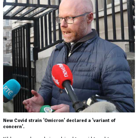
New Covid strain 'Omicron' declared a 'variant of
concern'.