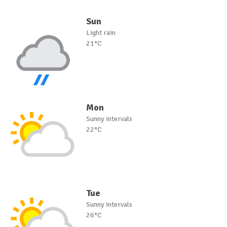
Sun
Light rain
21°C
Mon
Sunny intervals
22°C
Tue
Sunny intervals
26°C