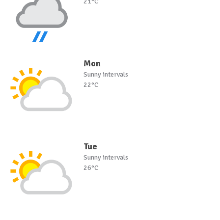
21°C
Mon
Sunny intervals
22°C
Tue
Sunny intervals
26°C