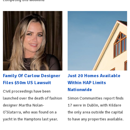
Family Of Carlow Designer
Just 20 Homes Available
Files $50m US Lawsuit
Within HAP Limits
Nationwide
Civil proceedings have been
launched over the death of fashion
Simon Communities report finds
designer Martha Nolan-
17 were in Dublin, with Kildare
O'Slatarra, who was found on a
the only area outside the capital
yacht in the Hamptons last year.
to have any properties available.