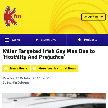
On Air Now
Listen Live
Podcasts
Menu
Killer Targeted Irish Gay Men Due to
'Hostility And Prejudice'
News Home
More from National News
Monday, 23 October 2023 14:35
By Martin Osborne