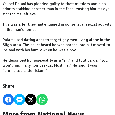
Yousef Palani has pleaded guilty to their murders and also
admits stabbing another man in the face, costing him his eye
sight in his left eye.
This was after they had engaged in consensual sexual activity
in the man’s home.
Palani used dating apps to target gay men living alone in the
Sligo area. The court heard he was born in Iraq but moved to
Ireland with his family when he was a boy.
He described homosexuality as a “sin” and told gardai “you
won’t find many homosexual Muslims.” He said it was
“prohibited under Islam.”
Share
More from National News