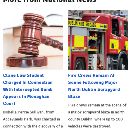
Clane Law Student
Fire Crews Remain At
Charged In Connection
Scene Following Major
With Intercepted Bomb
North Dublin Scrapyard
Appears In Monaghan
Blaze
Court
Fire crews remain at the scene of
Isobella Perrie Sullivan, from
a major scrapyard blaze in north
Abbeylands Park, was charged in
county Dublin, where up to 100
connection with the discovery of a
vehicles were destroyed.