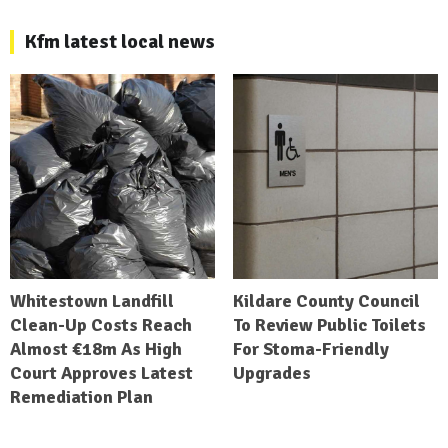
Kfm latest local news
Whitestown Landfill
Kildare County Council
Clean-Up Costs Reach
To Review Public Toilets
Almost €18m As High
For Stoma-Friendly
Court Approves Latest
Upgrades
Remediation Plan