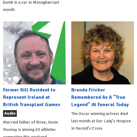
bomb in a car in Monaghan last
month
Former Kill Resident to
Brenda Fricker
Represent Ireland at
Remembered As A "True
British Transplant Games
Legend" At Funeral Today
Audio
The Oscar-winning actress died
last month at Our Lady's Hospice
Married father of three, Kevin
in Harold's Cross
Rooney is among 20 athletes
competing this weekend