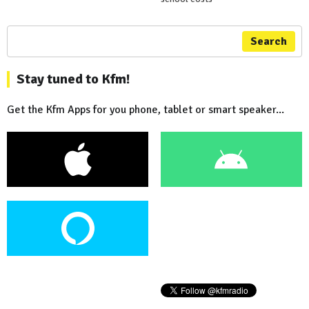
Search
Stay tuned to Kfm!
Get the Kfm Apps for you phone, tablet or smart speaker...