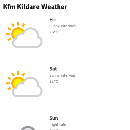
Kfm Kildare Weather
Fri
Sunny intervals
23°C
Sat
Sunny intervals
22°C
Sun
Light rain