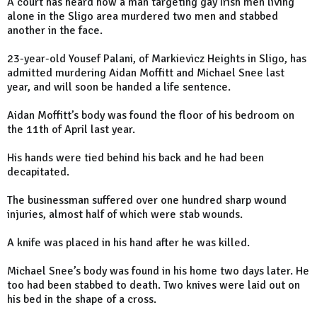
A court has heard how a man targeting gay Irish men living
alone in the Sligo area murdered two men and stabbed
another in the face.
23-year-old Yousef Palani, of Markievicz Heights in Sligo, has
admitted murdering Aidan Moffitt and Michael Snee last
year, and will soon be handed a life sentence.
Aidan Moffitt’s body was found the floor of his bedroom on
the 11th of April last year.
His hands were tied behind his back and he had been
decapitated.
The businessman suffered over one hundred sharp wound
injuries, almost half of which were stab wounds.
A knife was placed in his hand after he was killed.
Michael Snee’s body was found in his home two days later. He
too had been stabbed to death. Two knives were laid out on
his bed in the shape of a cross.