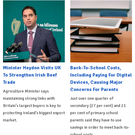
Minister Heydon Visits UK
Back-To-School Costs,
To Strengthen Irish Beef
Including Paying For Digital
Trade
Devices, Causing Major
Concerns For Parents
Agriculture Minister says
maintaining strong links with
Just over one quarter of
Britain's largest buyers is key to
secondary (27 per cent) and 21
protecting Ireland's biggest export
per cent of primary school
market.
parents said they have to use
savings in order to meet back-to-
school costs