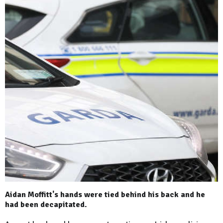
Aidan Moffitt's hands were tied behind his back and he
had been decapitated.