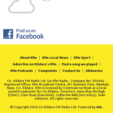
About Kfm
Kfm Local News
Kfm Sport
Advertise on Kildare's Kfm
Find a song we played
Kfm Podcasts
Complaints
Contact Us
Obituaries
Co. Kildare FM Radio Ltd. t/a Kfm Radio - Company No: 355494 -
Registered Office: Kfm Broadcast Centre, M7 Business Park, Newhall,
Naas, Co. Kildare. Kfm is licenced by Coimisiún na Meán as a local
sound broadcaster for Co Kildare. Directors: Anna May McHugh
(Chair), Clem Ryan (Executive), Catherine Wall (Secretary), Seán
Ashmore. All rights reserved.
© Copyright 2026 Co Kildare FM Radio Ltd. Powered by
Aiir
.