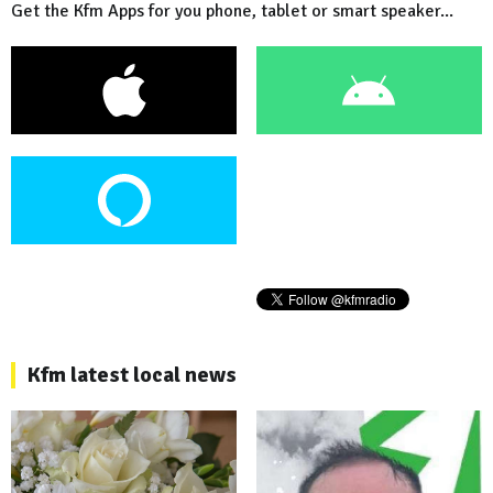
Get the Kfm Apps for you phone, tablet or smart speaker...
Kfm latest local news