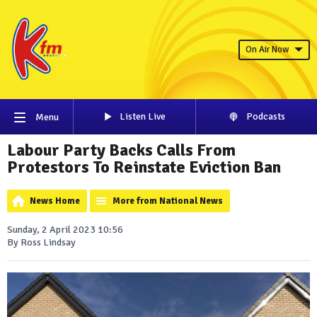
On Air Now
Listen Live
Podcasts
Menu
Labour Party Backs Calls From
Protestors To Reinstate Eviction Ban
News Home
More from National News
Sunday, 2 April 2023 10:56
By Ross Lindsay