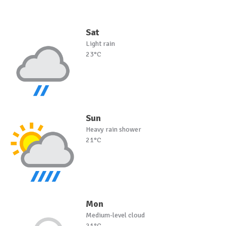
Sat
Light rain
23°C
Sun
Heavy rain shower
21°C
Mon
Medium-level cloud
21°C