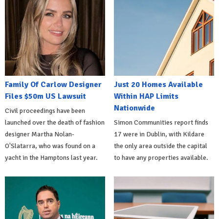
Family Of Carlow Designer
Just 20 Homes Available
Files $50m US Lawsuit
Within HAP Limits
Nationwide
Civil proceedings have been
launched over the death of fashion
Simon Communities report finds
designer Martha Nolan-
17 were in Dublin, with Kildare
O'Slatarra, who was found on a
the only area outside the capital
yacht in the Hamptons last year.
to have any properties available.