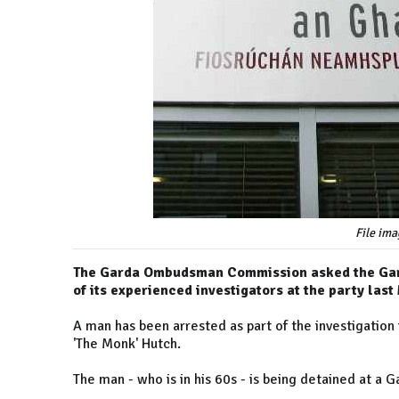
File ima
The Garda Ombudsman Commission asked the Gard
of its experienced investigators at the party la
A man has been arrested as part of the investigation
'The Monk' Hutch.
The man - who is in his 60s - is being detained at a G