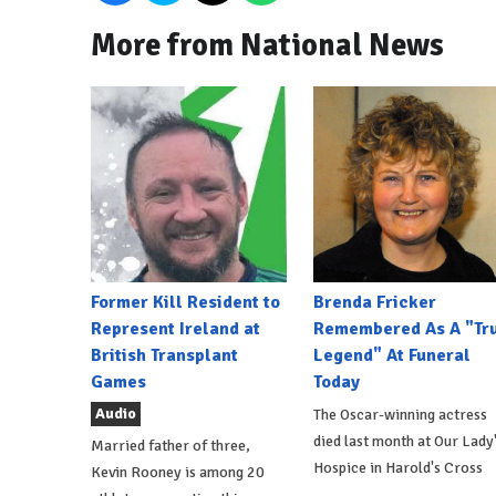
More from National News
Former Kill Resident to
Brenda Fricker
Represent Ireland at
Remembered As A "Tr
British Transplant
Legend" At Funeral
Games
Today
Audio
The Oscar-winning actress
died last month at Our Lady
Married father of three,
Hospice in Harold's Cross
Kevin Rooney is among 20