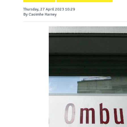
Thursday, 27 April 2023 10:29
By Caoimhe Harney