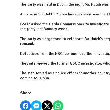
The party was held in Dublin the night Mr. Hutch was
A home in the Dublin 3 area has also been searched b
GSOC asked the Garda Commissioner to investigate t
the party last Monday week.
The party was organised to celebrate Mr Hutch’s acqu
remand.
Detectives from the NBCI commenced their investig
They interviewed the former GSOC investigator, who
The man served as a police officer in another coun
coming to Dublin.
Share