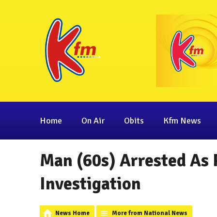
Home
On Air
Obits
Kfm News
Man (60s) Arrested As
Investigation
News Home
More from National News