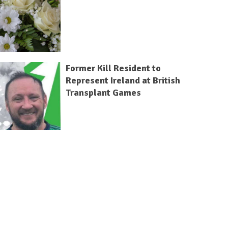
Former Kill Resident to
Represent Ireland at British
Transplant Games