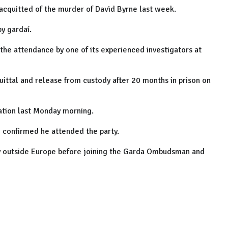
 acquitted of the murder of David Byrne last week.
y gardaí.
he attendance by one of its experienced investigators at
ittal and release from custody after 20 months in prison on
ation last Monday morning.
 confirmed he attended the party.
try outside Europe before joining the Garda Ombudsman and