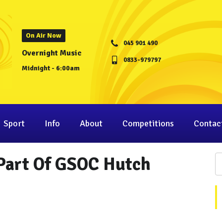
On Air Now
045 901 490
Overnight Music
0833-979797
Midnight - 6:00am
Sport
Info
About
Competitions
Contac
 Part Of GSOC Hutch