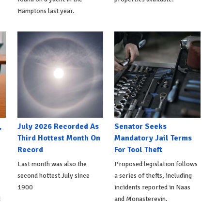
Hamptons last year.
,
July 2026 Recorded As
Senator Seeks
Third Hottest Month On
Mandatory Jail Terms
Record
For Tool Theft
Last month was also the
Proposed legislation follows
second hottest July since
a series of thefts, including
1900
incidents reported in Naas
d
and Monasterevin.