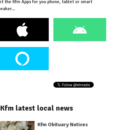
et the Kfm Apps for you phone, tablet or smart
eaker...
Kfm latest local news
Kfm Obituary Notices