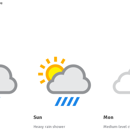
ve
Sun
Mon
Heavy rain shower
Medium-level c