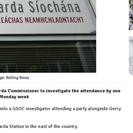
ge: Rolling News
a Commissioner to investigate the attendance by one
st Monday week
 into a GSOC investigator attending a party alongside Gerry
arda Station in the east of the country.