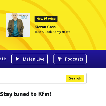
Now Playing
Kieran Goss
Take A Look At My Heart
Listen Live
Podcasts
t Us
Search
Stay tuned to Kfm!