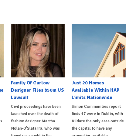
Family Of Carlow
Just 20 Homes
ue
Designer Files $50m US
Available Within HAP
Lawsuit
Limits Nationwide
Civil proceedings have been
Simon Communities report
launched over the death of
finds 17 were in Dublin, with
's
fashion designer Martha
Kildare the only area outside
Nolan-O'Slatarra, who was
the capital to have any
found on a yacht in the
properties available.