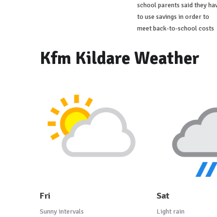
school parents said they ha
to use savings in order to
meet back-to-school costs
Kfm Kildare Weather
Fri
Sat
Sunny intervals
Light rain