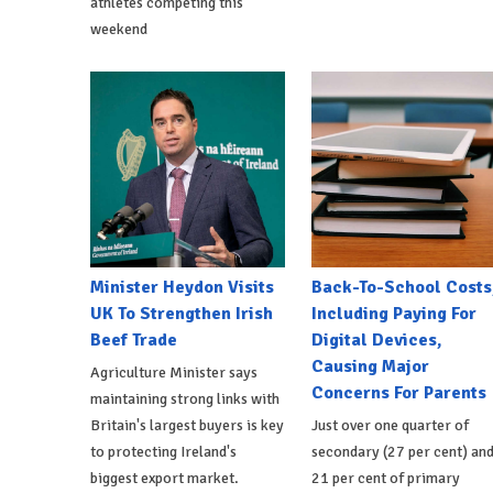
athletes competing this
weekend
Minister Heydon Visits
Back-To-School Costs
UK To Strengthen Irish
Including Paying For
Beef Trade
Digital Devices,
Causing Major
Agriculture Minister says
Concerns For Parents
maintaining strong links with
Britain's largest buyers is key
Just over one quarter of
to protecting Ireland's
secondary (27 per cent) an
biggest export market.
21 per cent of primary