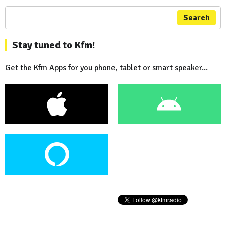
Search
Stay tuned to Kfm!
Get the Kfm Apps for you phone, tablet or smart speaker...