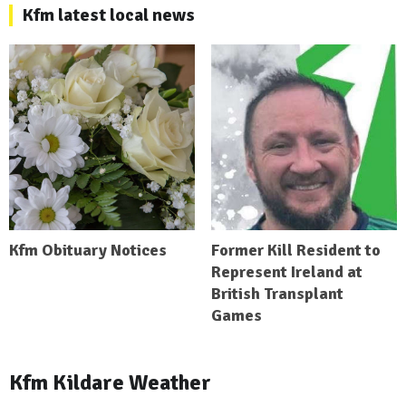
Kfm latest local news
Kfm Obituary Notices
Former Kill Resident to
Represent Ireland at
British Transplant
Games
Kfm Kildare Weather