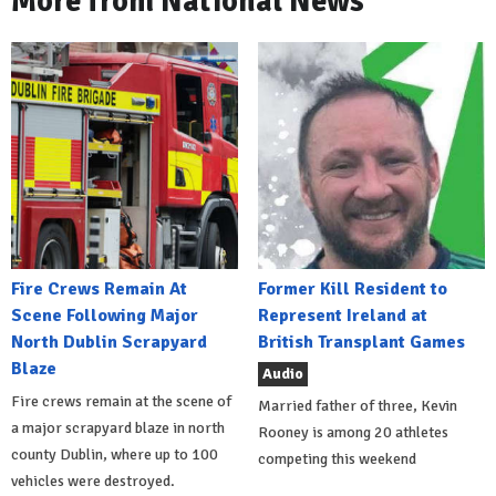
More from National News
Fire Crews Remain At
Former Kill Resident to
Scene Following Major
Represent Ireland at
North Dublin Scrapyard
British Transplant Games
Blaze
Audio
Fire crews remain at the scene of
Married father of three, Kevin
a major scrapyard blaze in north
Rooney is among 20 athletes
county Dublin, where up to 100
competing this weekend
vehicles were destroyed.