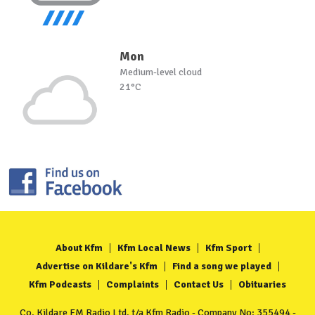
Mon
Medium-level cloud
21°C
About Kfm
Kfm Local News
Kfm Sport
Advertise on Kildare's Kfm
Find a song we played
Kfm Podcasts
Complaints
Contact Us
Obituaries
Co. Kildare FM Radio Ltd. t/a Kfm Radio - Company No: 355494 -