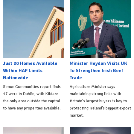
Just 20 Homes Available
Minister Heydon Visits UK
Within HAP Limits
To Strengthen Irish Beef
Nationwide
Trade
Simon Communities report finds
Agriculture Minister says
17 were in Dublin, with Kildare
maintaining strong links with
the only area outside the capital
Britain's largest buyers is key to
to have any properties available.
protecting Ireland's biggest export
market.