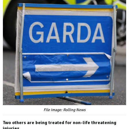
File image: Rolling News
Two others are being treated for non-life threatening
injuries