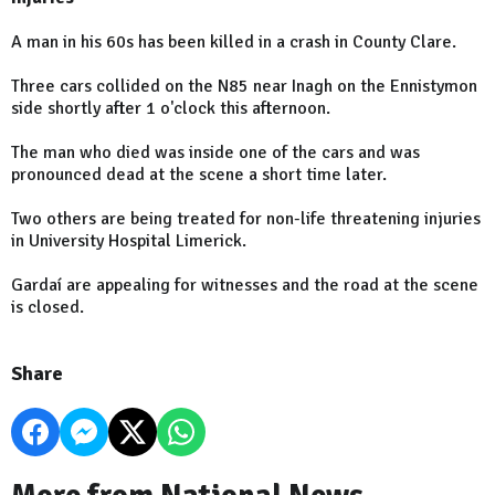
A man in his 60s has been killed in a crash in County Clare.
Three cars collided on the N85 near Inagh on the Ennistymon
side shortly after 1 o'clock this afternoon.
The man who died was inside one of the cars and was
pronounced dead at the scene a short time later.
Two others are being treated for non-life threatening injuries
in University Hospital Limerick.
Gardaí are appealing for witnesses and the road at the scene
is closed.
Share