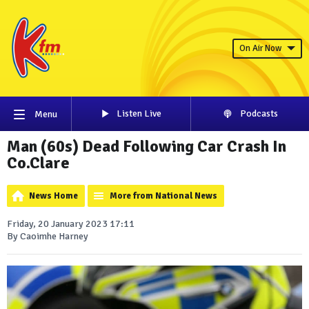
On Air Now
Listen Live
Podcasts
Menu
Man (60s) Dead Following Car Crash In
Co.Clare
News Home
More from National News
Friday, 20 January 2023 17:11
By Caoimhe Harney