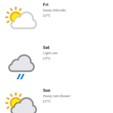
Fri
Sunny intervals
22°C
Sat
Light rain
23°C
Sun
Heavy rain shower
21°C