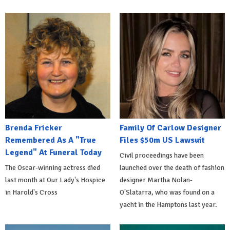
Brenda Fricker
Family Of Carlow Designer
Remembered As A "True
Files $50m US Lawsuit
Legend" At Funeral Today
Civil proceedings have been
The Oscar-winning actress died
launched over the death of fashion
last month at Our Lady's Hospice
designer Martha Nolan-
in Harold's Cross
O'Slatarra, who was found on a
yacht in the Hamptons last year.