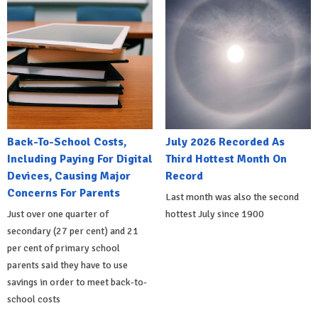
Back-To-School Costs,
July 2026 Recorded As
Including Paying For Digital
Third Hottest Month On
Devices, Causing Major
Record
Concerns For Parents
Last month was also the second
Just over one quarter of
hottest July since 1900
secondary (27 per cent) and 21
per cent of primary school
parents said they have to use
savings in order to meet back-to-
school costs