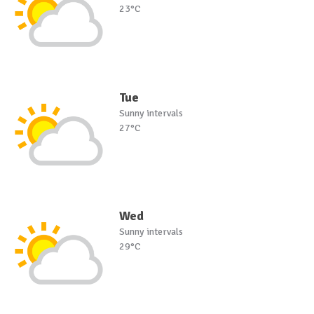
23°C
Tue
Sunny intervals
27°C
Wed
Sunny intervals
29°C