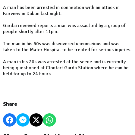
A man has been arrested in connection with an attack in
Fairview in Dublin last night.
Gardai received reports a man was assaulted by a group of
people shortly after 11pm.
The man in his 60s was discovered unconscious and was
taken to the Mater Hospital to be treated for serious injuries.
A man in his 20s was arrested at the scene and is currently
being questioned at Clontarf Garda Station where he can be
held for up to 24 hours.
Share