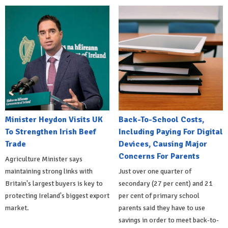
Minister Heydon Visits UK
Back-To-School Costs,
To Strengthen Irish Beef
Including Paying For Digital
Trade
Devices, Causing Major
Concerns For Parents
Agriculture Minister says
maintaining strong links with
Just over one quarter of
Britain's largest buyers is key to
secondary (27 per cent) and 21
protecting Ireland's biggest export
per cent of primary school
market.
parents said they have to use
savings in order to meet back-to-