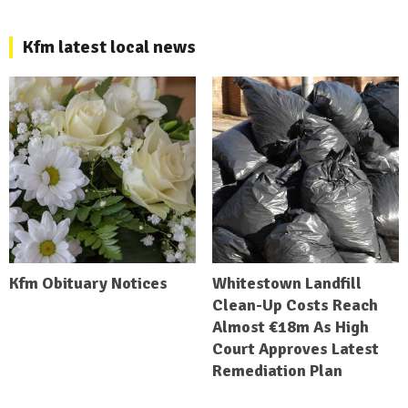
Kfm latest local news
Kfm Obituary Notices
Whitestown Landfill
Clean-Up Costs Reach
Almost €18m As High
Court Approves Latest
Remediation Plan