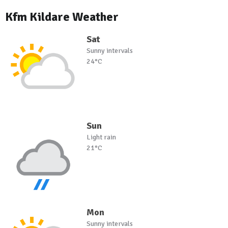
Kfm Kildare Weather
Sat
Sunny intervals
24°C
Sun
Light rain
21°C
Mon
Sunny intervals