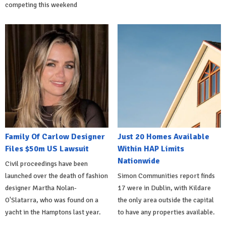
competing this weekend
Family Of Carlow Designer
Just 20 Homes Available
Files $50m US Lawsuit
Within HAP Limits
Nationwide
Civil proceedings have been
launched over the death of fashion
Simon Communities report finds
designer Martha Nolan-
17 were in Dublin, with Kildare
O'Slatarra, who was found on a
the only area outside the capital
yacht in the Hamptons last year.
to have any properties available.