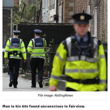
File image: RollingNews
Man in his 60s found unconscious in Fairview.