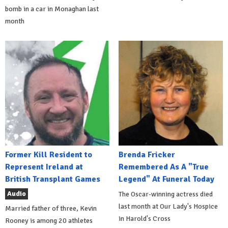
bomb in a car in Monaghan last
month
Former Kill Resident to
Brenda Fricker
Represent Ireland at
Remembered As A "True
British Transplant Games
Legend" At Funeral Today
Audio
The Oscar-winning actress died
last month at Our Lady's Hospice
Married father of three, Kevin
in Harold's Cross
Rooney is among 20 athletes