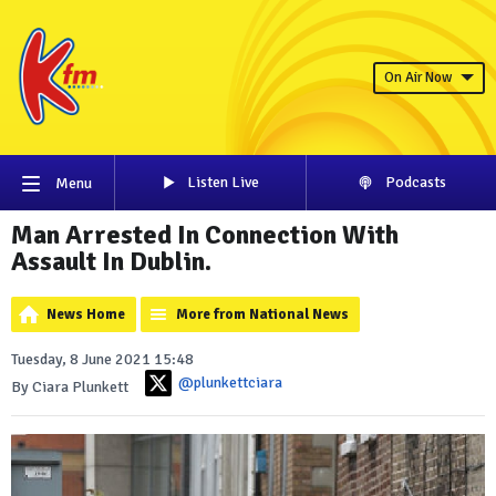
On Air Now
Listen Live
Podcasts
Menu
Man Arrested In Connection With
Assault In Dublin.
News Home
More from National News
Tuesday, 8 June 2021 15:48
@plunkettciara
By Ciara Plunkett