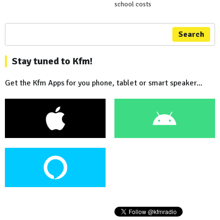
school costs
Search
Stay tuned to Kfm!
Get the Kfm Apps for you phone, tablet or smart speaker...