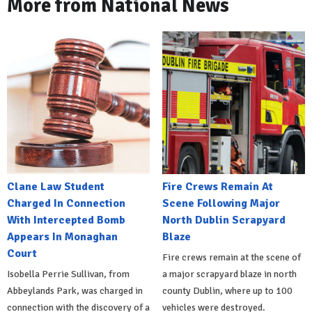
More from National News
Clane Law Student
Fire Crews Remain At
Charged In Connection
Scene Following Major
With Intercepted Bomb
North Dublin Scrapyard
Appears In Monaghan
Blaze
Court
Fire crews remain at the scene of
Isobella Perrie Sullivan, from
a major scrapyard blaze in north
Abbeylands Park, was charged in
county Dublin, where up to 100
connection with the discovery of a
vehicles were destroyed.