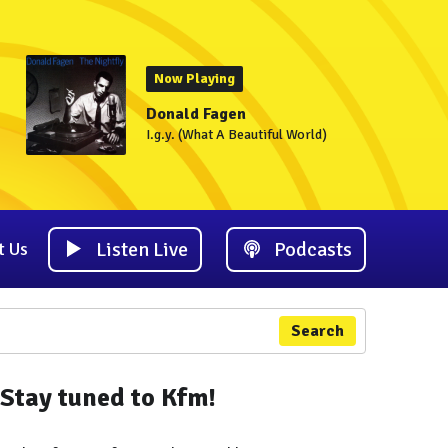
Now Playing
Donald Fagen
I.g.y. (What A Beautiful World)
Listen Live
Podcasts
t Us
Search
Stay tuned to Kfm!