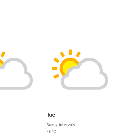
Tue
Sunny intervals
26°C