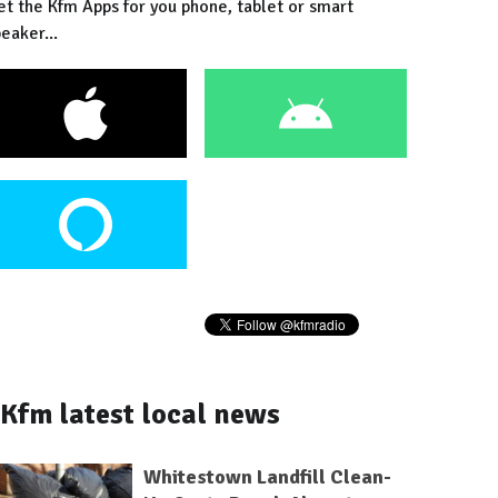
et the Kfm Apps for you phone, tablet or smart
eaker...
Kfm latest local news
Whitestown Landfill Clean-