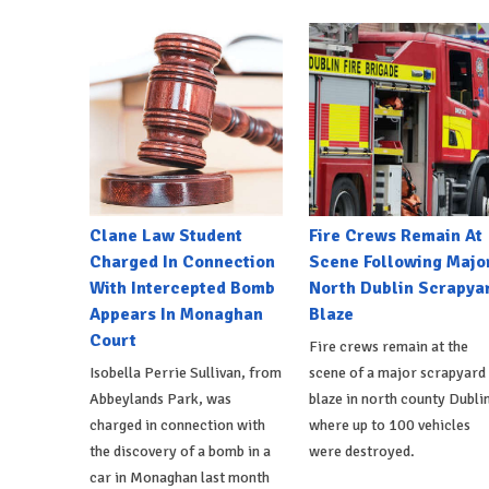
Clane Law Student
Fire Crews Remain At
Charged In Connection
Scene Following Majo
With Intercepted Bomb
North Dublin Scrapya
Appears In Monaghan
Blaze
Court
Fire crews remain at the
Isobella Perrie Sullivan, from
scene of a major scrapyard
Abbeylands Park, was
blaze in north county Dublin
charged in connection with
where up to 100 vehicles
the discovery of a bomb in a
were destroyed.
car in Monaghan last month