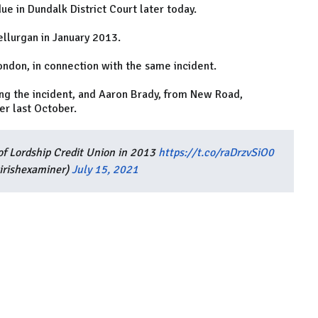
ue in Dundalk District Court later today.
ellurgan in January 2013.
ondon, in connection with the same incident.
g the incident, and Aaron Brady, from New Road,
r last October.
f Lordship Credit Union in 2013
https://t.co/raDrzvSiO0
irishexaminer)
July 15, 2021