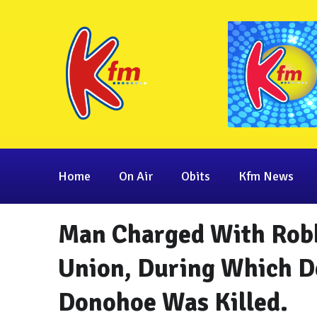
Home
On Air
Obits
Kfm News
Man Charged With Robb
Union, During Which D
Donohoe Was Killed.