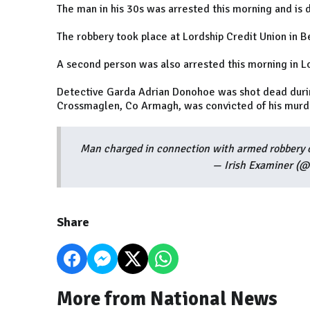
The man in his 30s was arrested this morning and is d
The robbery took place at Lordship Credit Union in B
A second person was also arrested this morning in L
Detective Garda Adrian Donohoe was shot dead durin
Crossmaglen, Co Armagh, was convicted of his murde
Man charged in connection with armed robbery o
— Irish Examiner (@
Share
More from National News