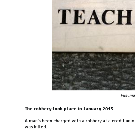
File im
The robbery took place in January 2013.
A man's been charged with a robbery at a credit unio
was killed.