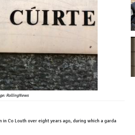
age: RollingNews
n in Co Louth over eight years ago, during which a garda