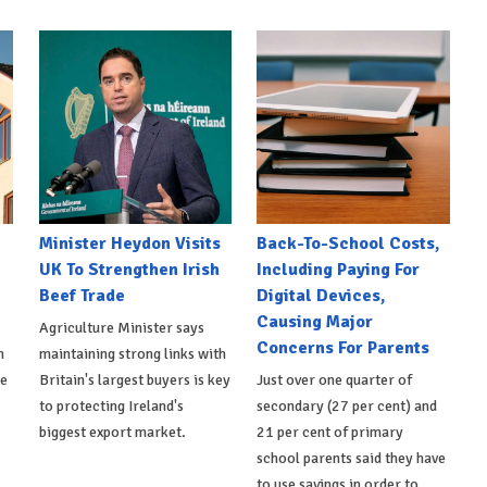
Minister Heydon Visits
Back-To-School Costs,
UK To Strengthen Irish
Including Paying For
Beef Trade
Digital Devices,
Causing Major
Agriculture Minister says
Concerns For Parents
h
maintaining strong links with
de
Britain's largest buyers is key
Just over one quarter of
to protecting Ireland's
secondary (27 per cent) and
biggest export market.
21 per cent of primary
school parents said they have
to use savings in order to