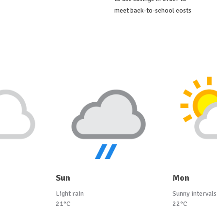
meet back-to-school costs
Sun
Mon
Light rain
Sunny intervals
21°C
22°C