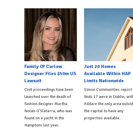
Family Of Carlow
Just 20 Homes
Designer Files $50m US
Available Within HAP
Lawsuit
Limits Nationwide
Civil proceedings have been
Simon Communities report
launched over the death of
finds 17 were in Dublin, wit
fashion designer Martha
Kildare the only area outsi
Nolan-O'Slatarra, who was
the capital to have any
found on a yacht in the
properties available.
Hamptons last year.