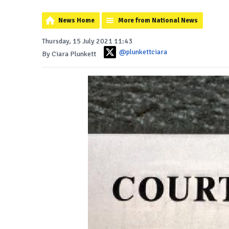
News Home
More from National News
Thursday, 15 July 2021 11:43
@plunkettciara
By Ciara Plunkett