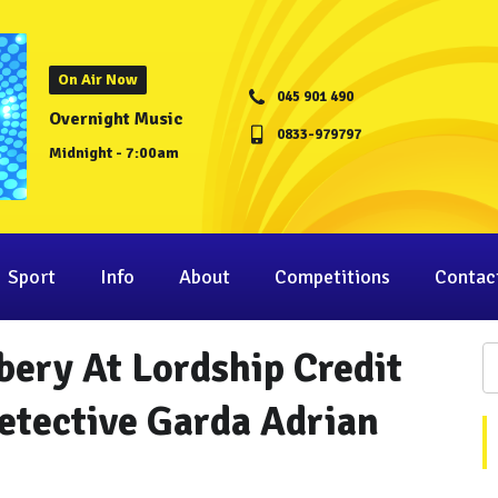
On Air Now
045 901 490
Overnight Music
0833-979797
Midnight - 7:00am
Sport
Info
About
Competitions
Contac
ery At Lordship Credit
etective Garda Adrian