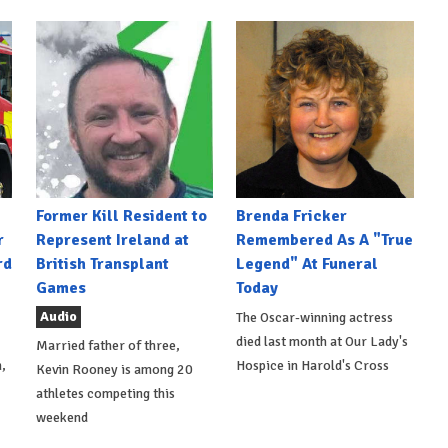
Former Kill Resident to
Brenda Fricker
r
Represent Ireland at
Remembered As A "True
rd
British Transplant
Legend" At Funeral
Games
Today
Audio
The Oscar-winning actress
died last month at Our Lady's
Married father of three,
,
Hospice in Harold's Cross
Kevin Rooney is among 20
athletes competing this
weekend