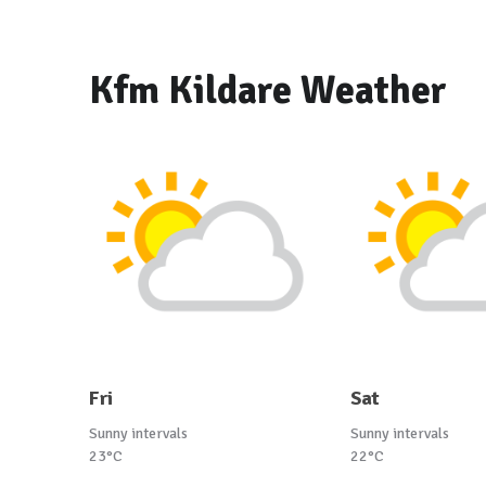
Kfm Kildare Weather
Fri
Sat
Sunny intervals
Sunny intervals
23°C
22°C