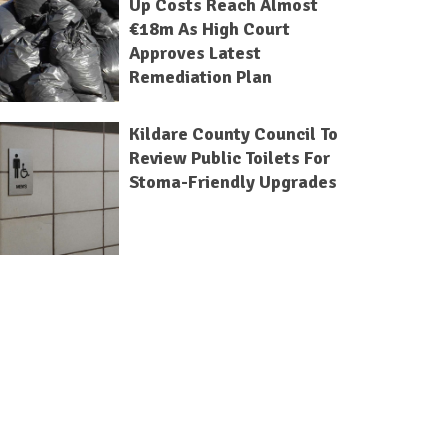
Up Costs Reach Almost
€18m As High Court
Approves Latest
Remediation Plan
Kildare County Council To
Review Public Toilets For
Stoma-Friendly Upgrades