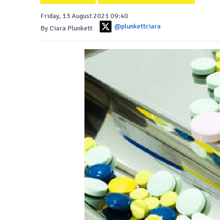
Friday, 13 August 2021 09:40
@plunkettciara
By Ciara Plunkett