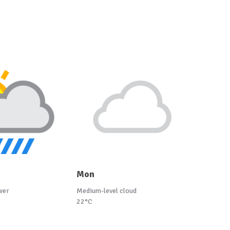
Mon
wer
Medium-level cloud
22°C