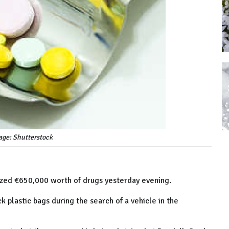
age: Shutterstock
ized €650,000 worth of drugs yesterday evening.
 plastic bags during the search of a vehicle in the