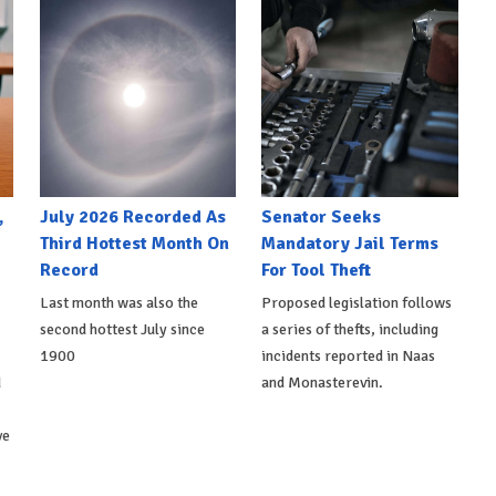
,
July 2026 Recorded As
Senator Seeks
Third Hottest Month On
Mandatory Jail Terms
Record
For Tool Theft
Last month was also the
Proposed legislation follows
second hottest July since
a series of thefts, including
1900
incidents reported in Naas
d
and Monasterevin.
ve