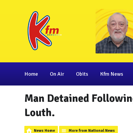
Home
On Air
Obits
Kfm News
Man Detained Followin
Louth.
News Home
More from National News