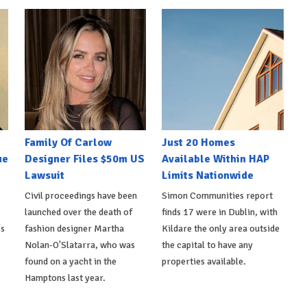
Family Of Carlow
Just 20 Homes
ue
Designer Files $50m US
Available Within HAP
Lawsuit
Limits Nationwide
Civil proceedings have been
Simon Communities report
launched over the death of
finds 17 were in Dublin, with
's
fashion designer Martha
Kildare the only area outside
Nolan-O'Slatarra, who was
the capital to have any
found on a yacht in the
properties available.
Hamptons last year.