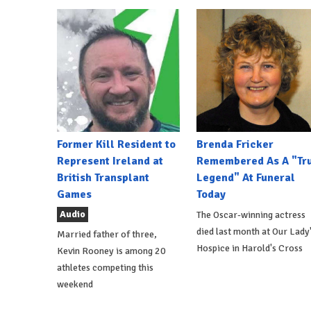
Former Kill Resident to
Brenda Fricker
Represent Ireland at
Remembered As A "Tr
British Transplant
Legend" At Funeral
Games
Today
Audio
The Oscar-winning actress
died last month at Our Lady
Married father of three,
Hospice in Harold's Cross
Kevin Rooney is among 20
athletes competing this
weekend