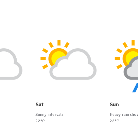
Sat
Sun
Sunny intervals
Heavy rain sho
22°C
22°C