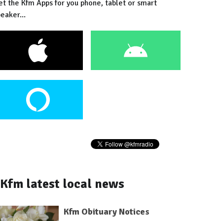
et the Kfm Apps for you phone, tablet or smart
eaker...
Kfm latest local news
Kfm Obituary Notices