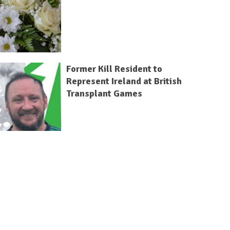
Former Kill Resident to
Represent Ireland at British
Transplant Games