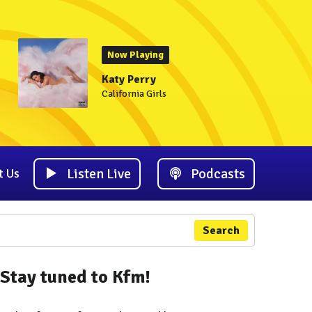
Now Playing
Katy Perry
California Girls
Listen Live
Podcasts
t Us
Search
Stay tuned to Kfm!