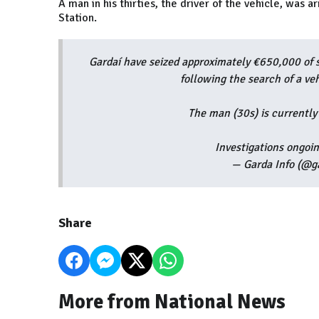
A man in his thirties, the driver of the vehicle, was
Station.
Gardaí have seized approximately €650,000 of 
following the search of a ve
The man (30s) is currently
Investigations ongoi
— Garda Info (@g
Share
More from National News