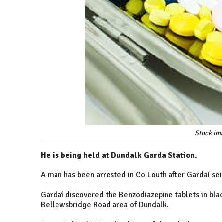
Stock im
He is being held at Dundalk Garda Station.
A man has been arrested in Co Louth after Gardaí se
Gardaí discovered the Benzodiazepine tablets in black
Bellewsbridge Road area of Dundalk.