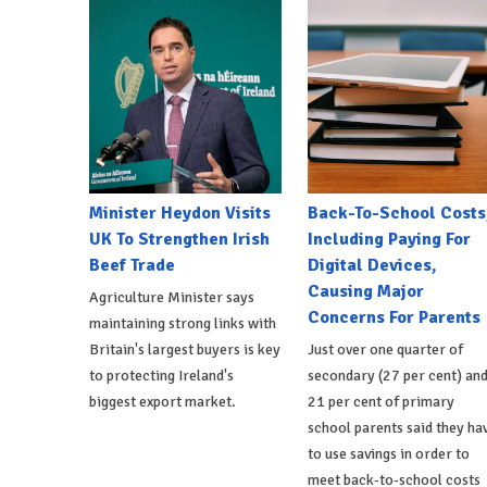
Minister Heydon Visits
Back-To-School Costs
UK To Strengthen Irish
Including Paying For
Beef Trade
Digital Devices,
Causing Major
Agriculture Minister says
Concerns For Parents
maintaining strong links with
Britain's largest buyers is key
Just over one quarter of
to protecting Ireland's
secondary (27 per cent) an
biggest export market.
21 per cent of primary
school parents said they ha
to use savings in order to
meet back-to-school costs