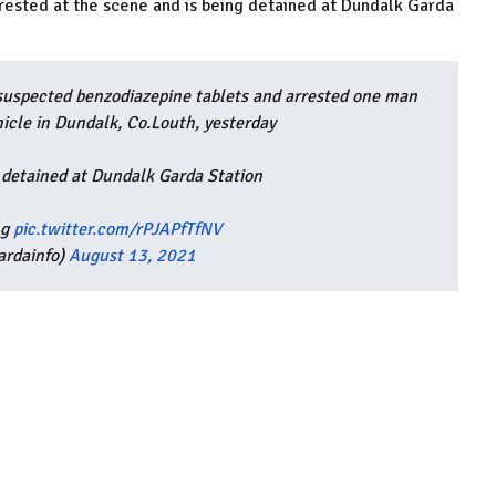
 arrested at the scene and is being detained at Dundalk Garda
suspected benzodiazepine tablets and arrested one man
hicle in Dundalk, Co.Louth, yesterday
 detained at Dundalk Garda Station
ng
pic.twitter.com/rPJAPfTfNV
ardainfo)
August 13, 2021