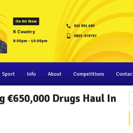
On Air Now
045 901 490
K Country
0833-979797
8:00pm - 10:00pm
Sport
Info
About
Competitions
Contac
g €650,000 Drugs Haul In