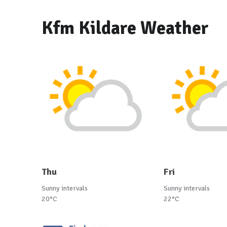
Kfm Kildare Weather
Thu
Fri
Sunny intervals
Sunny intervals
20°C
22°C