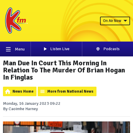
On Air Now
Listen Live
Podcasts
Menu
Man Due In Court This Morning In
Relation To The Murder Of Brian Hogan
In Finglas
News Home
More from National News
Monday, 16 January 2023 09:22
By Caoimhe Harney