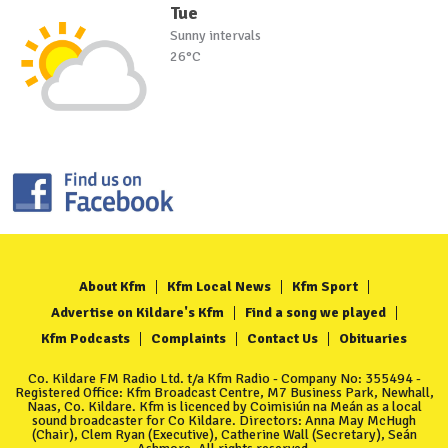
Tue
Sunny intervals
26°C
About Kfm
Kfm Local News
Kfm Sport
Advertise on Kildare's Kfm
Find a song we played
Kfm Podcasts
Complaints
Contact Us
Obituaries
Co. Kildare FM Radio Ltd. t/a Kfm Radio - Company No: 355494 -
Registered Office: Kfm Broadcast Centre, M7 Business Park, Newhall,
Naas, Co. Kildare. Kfm is licenced by Coimisiún na Meán as a local
sound broadcaster for Co Kildare. Directors: Anna May McHugh
(Chair), Clem Ryan (Executive), Catherine Wall (Secretary), Seán