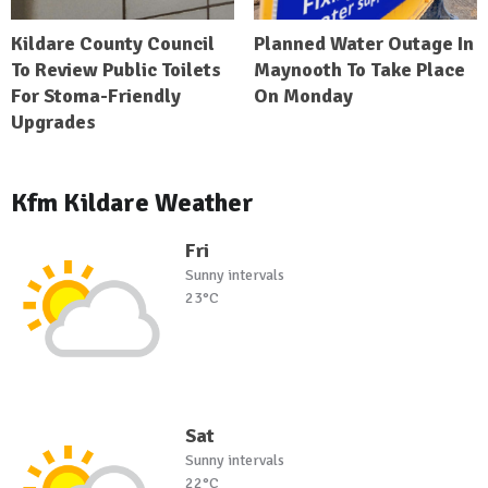
Kildare County Council
Planned Water Outage In
To Review Public Toilets
Maynooth To Take Place
For Stoma-Friendly
On Monday
Upgrades
Kfm Kildare Weather
Fri
Sunny intervals
23°C
Sat
Sunny intervals
22°C