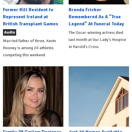
Former Kill Resident to
Brenda Fricker
Represent Ireland at
Remembered As A "True
British Transplant Games
Legend" At Funeral Today
Audio
The Oscar-winning actress died
last month at Our Lady's Hospice
Married father of three, Kevin
in Harold's Cross
Rooney is among 20 athletes
competing this weekend