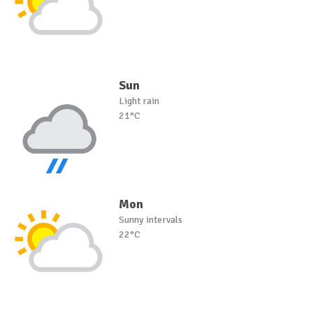
Sun
Light rain
21°C
Mon
Sunny intervals
22°C