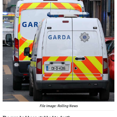
File image: Rolling News