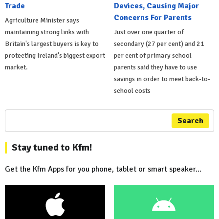
Trade
Devices, Causing Major
Concerns For Parents
Agriculture Minister says
maintaining strong links with
Just over one quarter of
Britain's largest buyers is key to
secondary (27 per cent) and 21
protecting Ireland's biggest export
per cent of primary school
market.
parents said they have to use
savings in order to meet back-to-
school costs
Search
Stay tuned to Kfm!
Get the Kfm Apps for you phone, tablet or smart speaker...