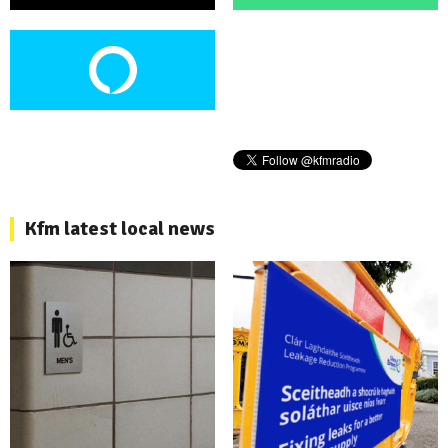
Kfm latest local news