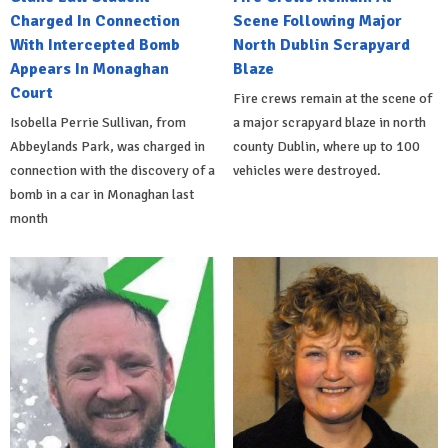
Charged In Connection
Scene Following Major
With Intercepted Bomb
North Dublin Scrapyard
Appears In Monaghan
Blaze
Court
Fire crews remain at the scene of
Isobella Perrie Sullivan, from
a major scrapyard blaze in north
Abbeylands Park, was charged in
county Dublin, where up to 100
connection with the discovery of a
vehicles were destroyed.
bomb in a car in Monaghan last
month