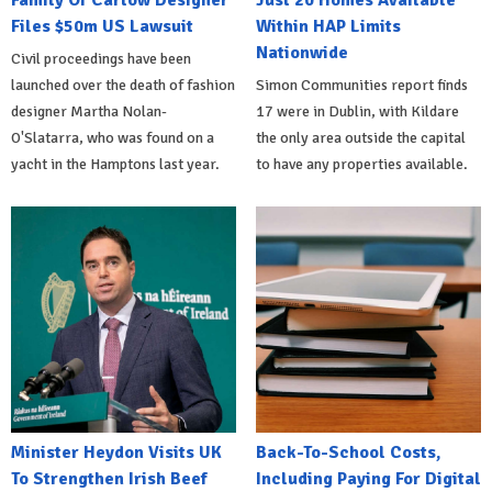
Family Of Carlow Designer
Just 20 Homes Available
Files $50m US Lawsuit
Within HAP Limits
Nationwide
Civil proceedings have been
launched over the death of fashion
Simon Communities report finds
designer Martha Nolan-
17 were in Dublin, with Kildare
O'Slatarra, who was found on a
the only area outside the capital
yacht in the Hamptons last year.
to have any properties available.
Minister Heydon Visits UK
Back-To-School Costs,
To Strengthen Irish Beef
Including Paying For Digital