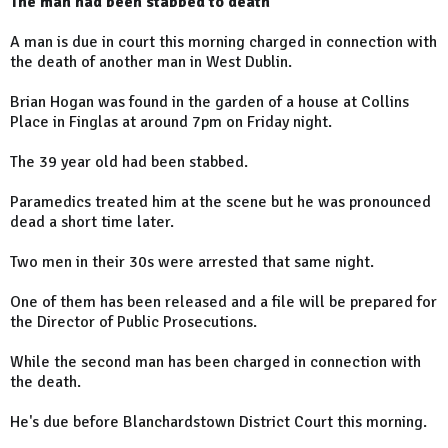
The man had been stabbed to death
A man is due in court this morning charged in connection with
the death of another man in West Dublin.
Brian Hogan was found in the garden of a house at Collins
Place in Finglas at around 7pm on Friday night.
The 39 year old had been stabbed.
Paramedics treated him at the scene but he was pronounced
dead a short time later.
Two men in their 30s were arrested that same night.
One of them has been released and a file will be prepared for
the Director of Public Prosecutions.
While the second man has been charged in connection with
the death.
He's due before Blanchardstown District Court this morning.