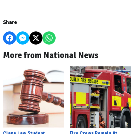
Share
More from National News
Clane Law Student
Fire Crews Remain At