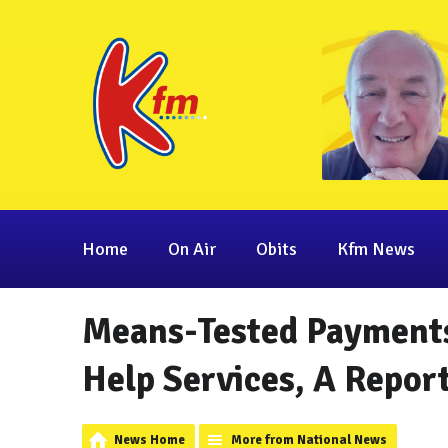
Home
On Air
Obits
Kfm News
Means-Tested Payment
Help Services, A Repor
News Home
More from National News