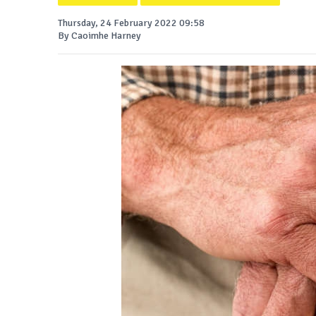
Thursday, 24 February 2022 09:58
By Caoimhe Harney