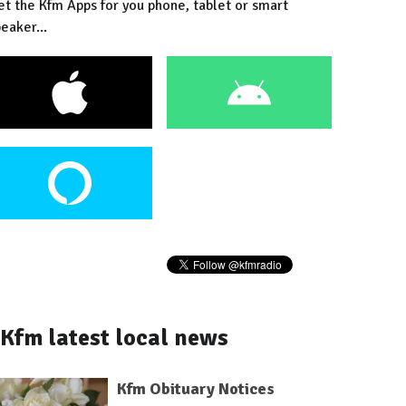
et the Kfm Apps for you phone, tablet or smart
eaker...
Kfm latest local news
Kfm Obituary Notices