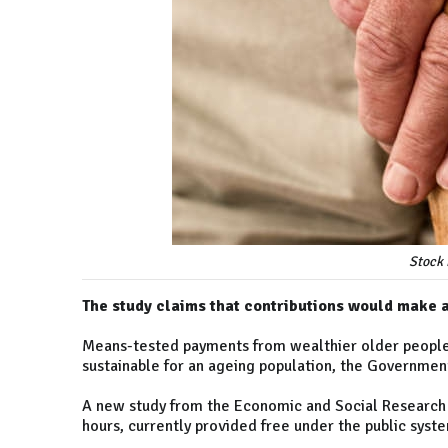
Stock 
The study claims that contributions would make 
Means-tested payments from wealthier older people
sustainable for an ageing population, the Governmen
A new study from the Economic and Social Research 
hours, currently provided free under the public system