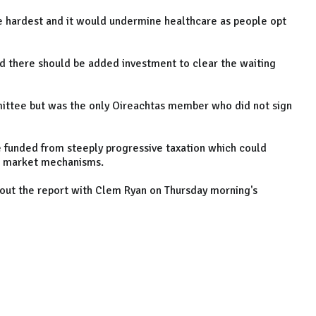
e hardest and it would undermine healthcare as people opt
d there should be added investment to clear the waiting
ittee but was the only Oireachtas member who did not sign
ce funded from steeply progressive taxation which could
to market mechanisms.
bout the report with Clem Ryan on Thursday morning's