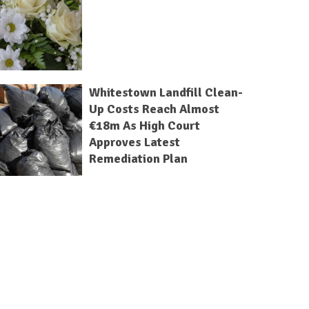
Whitestown Landfill Clean-
Up Costs Reach Almost
€18m As High Court
Approves Latest
Remediation Plan