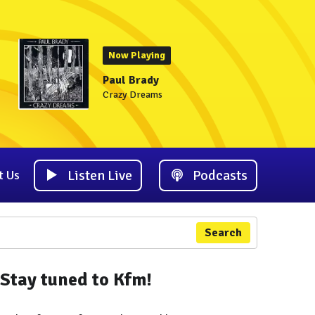
Now Playing
Paul Brady
Crazy Dreams
Listen Live
Podcasts
t Us
Search
Stay tuned to Kfm!