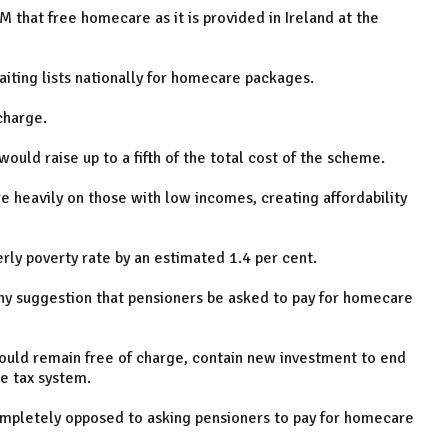
 that free homecare as it is provided in Ireland at the
iting lists nationally for homecare packages.
charge.
ould raise up to a fifth of the total cost of the scheme.
 heavily on those with low incomes, creating affordability
rly poverty rate by an estimated 1.4 per cent.
any suggestion that pensioners be asked to pay for homecare
uld remain free of charge, contain new investment to end
ve tax system.
mpletely opposed to asking pensioners to pay for homecare