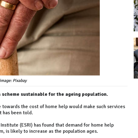
image: Pixabay
a scheme sustainable for the ageing population.
 towards the cost of home help would make such services
t has been told.
Institute (ESRI) has found that demand for home help
, is likely to increase as the population ages.