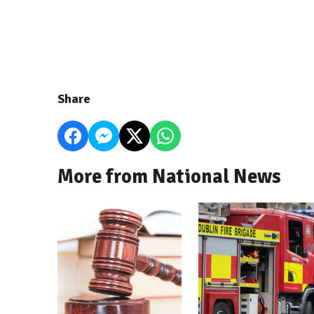
Share
More from National News