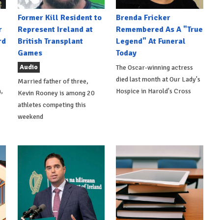
Former Kill Resident to
Brenda Fricker
r
Represent Ireland at
Remembered As A "True
rd
British Transplant
Legend" At Funeral
Games
Today
Audio
The Oscar-winning actress
died last month at Our Lady's
Married father of three,
,
Hospice in Harold's Cross
Kevin Rooney is among 20
athletes competing this
weekend