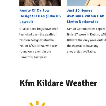
Family Of Carlow
Just 20 Homes
Designer Files $50m US
Available Within HAP
Lawsuit
Limits Nationwide
Civil proceedings have been
Simon Communities report
launched over the death of
finds 17 were in Dublin, wit
fashion designer Martha
Kildare the only area outsi
Nolan-O'Slatarra, who was
the capital to have any
found on a yacht in the
properties available.
Hamptons last year.
Kfm Kildare Weather