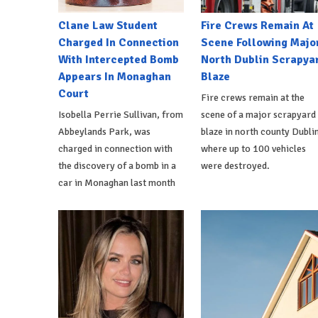
Clane Law Student
Fire Crews Remain At
Charged In Connection
Scene Following Majo
With Intercepted Bomb
North Dublin Scrapya
Appears In Monaghan
Blaze
Court
Fire crews remain at the
Isobella Perrie Sullivan, from
scene of a major scrapyard
Abbeylands Park, was
blaze in north county Dublin
charged in connection with
where up to 100 vehicles
the discovery of a bomb in a
were destroyed.
car in Monaghan last month