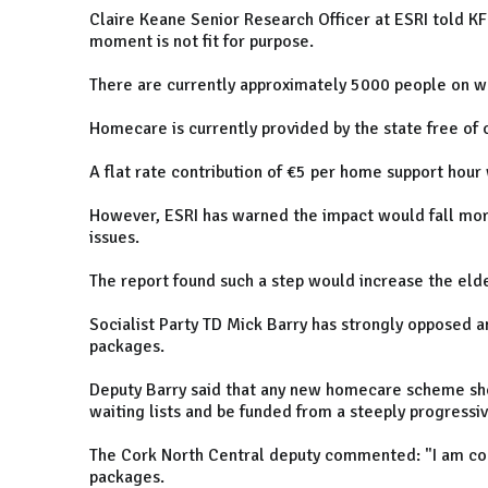
Claire Keane Senior Research Officer at ESRI told KFM
moment is not fit for purpose.
There are currently approximately 5000 people on wa
Homecare is currently provided by the state free of 
A flat rate contribution of €5 per home support hour w
However, ESRI has warned the impact would fall more
issues.
The report found such a step would increase the elde
Socialist Party TD Mick Barry has strongly opposed 
packages.
Deputy Barry said that any new homecare scheme sho
waiting lists and be funded from a steeply progressi
The Cork North Central deputy commented: "I am co
packages.