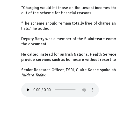
“Charging would hit those on the lowest incomes th
out of the scheme for financial reasons.
“The scheme should remain totally free of charge an
lists," he added.
Deputy Barry was a member of the Slaintecare comm
the document.
He called instead for an Irish National Health Servi
provide services such as homecare without resort 
Senior Research Officer, ESRI, Claire Keane spoke a
Kildare Today
: