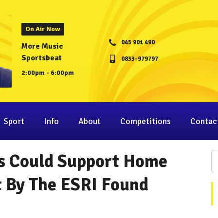
On Air Now
045 901 490
More Music
Sportsbeat
0833-979797
2:00pm - 6:00pm
Sport
Info
About
Competitions
Contac
s Could Support Home
t By The ESRI Found