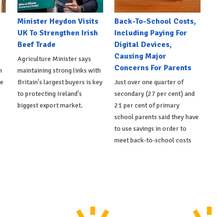
Minister Heydon Visits
Back-To-School Costs,
UK To Strengthen Irish
Including Paying For
Beef Trade
Digital Devices,
Causing Major
Agriculture Minister says
Concerns For Parents
h
maintaining strong links with
de
Britain's largest buyers is key
Just over one quarter of
to protecting Ireland's
secondary (27 per cent) and
biggest export market.
21 per cent of primary
school parents said they have
to use savings in order to
meet back-to-school costs