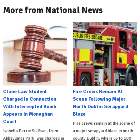
More from National News
Clane Law Student
Fire Crews Remain At
Charged In Connection
Scene Following Major
With Intercepted Bomb
North Dublin Scrapyard
Appears In Monaghan
Blaze
Court
Fire crews remain at the scene of
Isobella Perrie Sullivan, from
a major scrapyard blaze in north
Abbeylands Park, was charged in
county Dublin, where up to 100