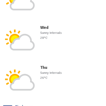
Wed
Sunny intervals
28°C
Thu
Sunny intervals
26°C