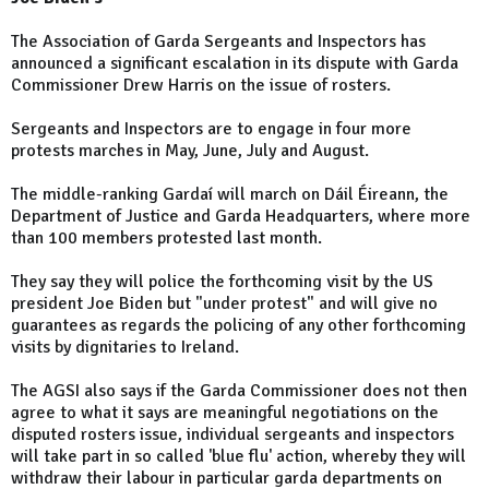
The Association of Garda Sergeants and Inspectors has
announced a significant escalation in its dispute with Garda
Commissioner Drew Harris on the issue of rosters.
Sergeants and Inspectors are to engage in four more
protests marches in May, June, July and August.
The middle-ranking Gardaí will march on Dáil Éireann, the
Department of Justice and Garda Headquarters, where more
than 100 members protested last month.
They say they will police the forthcoming visit by the US
president Joe Biden but "under protest" and will give no
guarantees as regards the policing of any other forthcoming
visits by dignitaries to Ireland.
The AGSI also says if the Garda Commissioner does not then
agree to what it says are meaningful negotiations on the
disputed rosters issue, individual sergeants and inspectors
will take part in so called 'blue flu' action, whereby they will
withdraw their labour in particular garda departments on