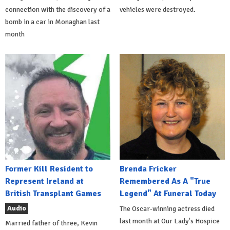
connection with the discovery of a
vehicles were destroyed.
bomb in a car in Monaghan last
month
Former Kill Resident to
Brenda Fricker
Represent Ireland at
Remembered As A "True
British Transplant Games
Legend" At Funeral Today
Audio
The Oscar-winning actress died
last month at Our Lady's Hospice
Married father of three, Kevin