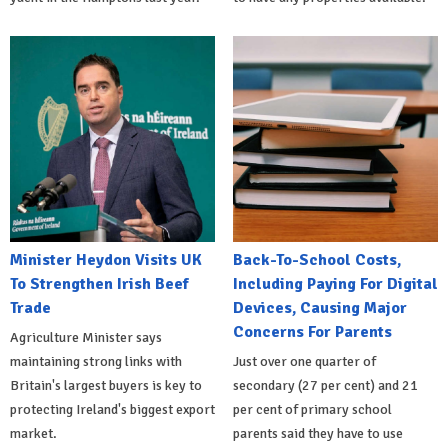
Minister Heydon Visits UK
Back-To-School Costs,
To Strengthen Irish Beef
Including Paying For Digital
Trade
Devices, Causing Major
Concerns For Parents
Agriculture Minister says
maintaining strong links with
Just over one quarter of
Britain's largest buyers is key to
secondary (27 per cent) and 21
protecting Ireland's biggest export
per cent of primary school
market.
parents said they have to use