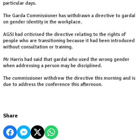
particular days.
The Garda Commissioner has withdrawn a directive to gardaí
on gender identity in the workplace.
AGSI had criticised the directive relating to the rights of
people who are transitioning because it had been introduced
without consultation or training.
Mr Harris had said that gardaí who used the wrong gender
when addressing a person may be disciplined.
The commissioner withdrew the directive this morning and is
due to address the conference this afternoon.
Share