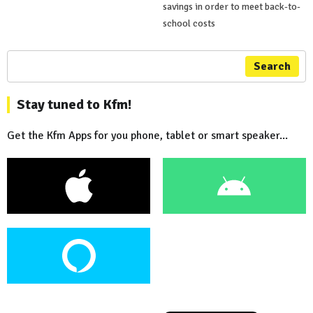
savings in order to meet back-to-
school costs
Search
Stay tuned to Kfm!
Get the Kfm Apps for you phone, tablet or smart speaker...