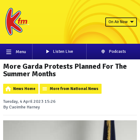
On Air Now
Listen Live
Podcasts
Menu
More Garda Protests Planned For The
Summer Months
News Home
More from National News
Tuesday, 4 April 2023 15:26
By Caoimhe Harney