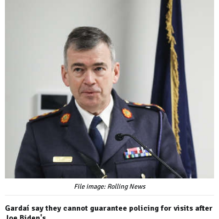
File image: Rolling News
Gardaí say they cannot guarantee policing for visits after
Joe Biden's