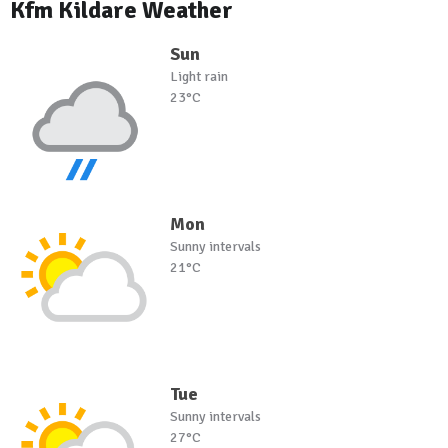
Kfm Kildare Weather
Sun
Light rain
23°C
Mon
Sunny intervals
21°C
Tue
Sunny intervals
27°C