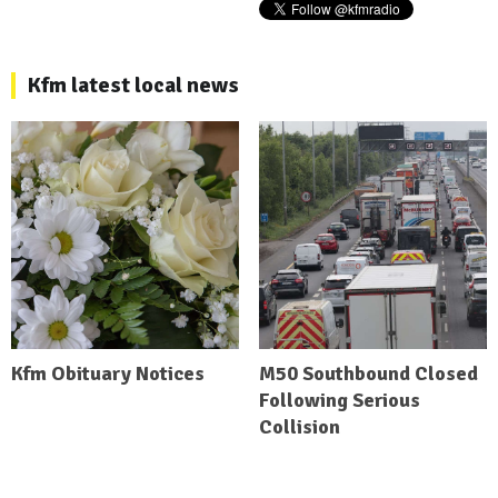
Kfm latest local news
Kfm Obituary Notices
M50 Southbound Closed
Following Serious
Collision