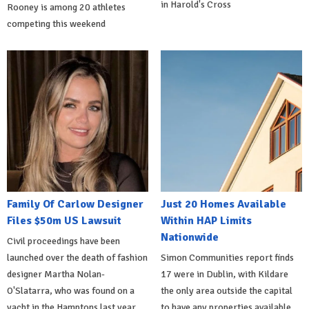
in Harold's Cross
Rooney is among 20 athletes
competing this weekend
Family Of Carlow Designer
Just 20 Homes Available
Files $50m US Lawsuit
Within HAP Limits
Nationwide
Civil proceedings have been
launched over the death of fashion
Simon Communities report finds
designer Martha Nolan-
17 were in Dublin, with Kildare
O'Slatarra, who was found on a
the only area outside the capital
yacht in the Hamptons last year.
to have any properties available.