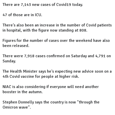
There are 7,143 new cases of Covid19 today.
47 of those are in ICU.
There's also been an increase in the number of Covid patients
in hospital, with the figure now standing at 808.
Figures for the number of cases over the weekend have also
been released.
There were 7,918 cases confirmed on Saturday and 4,791 on
Sunday.
The Health Minister says he's expecting new advice soon on a
4th Covid vaccine for people at higher risk.
NIAC is also considering if everyone will need another
booster in the autumn.
Stephen Donnelly says the country is now "through the
Omicron wave".