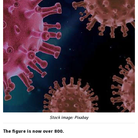
Stock image: Pixabay
The figure is now over 800.