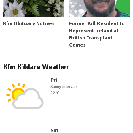
Kfm Obituary Notices
Former Kill Resident to
Represent Ireland at
British Transplant
Games
Kfm Kildare Weather
Fri
Sunny intervals
22°C
Sat