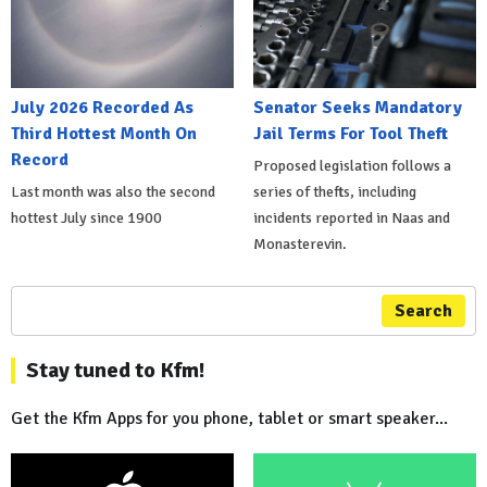
July 2026 Recorded As
Senator Seeks Mandatory
Third Hottest Month On
Jail Terms For Tool Theft
Record
Proposed legislation follows a
Last month was also the second
series of thefts, including
hottest July since 1900
incidents reported in Naas and
Monasterevin.
Search
Stay tuned to Kfm!
Get the Kfm Apps for you phone, tablet or smart speaker...