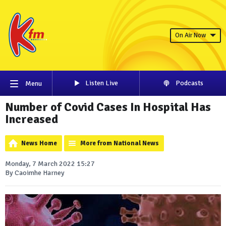
On Air Now
Listen Live
Podcasts
Menu
Number of Covid Cases In Hospital Has
Increased
News Home
More from National News
Monday, 7 March 2022 15:27
By Caoimhe Harney