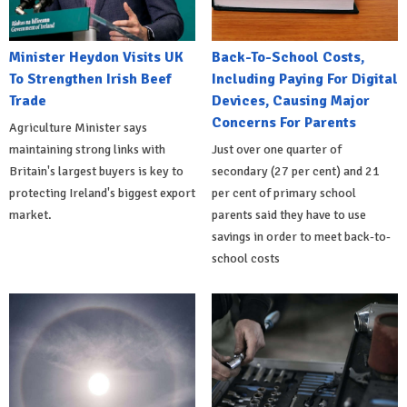
Minister Heydon Visits UK
Back-To-School Costs,
To Strengthen Irish Beef
Including Paying For Digital
Trade
Devices, Causing Major
Concerns For Parents
Agriculture Minister says
maintaining strong links with
Just over one quarter of
Britain's largest buyers is key to
secondary (27 per cent) and 21
protecting Ireland's biggest export
per cent of primary school
market.
parents said they have to use
savings in order to meet back-to-
school costs