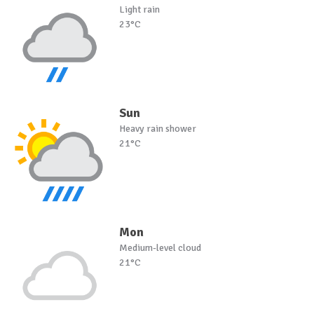
Light rain
23°C
Sun
Heavy rain shower
21°C
Mon
Medium-level cloud
21°C