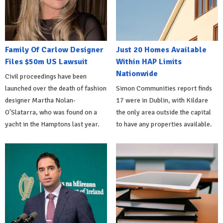
Family Of Carlow Designer
Just 20 Homes Available
Files $50m US Lawsuit
Within HAP Limits
Nationwide
Civil proceedings have been
launched over the death of fashion
Simon Communities report finds
designer Martha Nolan-
17 were in Dublin, with Kildare
O'Slatarra, who was found on a
the only area outside the capital
yacht in the Hamptons last year.
to have any properties available.