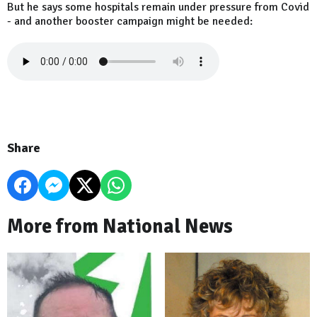
But he says some hospitals remain under pressure from Covid
- and another booster campaign might be needed:
Share
More from National News