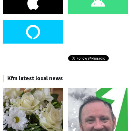
Kfm latest local news