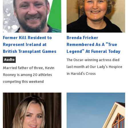
Former Kill Resident to
Brenda Fricker
Represent Ireland at
Remembered As A "True
British Transplant Games
Legend" At Funeral Today
Audio
The Oscar-winning actress died
last month at Our Lady's Hospice
Married father of three, Kevin
in Harold's Cross
Rooney is among 20 athletes
competing this weekend