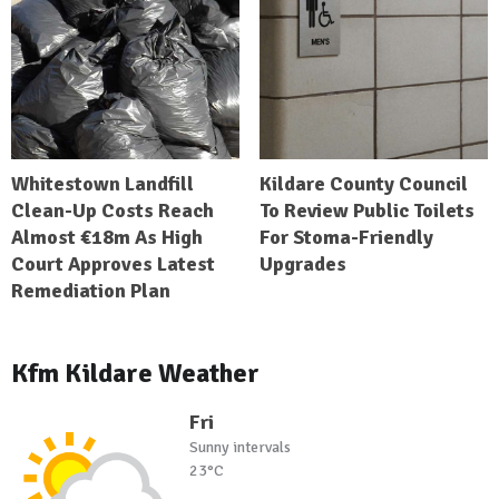
Whitestown Landfill
Kildare County Council
Clean-Up Costs Reach
To Review Public Toilets
Almost €18m As High
For Stoma-Friendly
Court Approves Latest
Upgrades
Remediation Plan
Kfm Kildare Weather
Fri
Sunny intervals
23°C