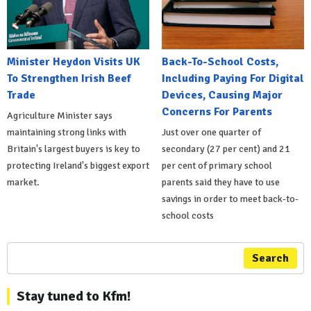
Minister Heydon Visits UK
Back-To-School Costs,
To Strengthen Irish Beef
Including Paying For Digital
Trade
Devices, Causing Major
Concerns For Parents
Agriculture Minister says
maintaining strong links with
Just over one quarter of
Britain's largest buyers is key to
secondary (27 per cent) and 21
protecting Ireland's biggest export
per cent of primary school
market.
parents said they have to use
savings in order to meet back-to-
school costs
Search
Stay tuned to Kfm!