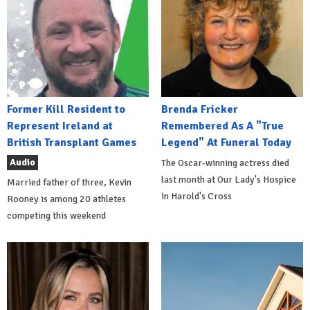
Former Kill Resident to
Brenda Fricker
Represent Ireland at
Remembered As A "True
British Transplant Games
Legend" At Funeral Today
Audio
The Oscar-winning actress died
last month at Our Lady's Hospice
Married father of three, Kevin
in Harold's Cross
Rooney is among 20 athletes
competing this weekend