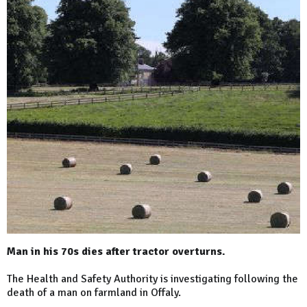
Man in his 70s dies after tractor overturns.
The Health and Safety Authority is investigating following the
death of a man on farmland in Offaly.