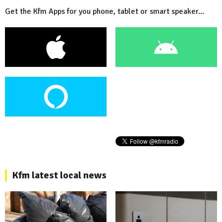
Get the Kfm Apps for you phone, tablet or smart speaker...
Kfm latest local news