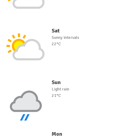
Sat
Sunny intervals
22°C
Sun
Light rain
21°C
Mon