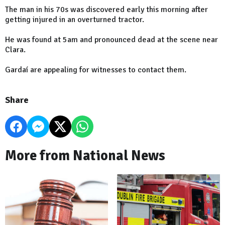
The man in his 70s was discovered early this morning after
getting injured in an overturned tractor.
He was found at 5am and pronounced dead at the scene near
Clara.
Gardaí are appealing for witnesses to contact them.
Share
More from National News