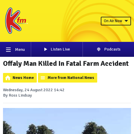
On Air Now
Listen Live
Podcasts
Menu
Offaly Man Killed In Fatal Farm Accident
News Home
More from National News
Wednesday, 24 August 2022 14:42
By Ross Lindsay