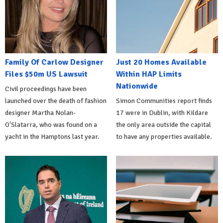
Family Of Carlow Designer
Just 20 Homes Available
Files $50m US Lawsuit
Within HAP Limits
Nationwide
Civil proceedings have been
launched over the death of fashion
Simon Communities report finds
designer Martha Nolan-
17 were in Dublin, with Kildare
O'Slatarra, who was found on a
the only area outside the capital
yacht in the Hamptons last year.
to have any properties available.