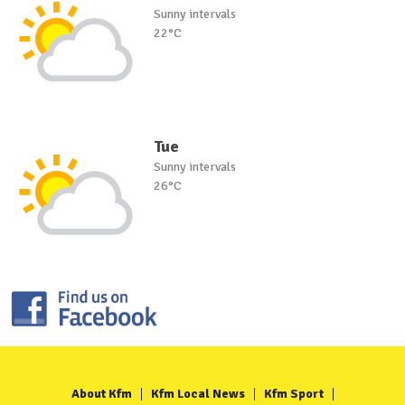
Sunny intervals
22°C
Tue
Sunny intervals
26°C
About Kfm
Kfm Local News
Kfm Sport