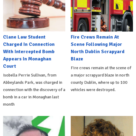
Clane Law Student
Fire Crews Remain At
Charged In Connection
Scene Following Major
With Intercepted Bomb
North Dublin Scrapyard
Appears In Monaghan
Blaze
Court
Fire crews remain at the scene of
Isobella Perrie Sullivan, from
a major scrapyard blaze in north
Abbeylands Park, was charged in
county Dublin, where up to 100
connection with the discovery of a
vehicles were destroyed.
bomb in a car in Monaghan last
month