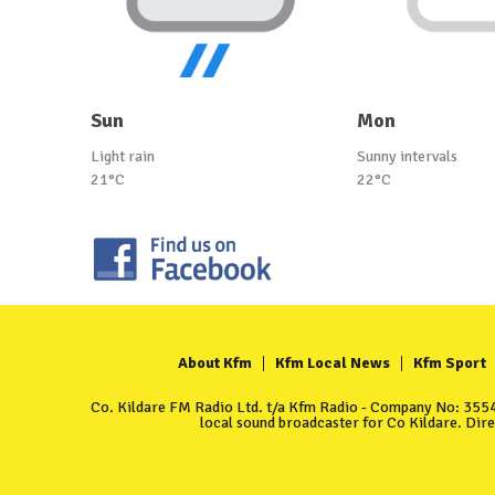
Sun
Mon
Light rain
Sunny intervals
21°C
22°C
About Kfm
Kfm Local News
Kfm Sport
Co. Kildare FM Radio Ltd. t/a Kfm Radio - Company No: 35549
local sound broadcaster for Co Kildare. Dir