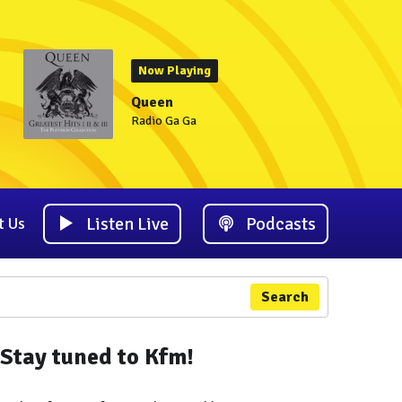
Now Playing
Queen
Radio Ga Ga
Listen Live
Podcasts
t Us
Search
Stay tuned to Kfm!