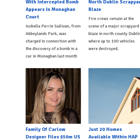
With Intercepted Bomb
North Dublin Scrapya
Appears In Monaghan
Blaze
Court
Fire crews remain at the
Isobella Perrie Sullivan, from
scene of a major scrapyard
Abbeylands Park, was
blaze in north county Dublin
charged in connection with
where up to 100 vehicles
the discovery of a bomb in a
were destroyed.
car in Monaghan last month
Family Of Carlow
Just 20 Homes
Designer Files $50m US
Available Within HAP