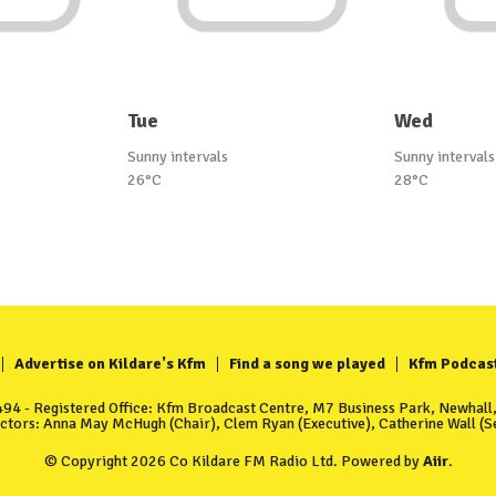
Tue
Wed
Sunny intervals
Sunny intervals
26°C
28°C
Advertise on Kildare's Kfm
Find a song we played
Kfm Podcas
4 - Registered Office: Kfm Broadcast Centre, M7 Business Park, Newhall, 
ectors: Anna May McHugh (Chair), Clem Ryan (Executive), Catherine Wall (Se
© Copyright 2026 Co Kildare FM Radio Ltd. Powered by
Aiir
.