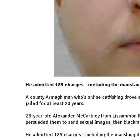
He admitted 185 charges - including the manslau
A county Armagh man who's online catfishing drove a 
jailed for at least 20 years.
26-year-old Alexander McCartney from Lissummon Ro
persuaded them to send sexual images, then blackm
He admitted 185 charges - including the manslaught