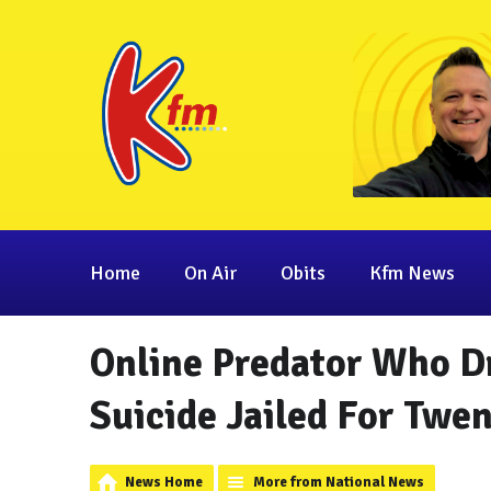
Home
On Air
Obits
Kfm News
Online Predator Who Dr
Suicide Jailed For Twen
News Home
More from National News