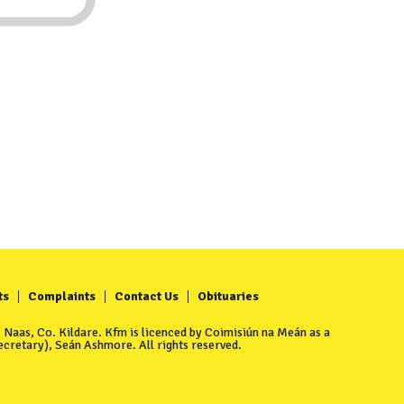
ts
Complaints
Contact Us
Obituaries
Naas, Co. Kildare. Kfm is licenced by Coimisiún na Meán as a
cretary), Seán Ashmore. All rights reserved.