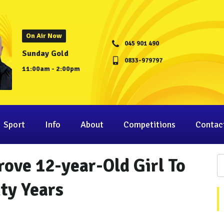
On Air Now
045 901 490
Sunday Gold
0833-979797
11:00am - 2:00pm
Sport
Info
About
Competitions
Contac
ove 12-year-Old Girl To
ty Years