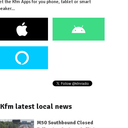
et the Kfm Apps for you phone, tablet or smart
eaker...
Kfm latest local news
M50 Southbound Closed