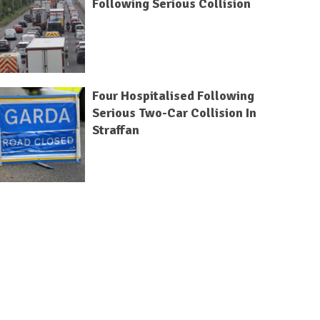
Following Serious Collision
Four Hospitalised Following
Serious Two-Car Collision In
Straffan