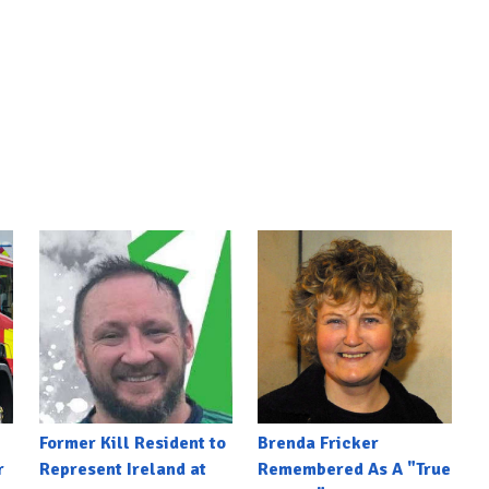
Former Kill Resident to
Brenda Fricker
r
Represent Ireland at
Remembered As A "True