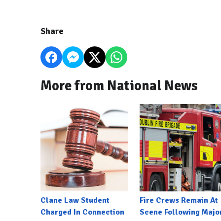
Share
More from National News
Clane Law Student
Fire Crews Remain At
Charged In Connection
Scene Following Majo