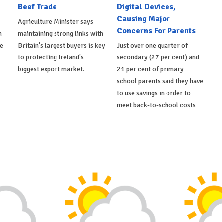
Beef Trade
Digital Devices,
Causing Major
Agriculture Minister says
Concerns For Parents
h
maintaining strong links with
de
Britain's largest buyers is key
Just over one quarter of
to protecting Ireland's
secondary (27 per cent) and
biggest export market.
21 per cent of primary
school parents said they have
to use savings in order to
meet back-to-school costs