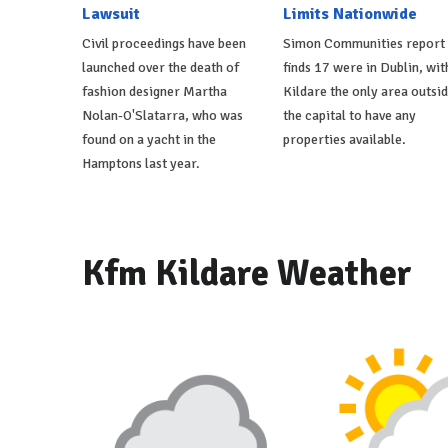
Lawsuit
Limits Nationwide
Civil proceedings have been
Simon Communities report
launched over the death of
finds 17 were in Dublin, wit
fashion designer Martha
Kildare the only area outsi
Nolan-O'Slatarra, who was
the capital to have any
found on a yacht in the
properties available.
Hamptons last year.
Kfm Kildare Weather