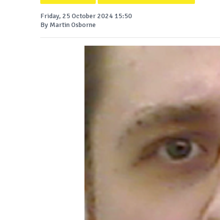
Friday, 25 October 2024 15:50
By Martin Osborne