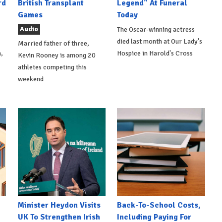
rd
British Transplant
Legend" At Funeral
Games
Today
Audio
The Oscar-winning actress
died last month at Our Lady's
Married father of three,
,
Hospice in Harold's Cross
Kevin Rooney is among 20
athletes competing this
weekend
Minister Heydon Visits
Back-To-School Costs,
UK To Strengthen Irish
Including Paying For