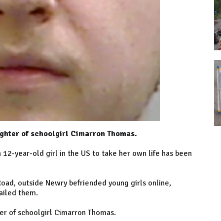
ghter of schoolgirl Cimarron Thomas.
12-year-old girl in the US to take her own life has been
ad, outside Newry befriended young girls online,
ailed them.
er of schoolgirl Cimarron Thomas.