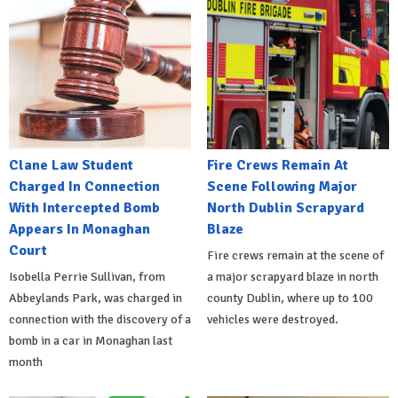
Clane Law Student
Fire Crews Remain At
Charged In Connection
Scene Following Major
With Intercepted Bomb
North Dublin Scrapyard
Appears In Monaghan
Blaze
Court
Fire crews remain at the scene of
Isobella Perrie Sullivan, from
a major scrapyard blaze in north
Abbeylands Park, was charged in
county Dublin, where up to 100
connection with the discovery of a
vehicles were destroyed.
bomb in a car in Monaghan last
month