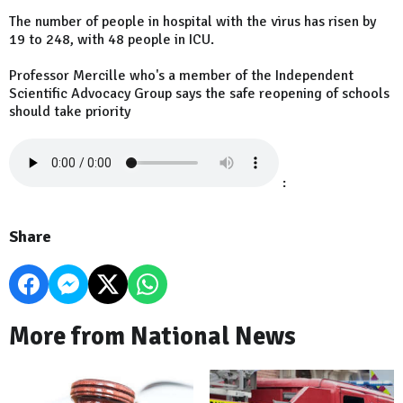
The number of people in hospital with the virus has risen by
19 to 248, with 48 people in ICU.
Professor Mercille who's a member of the Independent
Scientific Advocacy Group says the safe reopening of schools
should take priority
:
Share
More from National News