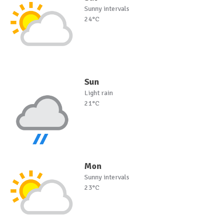
Sunny intervals
24°C
Sun
Light rain
21°C
Mon
Sunny intervals
23°C