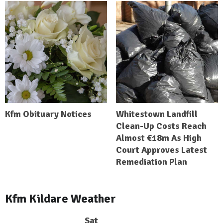
Kfm Obituary Notices
Whitestown Landfill
Clean-Up Costs Reach
Almost €18m As High
Court Approves Latest
Remediation Plan
Kfm Kildare Weather
Sat