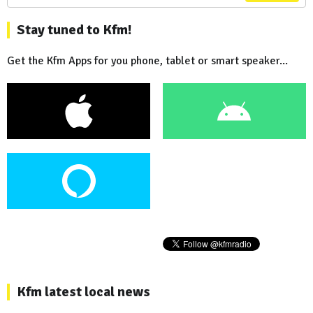
Stay tuned to Kfm!
Get the Kfm Apps for you phone, tablet or smart speaker...
Kfm latest local news