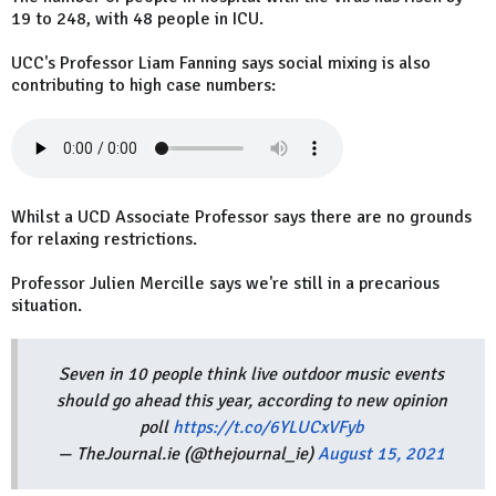
19 to 248, with 48 people in ICU.
UCC's Professor Liam Fanning says social mixing is also
contributing to high case numbers:
Whilst a UCD Associate Professor says there are no grounds
for relaxing restrictions.
Professor Julien Mercille says we're still in a precarious
situation.
Seven in 10 people think live outdoor music events
should go ahead this year, according to new opinion
poll
https://t.co/6YLUCxVFyb
— TheJournal.ie (@thejournal_ie)
August 15, 2021