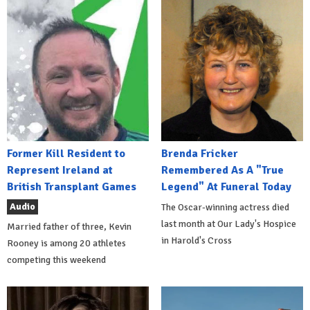
Former Kill Resident to
Brenda Fricker
Represent Ireland at
Remembered As A "True
British Transplant Games
Legend" At Funeral Today
Audio
The Oscar-winning actress died
last month at Our Lady's Hospice
Married father of three, Kevin
in Harold's Cross
Rooney is among 20 athletes
competing this weekend