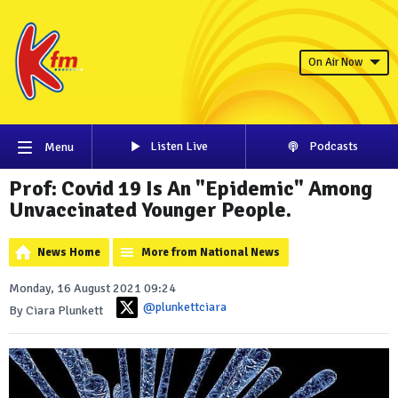
On Air Now
Listen Live
Podcasts
Menu
Prof: Covid 19 Is An "Epidemic" Among
Unvaccinated Younger People.
News Home
More from National News
Monday, 16 August 2021 09:24
@plunkettciara
By Ciara Plunkett