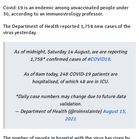
Covid-19 is an endemic among unvaccinated people under
30, according to an immunovirology professor.
The Department of Health reported 1,758 new cases of the
virus yesterday.
As of midnight, Saturday 14 August, we are reporting
1,758* confirmed cases of
#COVID19
.
As of 8am today, 248 COVID-19 patients are
hospitalised, of which 48 are in ICU.
*Daily case numbers may change due to future data
validation.
— Department of Health (@roinnslainte)
August 15,
2021
The number of people in hospital with the virus has risen by