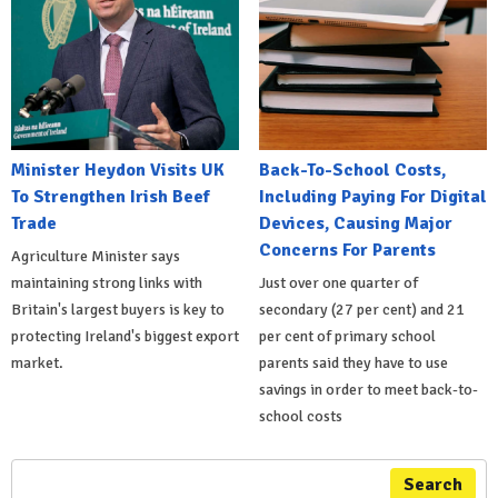
Minister Heydon Visits UK
Back-To-School Costs,
To Strengthen Irish Beef
Including Paying For Digital
Trade
Devices, Causing Major
Concerns For Parents
Agriculture Minister says
maintaining strong links with
Just over one quarter of
Britain's largest buyers is key to
secondary (27 per cent) and 21
protecting Ireland's biggest export
per cent of primary school
market.
parents said they have to use
savings in order to meet back-to-
school costs
Search