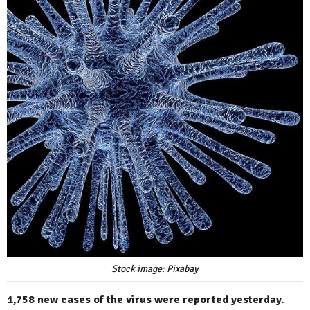
Stock image: Pixabay
1,758 new cases of the virus were reported yesterday.