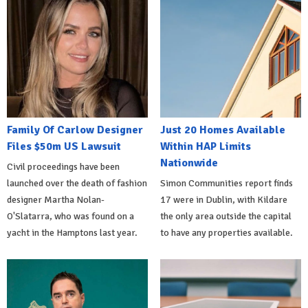
Family Of Carlow Designer
Just 20 Homes Available
Files $50m US Lawsuit
Within HAP Limits
Nationwide
Civil proceedings have been
launched over the death of fashion
Simon Communities report finds
designer Martha Nolan-
17 were in Dublin, with Kildare
O'Slatarra, who was found on a
the only area outside the capital
yacht in the Hamptons last year.
to have any properties available.