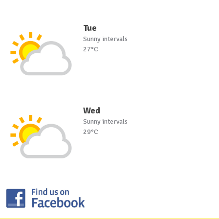
Tue
Sunny intervals
27°C
Wed
Sunny intervals
29°C