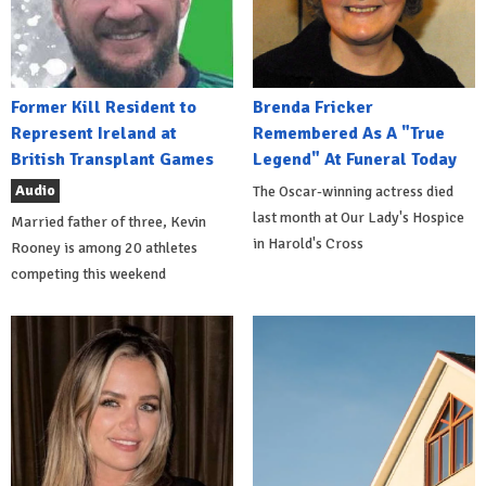
Former Kill Resident to
Brenda Fricker
Represent Ireland at
Remembered As A "True
British Transplant Games
Legend" At Funeral Today
Audio
The Oscar-winning actress died
last month at Our Lady's Hospice
Married father of three, Kevin
in Harold's Cross
Rooney is among 20 athletes
competing this weekend