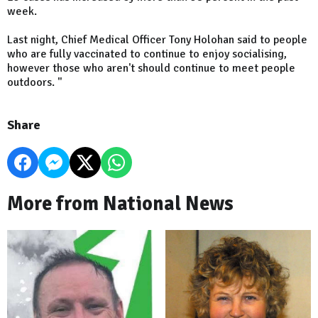
week.
Last night, Chief Medical Officer Tony Holohan said to people
who are fully vaccinated to continue to enjoy socialising,
however those who aren't should continue to meet people
outdoors. "
Share
More from National News