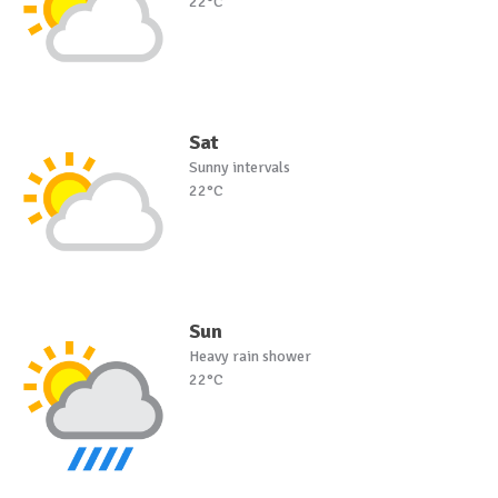
22°C
Sat
Sunny intervals
22°C
Sun
Heavy rain shower
22°C