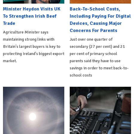
Minister Heydon Visits UK
Back-To-School Costs,
To Strengthen Irish Beef
Including Paying For Digital
Trade
Devices, Causing Major
Concerns For Parents
Agriculture Minister says
maintaining strong links with
Just over one quarter of
Britain's largest buyers is key to
secondary (27 per cent) and 21
protecting Ireland's biggest export
per cent of primary school
market.
parents said they have to use
savings in order to meet back-to-
school costs