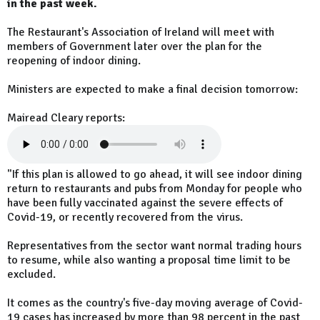
in the past week.
The Restaurant's Association of Ireland will meet with
members of Government later over the plan for the
reopening of indoor dining.
Ministers are expected to make a final decision tomorrow:
Mairead Cleary reports:
"If this plan is allowed to go ahead, it will see indoor dining
return to restaurants and pubs from Monday for people who
have been fully vaccinated against the severe effects of
Covid-19, or recently recovered from the virus.
Representatives from the sector want normal trading hours
to resume, while also wanting a proposal time limit to be
excluded.
It comes as the country's five-day moving average of Covid-
19 cases has increased by more than 98 percent in the past