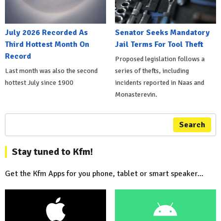
July 2026 Recorded As
Senator Seeks Mandatory
Third Hottest Month On
Jail Terms For Tool Theft
Record
Proposed legislation follows a
Last month was also the second
series of thefts, including
hottest July since 1900
incidents reported in Naas and
Monasterevin.
Search
Stay tuned to Kfm!
Get the Kfm Apps for you phone, tablet or smart speaker...