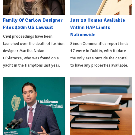
Family Of Carlow Designer
Just 20 Homes Available
Files $50m US Lawsuit
Within HAP Limits
Nationwide
Civil proceedings have been
launched over the death of fashion
Simon Communities report finds
designer Martha Nolan-
17 were in Dublin, with Kildare
O'Slatarra, who was found on a
the only area outside the capital
yacht in the Hamptons last year.
to have any properties available.