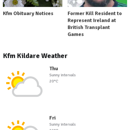
Kfm Obituary Notices
Former Kill Resident to
Represent Ireland at
British Transplant
Games
Kfm Kildare Weather
Thu
Sunny intervals
20°C
Fri
Sunny intervals