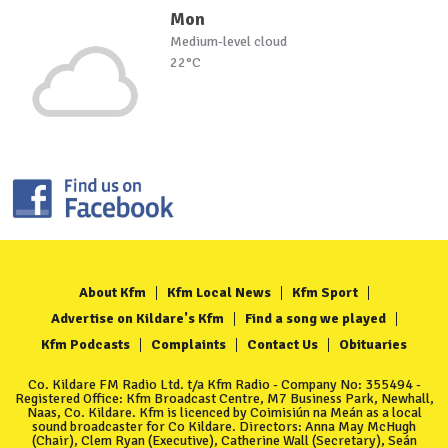
Mon
Medium-level cloud
22°C
About Kfm
Kfm Local News
Kfm Sport
Advertise on Kildare's Kfm
Find a song we played
Kfm Podcasts
Complaints
Contact Us
Obituaries
Co. Kildare FM Radio Ltd. t/a Kfm Radio - Company No: 355494 -
Registered Office: Kfm Broadcast Centre, M7 Business Park, Newhall,
Naas, Co. Kildare. Kfm is licenced by Coimisiún na Meán as a local
sound broadcaster for Co Kildare. Directors: Anna May McHugh
(Chair), Clem Ryan (Executive), Catherine Wall (Secretary), Seán