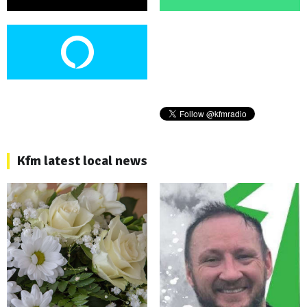
Kfm latest local news