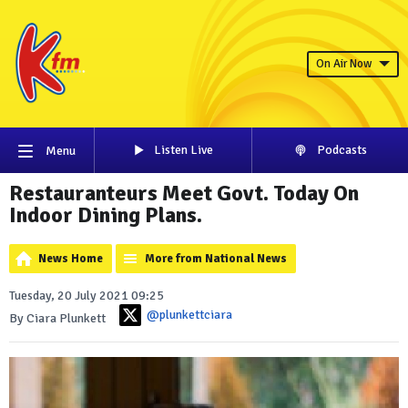
On Air Now
Listen Live
Podcasts
Menu
Restauranteurs Meet Govt. Today On
Indoor Dining Plans.
News Home
More from National News
Tuesday, 20 July 2021 09:25
@plunkettciara
By Ciara Plunkett