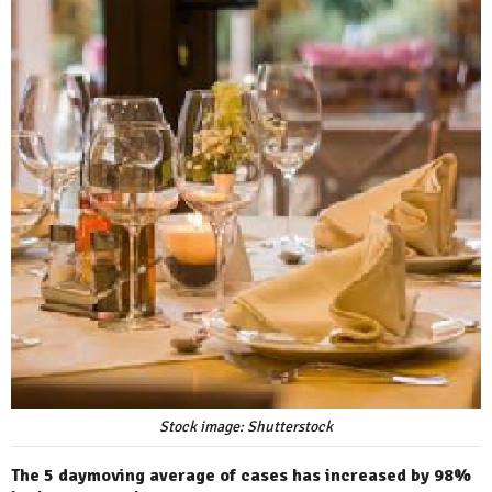
Stock image: Shutterstock
The 5 daymoving average of cases has increased by 98%