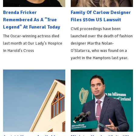
Brenda Fricker
Family Of Carlow Designer
Remembered As A "True
Files $50m US Lawsuit
Legend" At Funeral Today
Civil proceedings have been
The Oscar-winning actress died
launched over the death of fashion
last month at Our Lady's Hospice
designer Martha Nolan-
in Harold's Cross
O'Slatarra, who was found on a
yacht in the Hamptons last year.