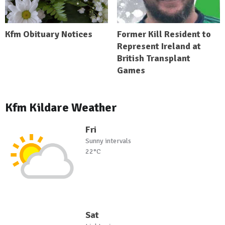
Kfm Obituary Notices
Former Kill Resident to
Represent Ireland at
British Transplant
Games
Kfm Kildare Weather
Fri
Sunny intervals
22°C
Sat