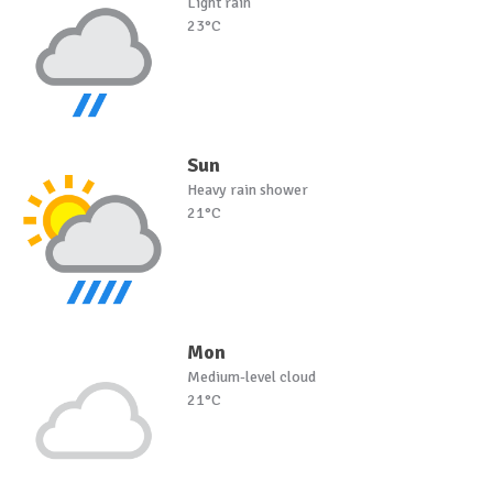
Light rain
23°C
Sun
Heavy rain shower
21°C
Mon
Medium-level cloud
21°C