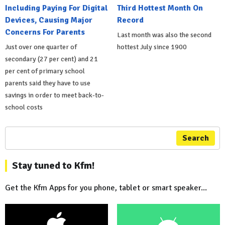
Including Paying For Digital
Third Hottest Month On
Devices, Causing Major
Record
Concerns For Parents
Last month was also the second
Just over one quarter of
hottest July since 1900
secondary (27 per cent) and 21
per cent of primary school
parents said they have to use
savings in order to meet back-to-
school costs
Search
Stay tuned to Kfm!
Get the Kfm Apps for you phone, tablet or smart speaker...