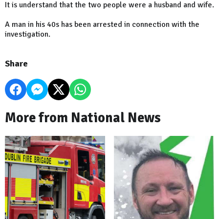
It is understand that the two people were a husband and wife.
A man in his 40s has been arrested in connection with the
investigation.
Share
More from National News