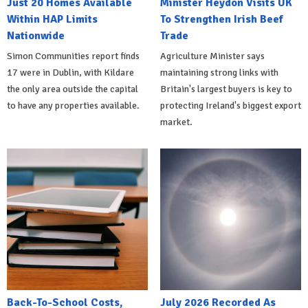
Just 20 Homes Available
Minister Heydon Visits UK
Within HAP Limits
To Strengthen Irish Beef
Nationwide
Trade
Simon Communities report finds
Agriculture Minister says
17 were in Dublin, with Kildare
maintaining strong links with
the only area outside the capital
Britain's largest buyers is key to
to have any properties available.
protecting Ireland's biggest export
market.
Back-To-School Costs,
July 2026 Recorded As