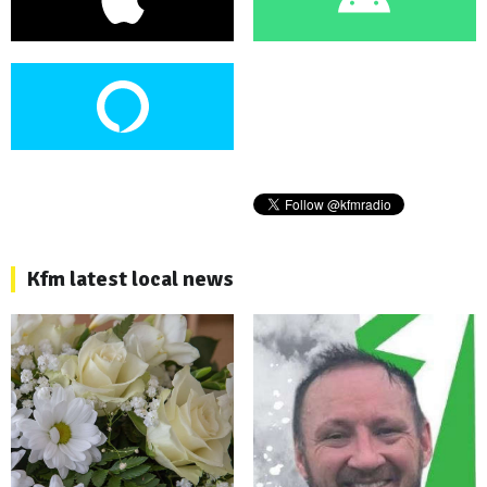
Kfm latest local news