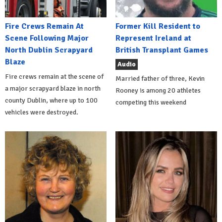
Fire Crews Remain At
Former Kill Resident to
Scene Following Major
Represent Ireland at
North Dublin Scrapyard
British Transplant Games
Blaze
Audio
Fire crews remain at the scene of
Married father of three, Kevin
a major scrapyard blaze in north
Rooney is among 20 athletes
county Dublin, where up to 100
competing this weekend
vehicles were destroyed.