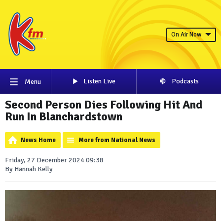
On Air Now
Listen Live
Podcasts
Menu
Second Person Dies Following Hit And
Run In Blanchardstown
News Home
More from National News
Friday, 27 December 2024 09:38
By Hannah Kelly