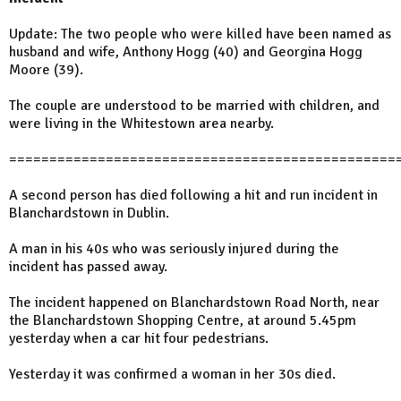
Update: The two people who were killed have been named as
husband and wife, Anthony Hogg (40) and Georgina Hogg
Moore (39).
The couple are understood to be married with children, and
were living in the Whitestown area nearby.
================================================
A second person has died following a hit and run incident in
Blanchardstown in Dublin.
A man in his 40s who was seriously injured during the
incident has passed away.
The incident happened on Blanchardstown Road North, near
the Blanchardstown Shopping Centre, at around 5.45pm
yesterday when a car hit four pedestrians.
Yesterday it was confirmed a woman in her 30s died.