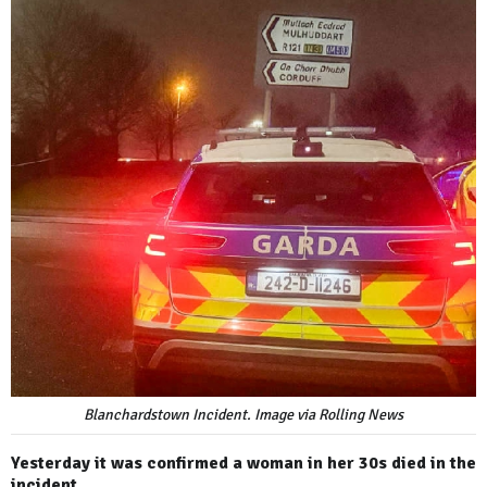
Blanchardstown Incident. Image via Rolling News
Yesterday it was confirmed a woman in her 30s died in the
incident