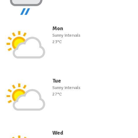
Mon
Sunny intervals
23°C
Tue
Sunny intervals
27°C
Wed