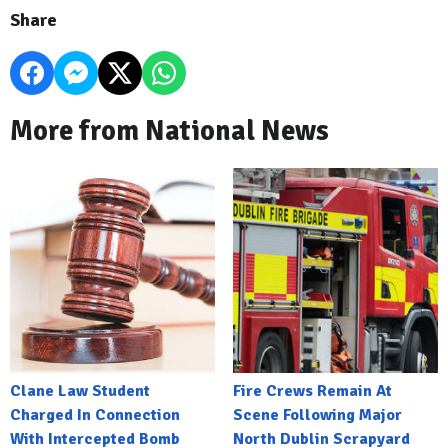
Share
More from National News
Clane Law Student
Fire Crews Remain At
Charged In Connection
Scene Following Major
With Intercepted Bomb
North Dublin Scrapyard