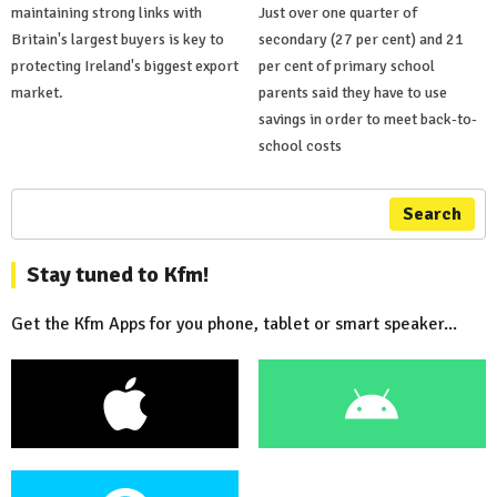
maintaining strong links with
Just over one quarter of
Britain's largest buyers is key to
secondary (27 per cent) and 21
protecting Ireland's biggest export
per cent of primary school
market.
parents said they have to use
savings in order to meet back-to-
school costs
Search
Stay tuned to Kfm!
Get the Kfm Apps for you phone, tablet or smart speaker...