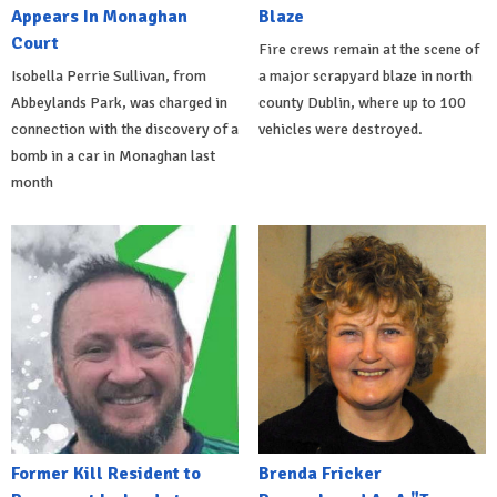
Appears In Monaghan
Blaze
Court
Fire crews remain at the scene of
Isobella Perrie Sullivan, from
a major scrapyard blaze in north
Abbeylands Park, was charged in
county Dublin, where up to 100
connection with the discovery of a
vehicles were destroyed.
bomb in a car in Monaghan last
month
Former Kill Resident to
Brenda Fricker