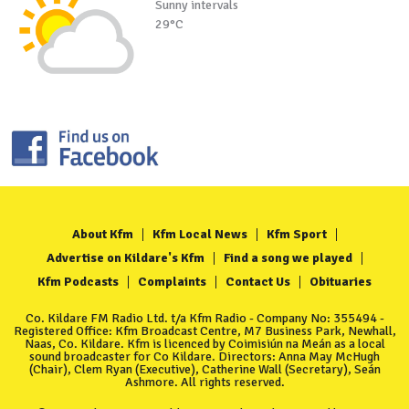
Sunny intervals
29°C
About Kfm
Kfm Local News
Kfm Sport
Advertise on Kildare's Kfm
Find a song we played
Kfm Podcasts
Complaints
Contact Us
Obituaries
Co. Kildare FM Radio Ltd. t/a Kfm Radio - Company No: 355494 -
Registered Office: Kfm Broadcast Centre, M7 Business Park, Newhall,
Naas, Co. Kildare. Kfm is licenced by Coimisiún na Meán as a local
sound broadcaster for Co Kildare. Directors: Anna May McHugh
(Chair), Clem Ryan (Executive), Catherine Wall (Secretary), Seán
Ashmore. All rights reserved.