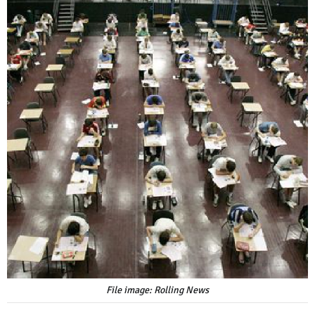
File image: Rolling News