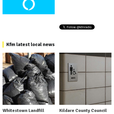
Kfm latest local news
Whitestown Landfill
Kildare County Council