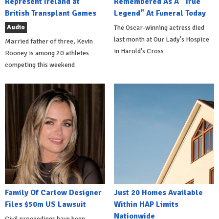
Represent Ireland at
Remembered As A "True
British Transplant Games
Legend" At Funeral Today
Audio
The Oscar-winning actress died
last month at Our Lady's Hospice
Married father of three, Kevin
in Harold's Cross
Rooney is among 20 athletes
competing this weekend
Family Of Carlow Designer
Just 20 Homes Available
Files $50m US Lawsuit
Within HAP Limits
Nationwide
Civil proceedings have been