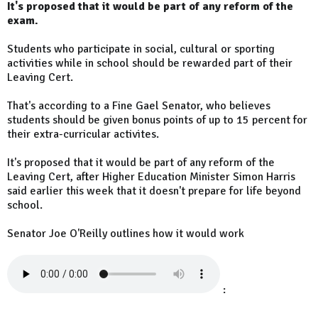
It's proposed that it would be part of any reform of the
exam.
Students who participate in social, cultural or sporting
activities while in school should be rewarded part of their
Leaving Cert.
That's according to a Fine Gael Senator, who believes
students should be given bonus points of up to 15 percent for
their extra-curricular activites.
It's proposed that it would be part of any reform of the
Leaving Cert, after Higher Education Minister Simon Harris
said earlier this week that it doesn't prepare for life beyond
school.
Senator Joe O'Reilly outlines how it would work
: