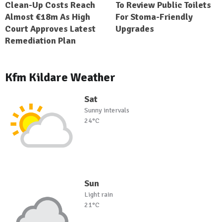
Clean-Up Costs Reach
To Review Public Toilets
Almost €18m As High
For Stoma-Friendly
Court Approves Latest
Upgrades
Remediation Plan
Kfm Kildare Weather
Sat
Sunny intervals
24°C
Sun
Light rain
21°C