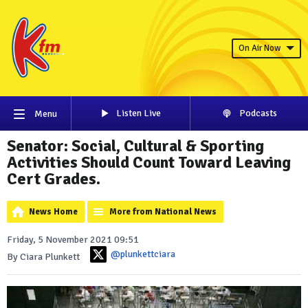
On Air Now
Listen Live
Podcasts
Menu
Senator: Social, Cultural & Sporting
Activities Should Count Toward Leaving
Cert Grades.
News Home
More from National News
Friday, 5 November 2021 09:51
@plunkettciara
By Ciara Plunkett