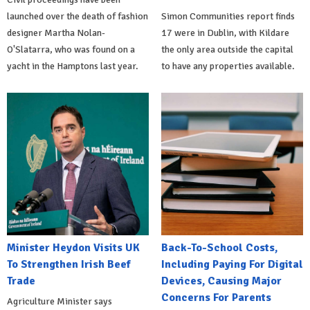
launched over the death of fashion
Simon Communities report finds
designer Martha Nolan-
17 were in Dublin, with Kildare
O'Slatarra, who was found on a
the only area outside the capital
yacht in the Hamptons last year.
to have any properties available.
Minister Heydon Visits UK
Back-To-School Costs,
To Strengthen Irish Beef
Including Paying For Digital
Trade
Devices, Causing Major
Concerns For Parents
Agriculture Minister says