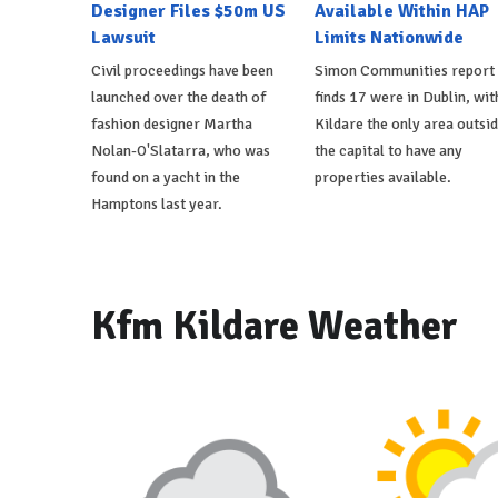
Designer Files $50m US
Available Within HAP
Lawsuit
Limits Nationwide
Civil proceedings have been
Simon Communities report
launched over the death of
finds 17 were in Dublin, wit
fashion designer Martha
Kildare the only area outsi
Nolan-O'Slatarra, who was
the capital to have any
found on a yacht in the
properties available.
Hamptons last year.
Kfm Kildare Weather