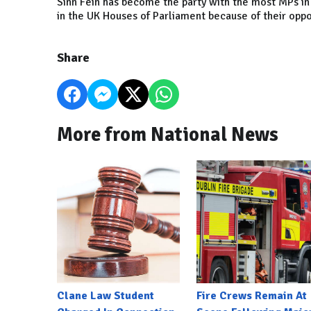
Sinn Fein has become the party with the most MPs in 
in the UK Houses of Parliament because of their oppos
Share
More from National News
Clane Law Student
Fire Crews Remain At