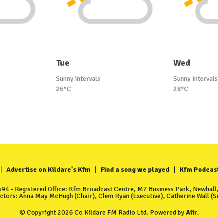
Tue
Wed
Sunny intervals
Sunny intervals
26°C
28°C
Advertise on Kildare's Kfm
Find a song we played
Kfm Podcas
4 - Registered Office: Kfm Broadcast Centre, M7 Business Park, Newhall, 
ectors: Anna May McHugh (Chair), Clem Ryan (Executive), Catherine Wall (Se
© Copyright 2026 Co Kildare FM Radio Ltd. Powered by
Aiir
.