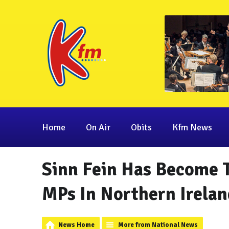
Home
On Air
Obits
Kfm News
Sinn Fein Has Become 
MPs In Northern Irelan
News Home
More from National News