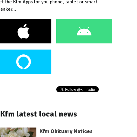
et the Kfm Apps for you phone, tablet or smart
eaker...
Kfm latest local news
Kfm Obituary Notices