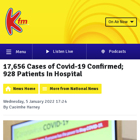
On Air Now
Listen Live
Podcasts
Menu
17,656 Cases of Covid-19 Confirmed;
928 Patients In Hospital
News Home
More from National News
Wednesday, 5 January 2022 17:24
By Caoimhe Harney