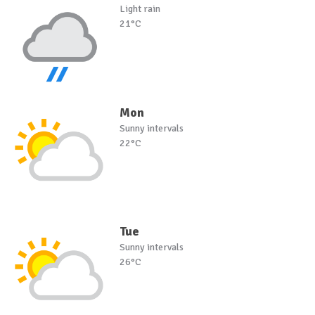
Light rain
21°C
Mon
Sunny intervals
22°C
Tue
Sunny intervals
26°C