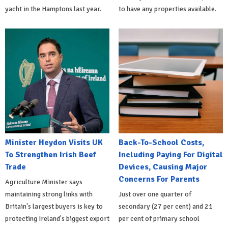
yacht in the Hamptons last year.
to have any properties available.
Minister Heydon Visits UK
Back-To-School Costs,
To Strengthen Irish Beef
Including Paying For Digital
Trade
Devices, Causing Major
Concerns For Parents
Agriculture Minister says
maintaining strong links with
Just over one quarter of
Britain's largest buyers is key to
secondary (27 per cent) and 21
protecting Ireland's biggest export
per cent of primary school