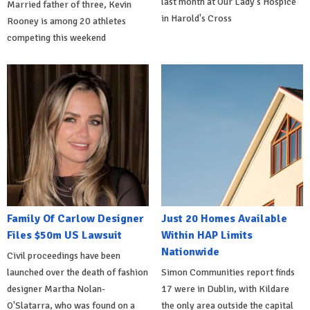
last month at Our Lady's Hospice
Married father of three, Kevin
in Harold's Cross
Rooney is among 20 athletes
competing this weekend
Family Of Carlow Designer
Just 20 Homes Available
Files $50m US Lawsuit
Within HAP Limits
Nationwide
Civil proceedings have been
launched over the death of fashion
Simon Communities report finds
designer Martha Nolan-
17 were in Dublin, with Kildare
O'Slatarra, who was found on a
the only area outside the capital