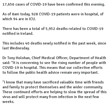
17,656 cases of COVID-19 have been confirmed this evening.
As of 8am today, 928 COVID-19 patients were in hospital, of
which 94 are in ICU.
There has been a total of 5,952 deaths related to COVID-19
notified in Ireland.
This includes 40 deaths newly notified in the past week, since
last Wednesday.
Dr Tony Holohan, Chief Medical Officer, Department of Health
said: “It is concerning to see the rising number of people with
COVID-19 in hospital. This means that our collective efforts
to follow the public health advice remain very important.
"I know that many have sacrificed valuable time with friends
and family to protect themselves and the wider community.
These continued efforts are helping to slow the spread of this
virus and will protect many from infection in the next few
weeks.