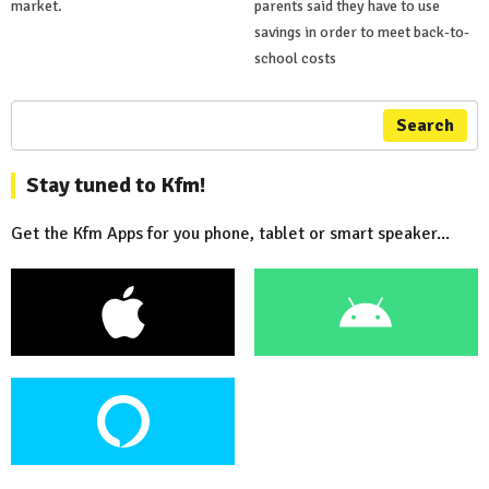
market.
parents said they have to use
savings in order to meet back-to-
school costs
Search
Stay tuned to Kfm!
Get the Kfm Apps for you phone, tablet or smart speaker...