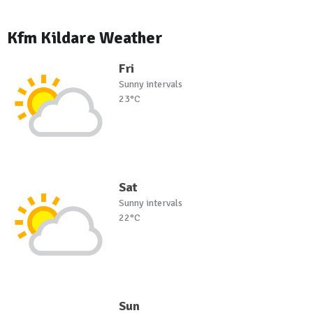
Kfm Kildare Weather
Fri
Sunny intervals
23°C
Sat
Sunny intervals
22°C
Sun