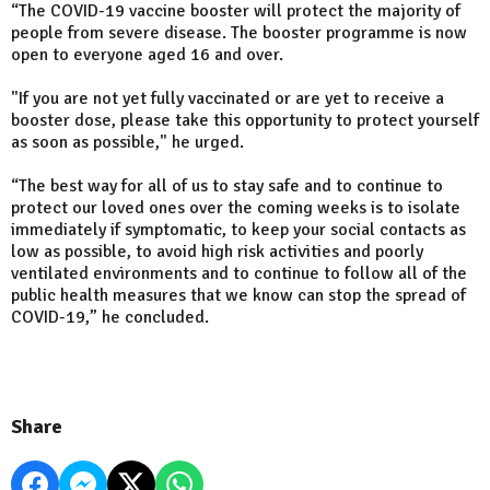
“The COVID-19 vaccine booster will protect the majority of
people from severe disease. The booster programme is now
open to everyone aged 16 and over.
"If you are not yet fully vaccinated or are yet to receive a
booster dose, please take this opportunity to protect yourself
as soon as possible," he urged.
“The best way for all of us to stay safe and to continue to
protect our loved ones over the coming weeks is to isolate
immediately if symptomatic, to keep your social contacts as
low as possible, to avoid high risk activities and poorly
ventilated environments and to continue to follow all of the
public health measures that we know can stop the spread of
COVID-19,” he concluded.
Share