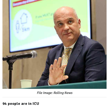
File Image: Rolling News
94 people are in ICU