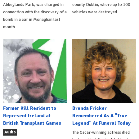
Abbeylands Park, was charged in
county Dublin, where up to 100
connection with the discovery of a
vehicles were destroyed.
bomb in a car in Monaghan last
month
Former Kill Resident to
Brenda Fricker
Represent Ireland at
Remembered As A "True
British Transplant Games
Legend" At Funeral Today
Audio
The Oscar-winning actress died