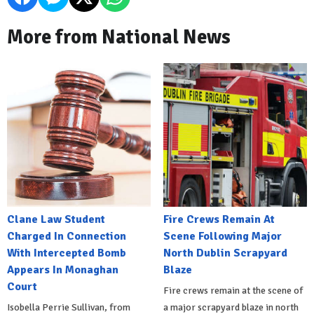
More from National News
Clane Law Student
Fire Crews Remain At
Charged In Connection
Scene Following Major
With Intercepted Bomb
North Dublin Scrapyard
Appears In Monaghan
Blaze
Court
Fire crews remain at the scene of
Isobella Perrie Sullivan, from
a major scrapyard blaze in north