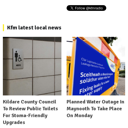
Kfm latest local news
Kildare County Council
Planned Water Outage In
To Review Public Toilets
Maynooth To Take Place
For Stoma-Friendly
On Monday
Upgrades