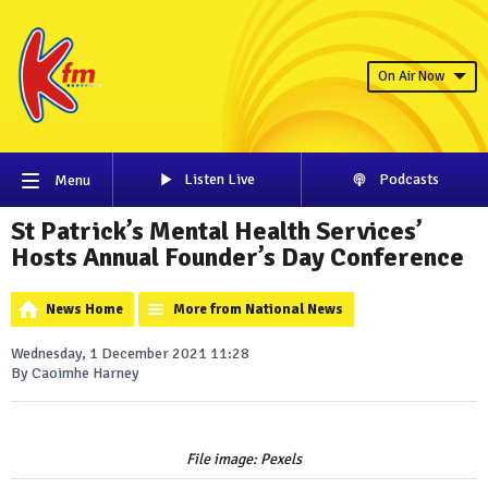
On Air Now
Listen Live
Podcasts
Menu
St Patrick’s Mental Health Services’
Hosts Annual Founder’s Day Conference
News Home
More from National News
Wednesday, 1 December 2021 11:28
By Caoimhe Harney
File image: Pexels