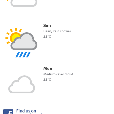
Sun
Heavy rain shower
22°C
Mon
Medium-level cloud
22°C