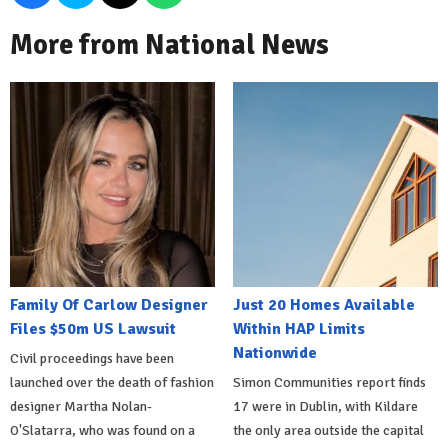
More from National News
Family Of Carlow Designer
Just 20 Homes Available
Files $50m US Lawsuit
Within HAP Limits
Nationwide
Civil proceedings have been
launched over the death of fashion
Simon Communities report finds
designer Martha Nolan-
17 were in Dublin, with Kildare
O'Slatarra, who was found on a
the only area outside the capital