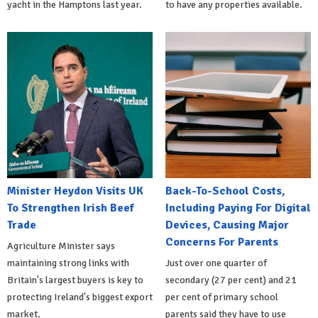
yacht in the Hamptons last year.
to have any properties available.
Minister Heydon Visits UK
Back-To-School Costs,
To Strengthen Irish Beef
Including Paying For Digital
Trade
Devices, Causing Major
Concerns For Parents
Agriculture Minister says
maintaining strong links with
Just over one quarter of
Britain's largest buyers is key to
secondary (27 per cent) and 21
protecting Ireland's biggest export
per cent of primary school
market.
parents said they have to use