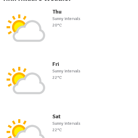
Thu
Sunny intervals
20°C
Fri
Sunny intervals
22°C
Sat
Sunny intervals
22°C