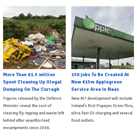
More Than €1.5 million
150 jobs To Be Created At
Spent Cleaning Up Illegal
New €15m Applegreen
Dumping On The Curragh
Service Area In Naas
Figures released by the Defence
New M7 development will include
Minister reveal the cost of
Ireland's first Popeyes Drive-Thru,
clearing fly-tipping and waste left
ultra-fast EV charging and several
behind after unauthorised
food outlets.
encampments since 2016.