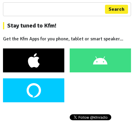
Search
Stay tuned to Kfm!
Get the Kfm Apps for you phone, tablet or smart speaker...