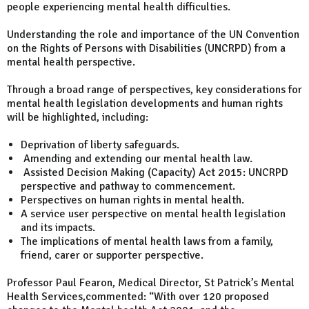
people experiencing mental health difficulties.
Understanding the role and importance of the UN Convention
on the Rights of Persons with Disabilities (UNCRPD) from a
mental health perspective.
Through a broad range of perspectives, key considerations for
mental health legislation developments and human rights
will be highlighted, including:
Deprivation of liberty safeguards.
Amending and extending our mental health law.
Assisted Decision Making (Capacity) Act 2015: UNCRPD
perspective and pathway to commencement.
Perspectives on human rights in mental health.
A service user perspective on mental health legislation
and its impacts.
The implications of mental health laws from a family,
friend, carer or supporter perspective.
Professor Paul Fearon, Medical Director, St Patrick’s Mental
Health Services,commented: “With over 120 proposed