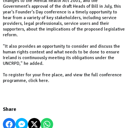
changes to the Mental health Act 2001, and the
Government’s approval of the draft Heads of Bill in July, this
year’s Founder’s Day conference is a timely opportunity to
hear from a variety of key stakeholders, including service
providers, legal professionals, service users and their
supporters, about the implications of the proposed legislative
reform.
"It also provides an opportunity to consider and discuss the
human rights context and what needs to be done to ensure
Ireland is continuously meeting its obligations under the
UNCRPD," he added.
To register for your free place, and view the full conference
programme, click here.
Share