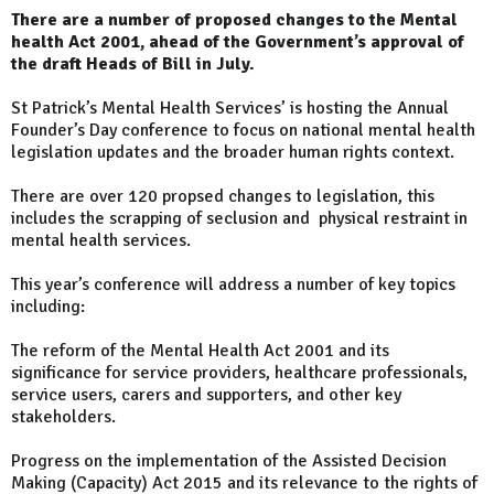
There are a number of proposed changes to the Mental
health Act 2001, ahead of the Government’s approval of
the draft Heads of Bill in July.
St Patrick’s Mental Health Services’ is hosting the Annual
Founder’s Day conference to focus on national mental health
legislation updates and the broader human rights context.
There are over 120 propsed changes to legislation, this
includes the scrapping of seclusion and physical restraint in
mental health services.
This year’s conference will address a number of key topics
including:
The reform of the Mental Health Act 2001 and its
significance for service providers, healthcare professionals,
service users, carers and supporters, and other key
stakeholders.
Progress on the implementation of the Assisted Decision
Making (Capacity) Act 2015 and its relevance to the rights of