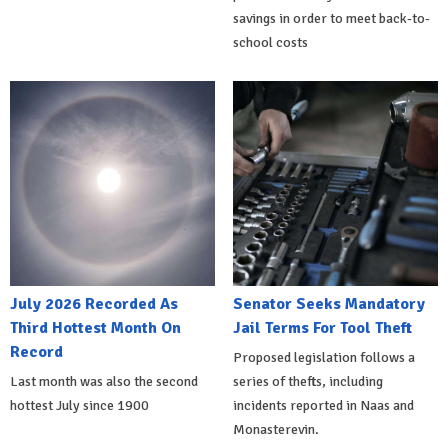
savings in order to meet back-to-
school costs
July 2026 Recorded As
Senator Seeks Mandatory
Third Hottest Month On
Jail Terms For Tool Theft
Record
Proposed legislation follows a
Last month was also the second
series of thefts, including
hottest July since 1900
incidents reported in Naas and
Monasterevin.