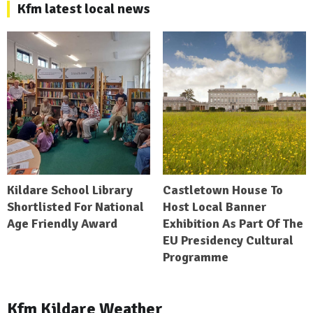
Kfm latest local news
Kildare School Library
Castletown House To
Shortlisted For National
Host Local Banner
Age Friendly Award
Exhibition As Part Of The
EU Presidency Cultural
Programme
Kfm Kildare Weather